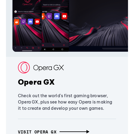
Opera GX
Check out the world's first gaming browser,
Opera GX, plus see how easy Opera is making
it to create and develop your own games.
VISIT OPERA GX