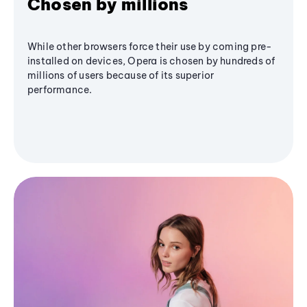
Chosen by millions
While other browsers force their use by coming pre-
installed on devices, Opera is chosen by hundreds of
millions of users because of its superior
performance.