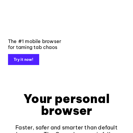
The #1 mobile browser
for taming tab chaos
Try it now!
Your personal
browser
Faster, safer and smarter than default