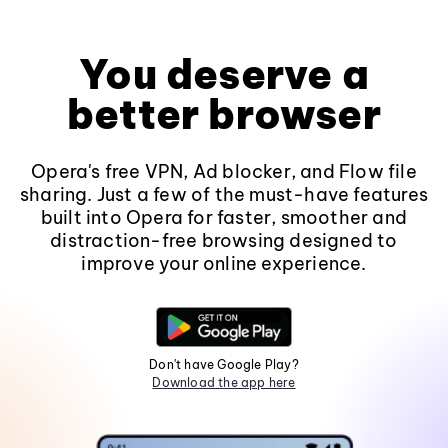
You deserve a
better browser
Opera's free VPN, Ad blocker, and Flow file
sharing. Just a few of the must-have features
built into Opera for faster, smoother and
distraction-free browsing designed to
improve your online experience.
Don't have Google Play?
Download the app here