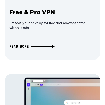
Free & Pro VPN
Protect your privacy for free and browse faster
without ads
READ MORE