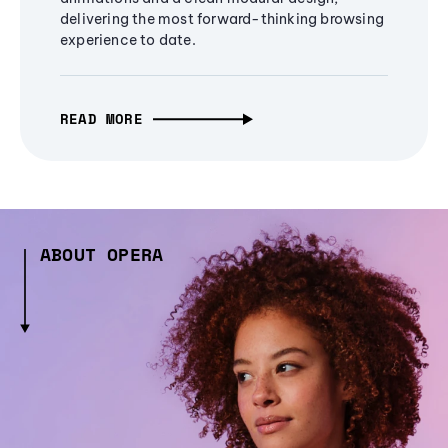
delivering the most forward-thinking browsing
experience to date.
READ MORE
ABOUT OPERA