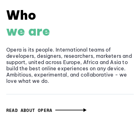
Who
we are
Opera is its people. International teams of
developers, designers, researchers, marketers and
support, united across Europe, Africa and Asia to
build the best online experiences on any device.
Ambitious, experimental, and collaborative - we
love what we do.
READ ABOUT OPERA