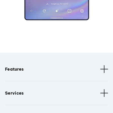
Features
Services