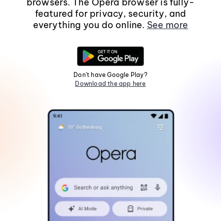
browsers. The Opera browser is fully-
featured for privacy, security, and
everything you do online.
See more
Don't have Google Play?
Download the app here