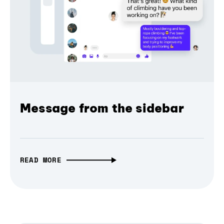
Message from the sidebar
READ MORE