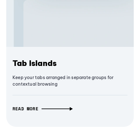
Tab Islands
Keep your tabs arranged in separate groups for
contextual browsing
READ MORE