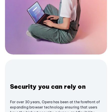
Security you can rely on
For over 30 years, Opera has been at the forefront of
expanding browser technology ensuring that users