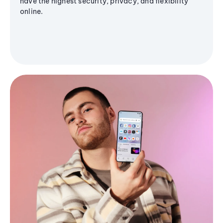
have the highest security, privacy, and flexibility
online.