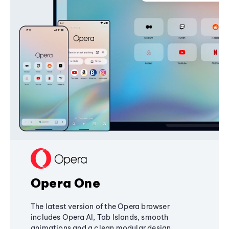
Opera One
The latest version of the Opera browser
includes Opera AI, Tab Islands, smooth
animations and a clean modular design,