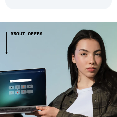
ABOUT OPERA