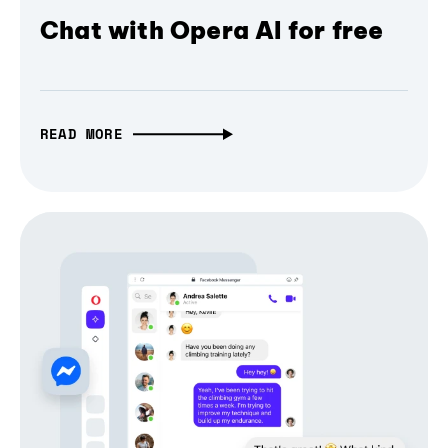
Chat with Opera AI for free
READ MORE