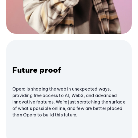
Future proof
Opera is shaping the web in unexpected ways,
providing free access to AI, Web3, and advanced
innovative features. We’re just scratching the surface
of what's possible online, and few are better placed
than Opera to build this future.