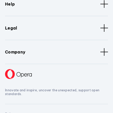
Help
Legal
Company
Innovate and inspire, uncover the unexpected, support open
standards.