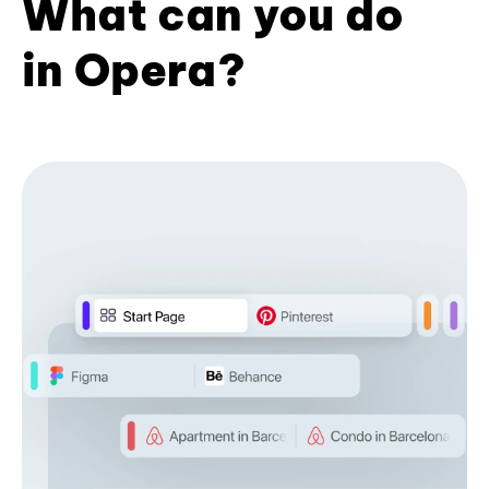
What can you do
in Opera?