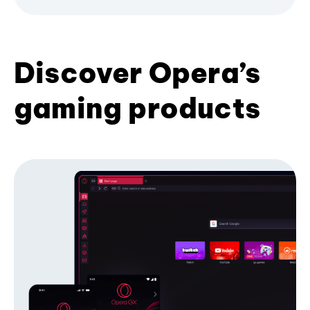
Discover Opera’s
gaming products