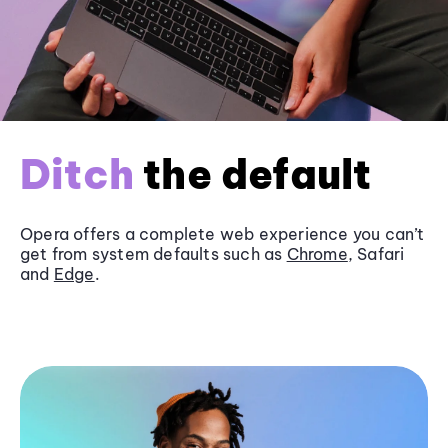
Ditch
the default
Opera offers a complete web experience you can’t
get from system defaults such as
Chrome
, Safari
and
Edge
.