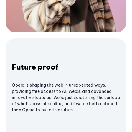
Future proof
Opera is shaping the web in unexpected ways,
providing free access to AI, Web3, and advanced
innovative features. We’re just scratching the surface
of what's possible online, and few are better placed
than Opera to build this future.