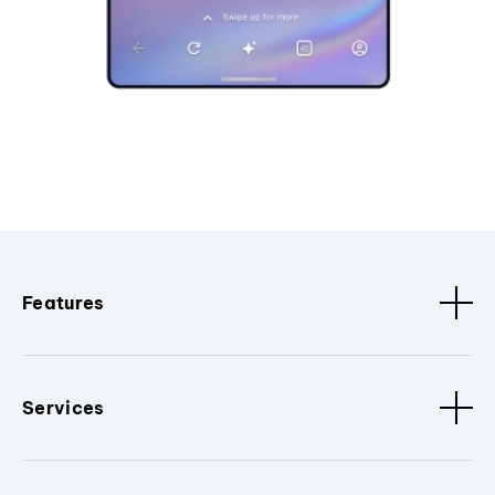
Features
Services