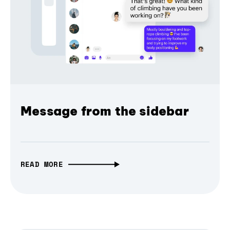
Message from the sidebar
READ MORE