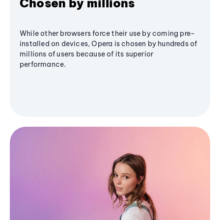
Chosen by millions
While other browsers force their use by coming pre-
installed on devices, Opera is chosen by hundreds of
millions of users because of its superior
performance.