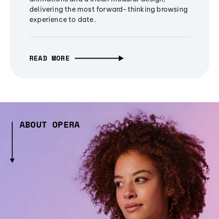
delivering the most forward-thinking browsing
experience to date.
READ MORE
ABOUT OPERA