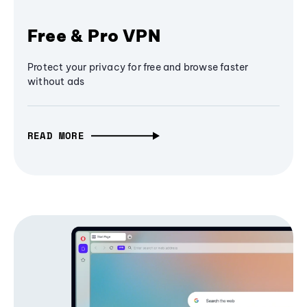
Free & Pro VPN
Protect your privacy for free and browse faster
without ads
READ MORE