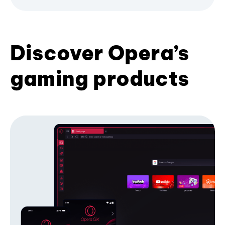
Discover Opera’s
gaming products