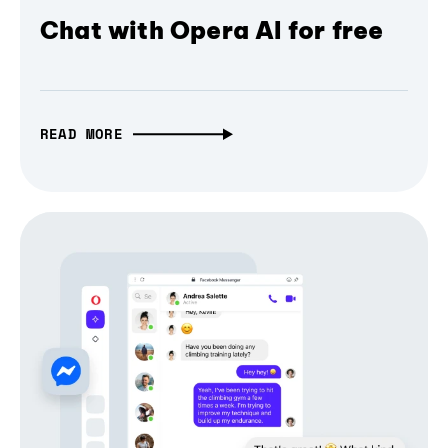
Chat with Opera AI for free
READ MORE