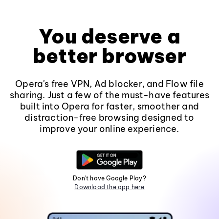
You deserve a
better browser
Opera's free VPN, Ad blocker, and Flow file
sharing. Just a few of the must-have features
built into Opera for faster, smoother and
distraction-free browsing designed to
improve your online experience.
Don't have Google Play?
Download the app here