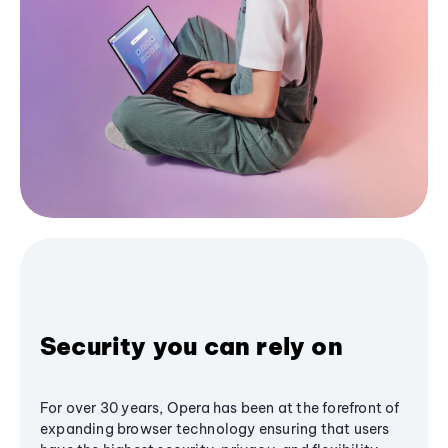
Security you can rely on
For over 30 years, Opera has been at the forefront of
expanding browser technology ensuring that users