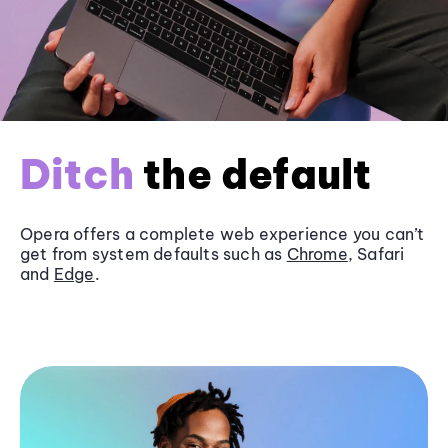
Ditch
the default
Opera offers a complete web experience you can’t
get from system defaults such as
Chrome
, Safari
and
Edge
.