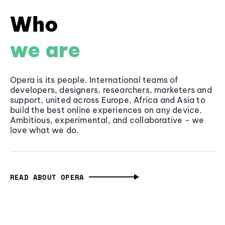
Who
we are
Opera is its people. International teams of
developers, designers, researchers, marketers and
support, united across Europe, Africa and Asia to
build the best online experiences on any device.
Ambitious, experimental, and collaborative - we
love what we do.
READ ABOUT OPERA