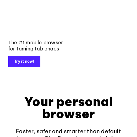
The #1 mobile browser
for taming tab chaos
Try it now!
Your personal
browser
Faster, safer and smarter than default