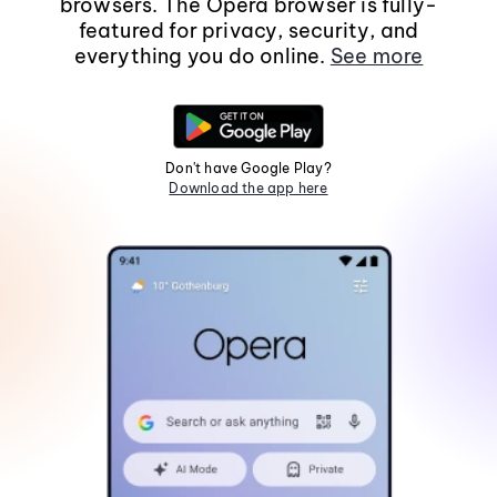
browsers. The Opera browser is fully-
featured for privacy, security, and
everything you do online.
See more
Don't have Google Play?
Download the app here