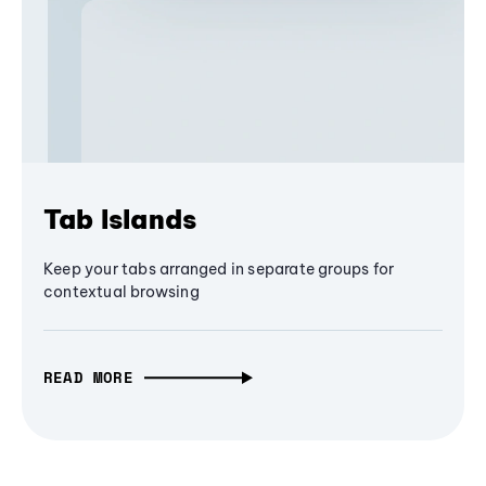
Tab Islands
Keep your tabs arranged in separate groups for
contextual browsing
READ MORE