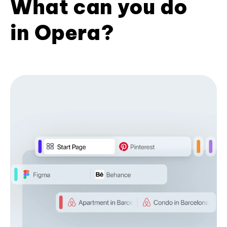
What can you do
in Opera?