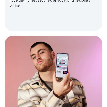
have the highest security, privacy, and flexibility
online.