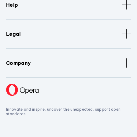
Help
Legal
Company
Innovate and inspire, uncover the unexpected, support open
standards.