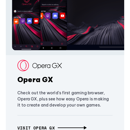
Opera GX
Check out the world's first gaming browser,
Opera GX, plus see how easy Opera is making
it to create and develop your own games.
VISIT OPERA GX