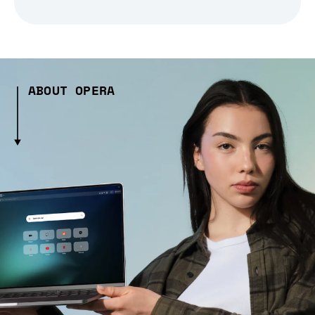
ABOUT OPERA