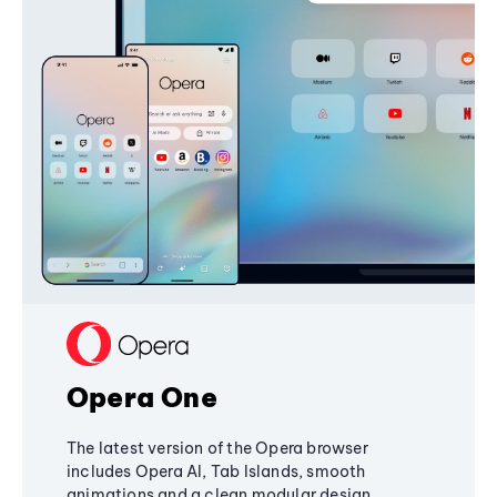
Opera One
The latest version of the Opera browser
includes Opera AI, Tab Islands, smooth
animations and a clean modular design,