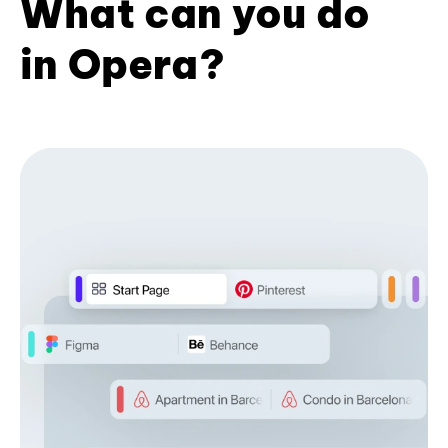
What can you do
in Opera?