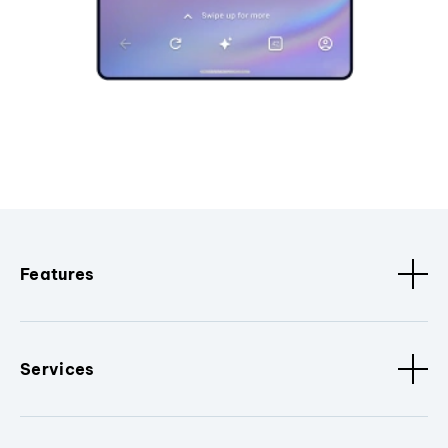
Features
Services