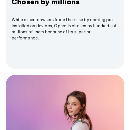
Chosen by millions
While other browsers force their use by coming pre-
installed on devices, Opera is chosen by hundreds of
millions of users because of its superior
performance.