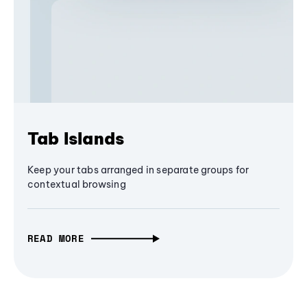
Tab Islands
Keep your tabs arranged in separate groups for
contextual browsing
READ MORE