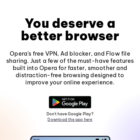
You deserve a
better browser
Opera's free VPN, Ad blocker, and Flow file
sharing. Just a few of the must-have features
built into Opera for faster, smoother and
distraction-free browsing designed to
improve your online experience.
Don't have Google Play?
Download the app here