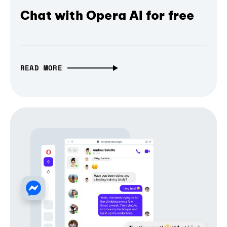
Chat with Opera AI for free
READ MORE