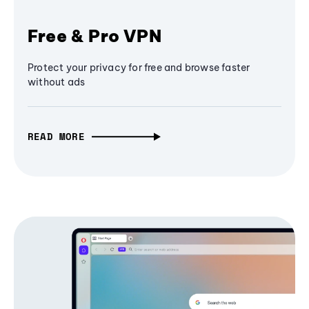
Free & Pro VPN
Protect your privacy for free and browse faster
without ads
READ MORE