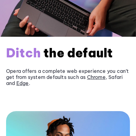
Ditch
the default
Opera offers a complete web experience you can’t
get from system defaults such as
Chrome
, Safari
and
Edge
.