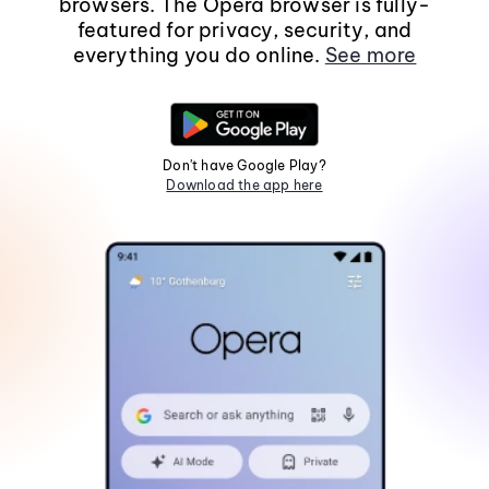
browsers. The Opera browser is fully-
featured for privacy, security, and
everything you do online.
See more
Don't have Google Play?
Download the app here