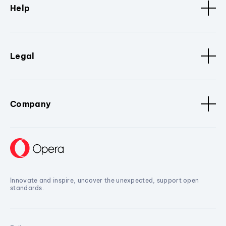
Help
Legal
Company
Innovate and inspire, uncover the unexpected, support open
standards.