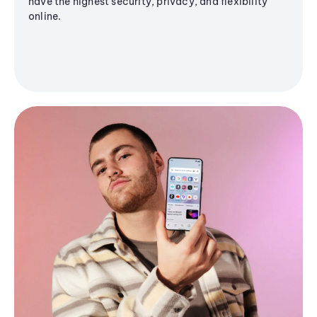
have the highest security, privacy, and flexibility
online.