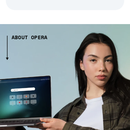
ABOUT OPERA