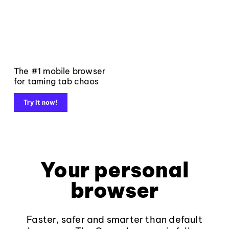
The #1 mobile browser
for taming tab chaos
Try it now!
Your personal
browser
Faster, safer and smarter than default