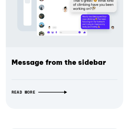
Message from the sidebar
READ MORE