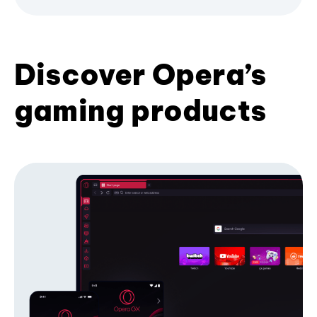
Discover Opera’s
gaming products