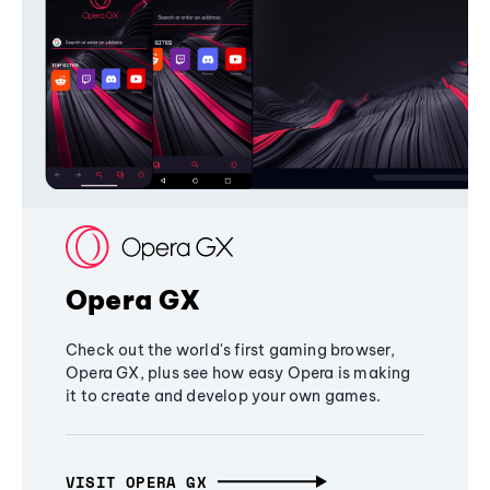
Opera GX
Check out the world's first gaming browser,
Opera GX, plus see how easy Opera is making
it to create and develop your own games.
VISIT OPERA GX