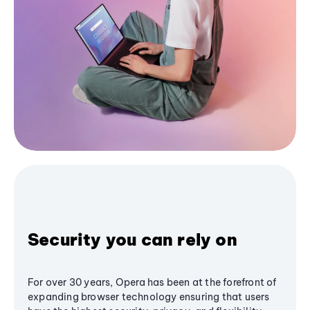
Security you can rely on
For over 30 years, Opera has been at the forefront of
expanding browser technology ensuring that users