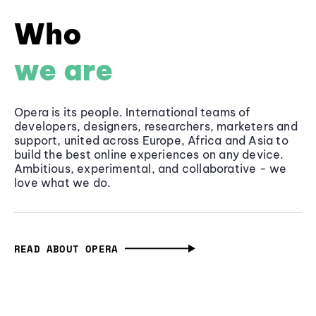
Who
we are
Opera is its people. International teams of
developers, designers, researchers, marketers and
support, united across Europe, Africa and Asia to
build the best online experiences on any device.
Ambitious, experimental, and collaborative - we
love what we do.
READ ABOUT OPERA