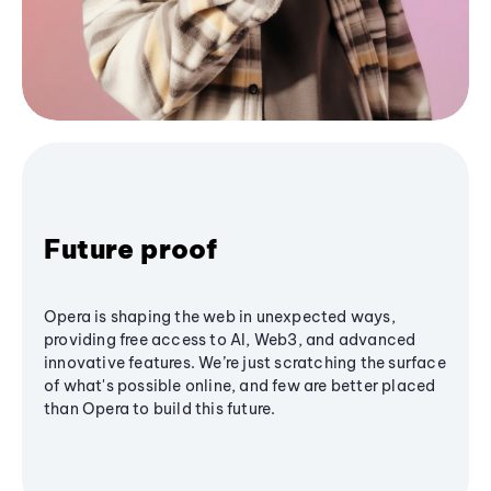
Future proof
Opera is shaping the web in unexpected ways,
providing free access to AI, Web3, and advanced
innovative features. We’re just scratching the surface
of what's possible online, and few are better placed
than Opera to build this future.