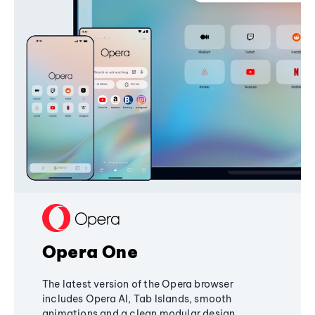
Opera One
The latest version of the Opera browser
includes Opera AI, Tab Islands, smooth
animations and a clean modular design,