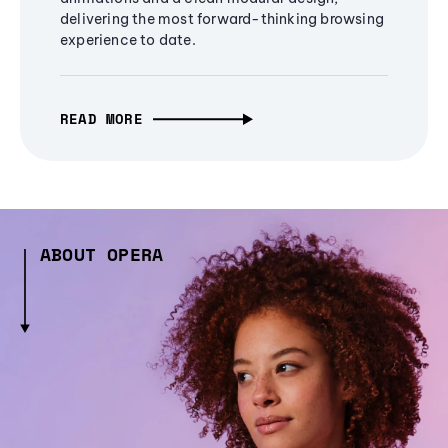
delivering the most forward-thinking browsing
experience to date.
READ MORE
ABOUT OPERA