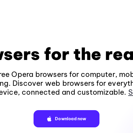
sers for the rea
ee Opera browsers for computer, mob
ng. Discover web browsers for everyt
evice, connected and customizable.
S
Download now