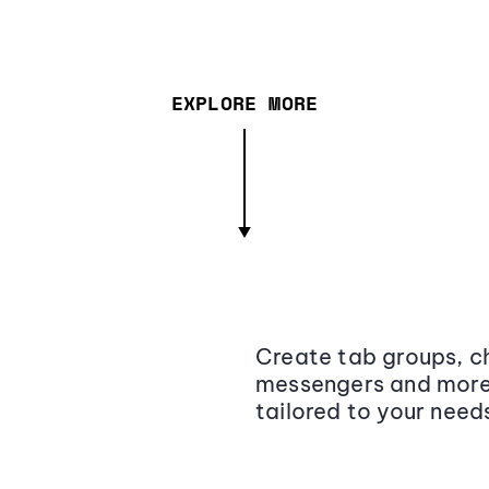
EXPLORE MORE
Create tab groups, ch
messengers and more,
tailored to your need