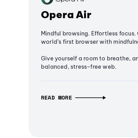
Opera Air
Mindful browsing. Effortless focus. 
world’s first browser with mindfulne
Give yourself a room to breathe, a
balanced, stress-free web.
READ MORE