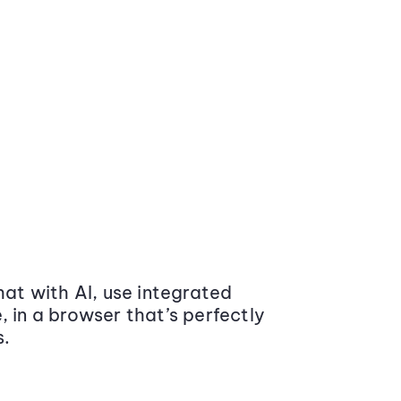
at with AI, use integrated
 in a browser that’s perfectly
s.