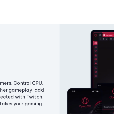
amers. Control CPU,
ther gameplay, add
ected with Twitch,
 takes your gaming