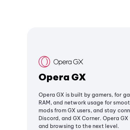
Opera GX
Opera GX is built by gamers, for g
RAM, and network usage for smoo
mods from GX users, and stay conn
Discord, and GX Corner. Opera GX
and browsing to the next level.