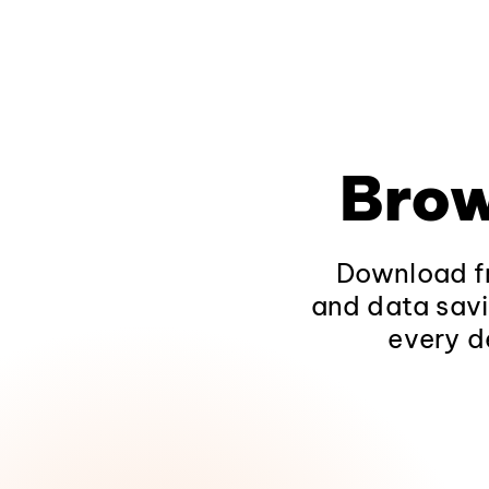
Brow
Download fr
and data savi
every d