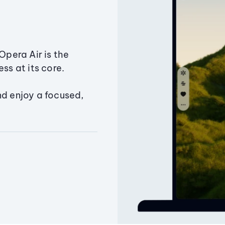
Opera Air is the
ss at its core.
nd enjoy a focused,