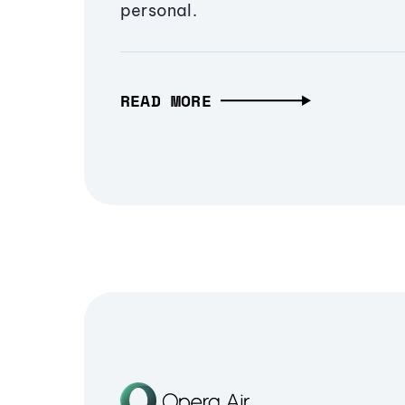
personal.
READ MORE