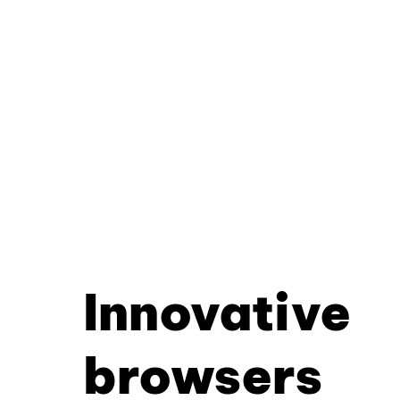
Innovative
browsers