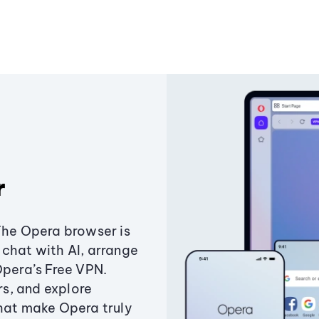
r
The Opera browser is
chat with AI, arrange
Opera’s Free VPN.
s, and explore
that make Opera truly