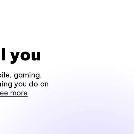
l you
ile, gaming,
hing you do on
ee more