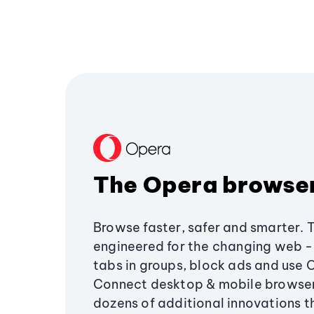
The Opera browse
Browse faster, safer and smarter. 
engineered for the changing web - 
tabs in groups, block ads and use 
Connect desktop & mobile browser
dozens of additional innovations 