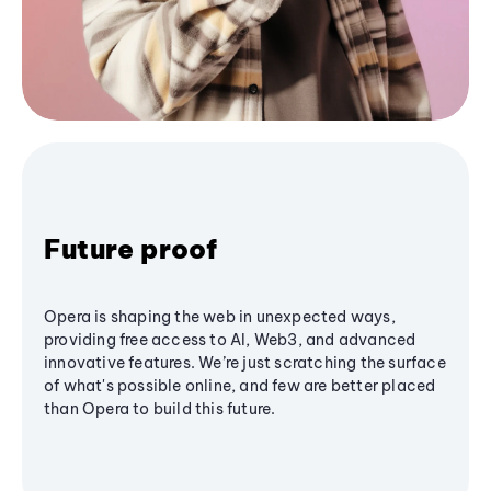
Future proof
Opera is shaping the web in unexpected ways,
providing free access to AI, Web3, and advanced
innovative features. We’re just scratching the surface
of what's possible online, and few are better placed
than Opera to build this future.