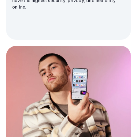
have the highest security, privacy, and flexibility
online.