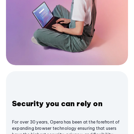
Security you can rely on
For over 30 years, Opera has been at the forefront of
expanding browser technology ensuring that users