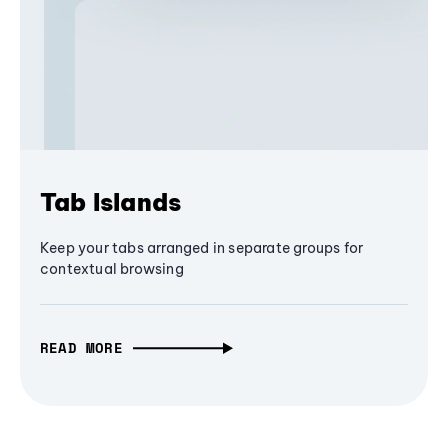
Tab Islands
Keep your tabs arranged in separate groups for
contextual browsing
READ MORE