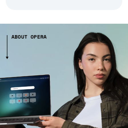
ABOUT OPERA