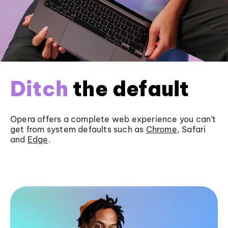
Ditch
the default
Opera offers a complete web experience you can’t
get from system defaults such as
Chrome
, Safari
and
Edge
.