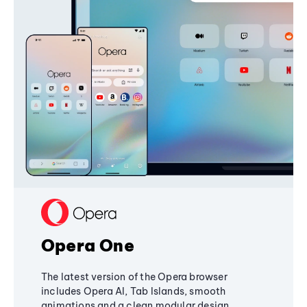
Opera One
The latest version of the Opera browser
includes Opera AI, Tab Islands, smooth
animations and a clean modular design,