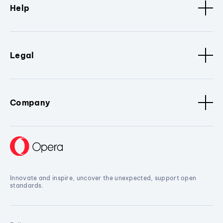
Help
Legal
Company
Innovate and inspire, uncover the unexpected, support open
standards.