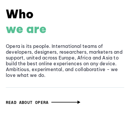
Who
we are
Opera is its people. International teams of
developers, designers, researchers, marketers and
support, united across Europe, Africa and Asia to
build the best online experiences on any device.
Ambitious, experimental, and collaborative - we
love what we do.
READ ABOUT OPERA