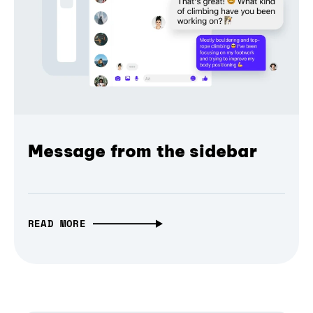
Message from the sidebar
READ MORE