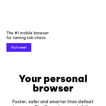
The #1 mobile browser
for taming tab chaos
Try it now!
Your personal
browser
Faster, safer and smarter than default