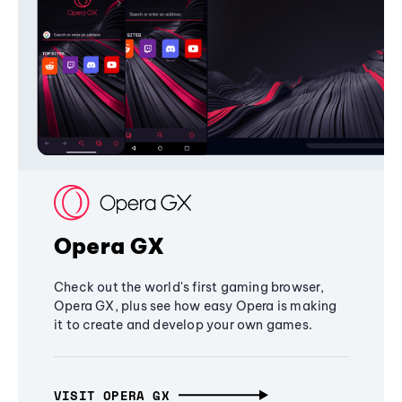
Opera GX
Check out the world's first gaming browser,
Opera GX, plus see how easy Opera is making
it to create and develop your own games.
VISIT OPERA GX