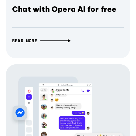
Chat with Opera AI for free
READ MORE