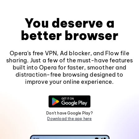
You deserve a
better browser
Opera's free VPN, Ad blocker, and Flow file
sharing. Just a few of the must-have features
built into Opera for faster, smoother and
distraction-free browsing designed to
improve your online experience.
Don't have Google Play?
Download the app here