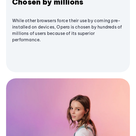
Chosen by millions
While other browsers force their use by coming pre-
installed on devices, Opera is chosen by hundreds of
millions of users because of its superior
performance.