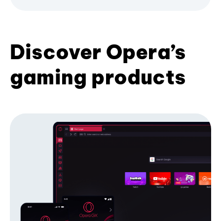
Discover Opera’s
gaming products