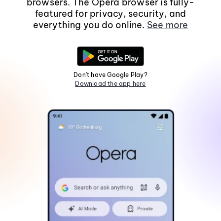
browsers. The Opera browser is fully-
featured for privacy, security, and
everything you do online.
See more
Don't have Google Play?
Download the app here