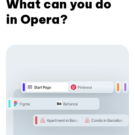
What can you do
in Opera?