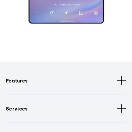
Features
Services