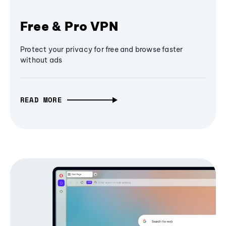
Free & Pro VPN
Protect your privacy for free and browse faster
without ads
READ MORE