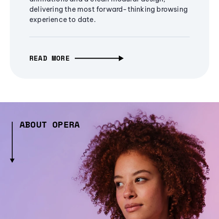
delivering the most forward-thinking browsing
experience to date.
READ MORE
ABOUT OPERA