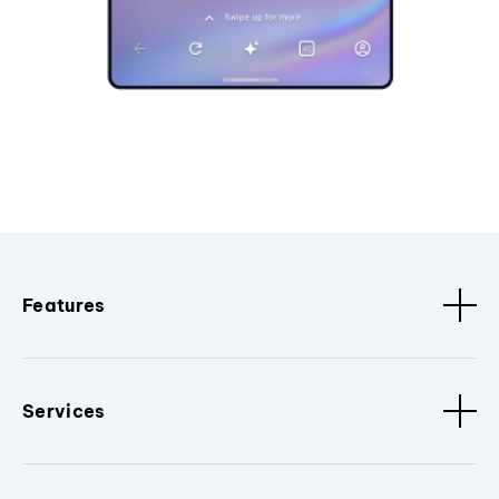
Features
Services