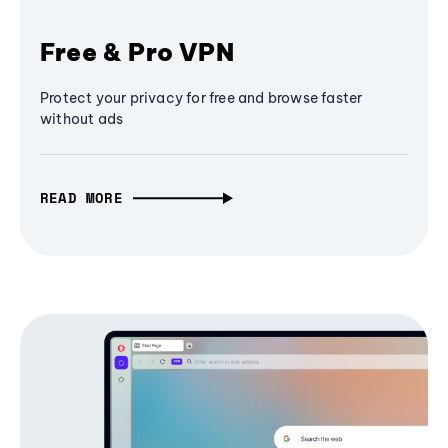
Free & Pro VPN
Protect your privacy for free and browse faster
without ads
READ MORE