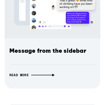
Message from the sidebar
READ MORE