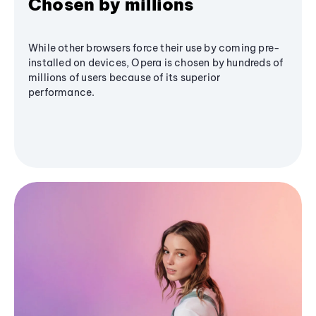
Chosen by millions
While other browsers force their use by coming pre-
installed on devices, Opera is chosen by hundreds of
millions of users because of its superior
performance.