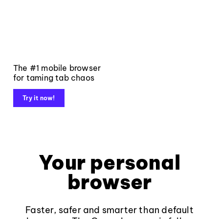
The #1 mobile browser
for taming tab chaos
Try it now!
Your personal
browser
Faster, safer and smarter than default