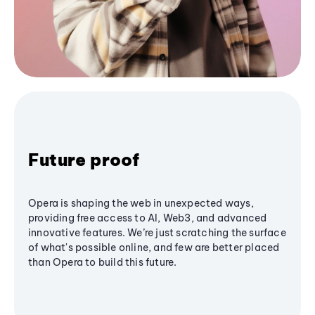
Future proof
Opera is shaping the web in unexpected ways,
providing free access to AI, Web3, and advanced
innovative features. We’re just scratching the surface
of what's possible online, and few are better placed
than Opera to build this future.