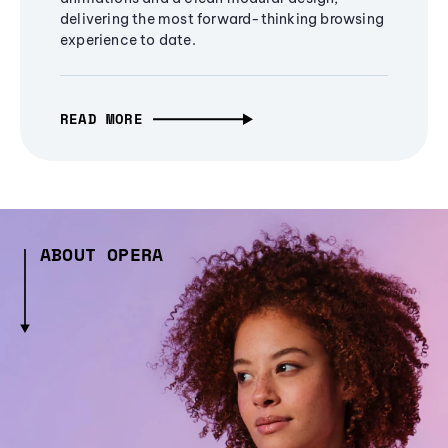
delivering the most forward-thinking browsing
experience to date.
READ MORE
ABOUT OPERA