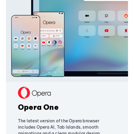
Opera One
The latest version of the Opera browser
includes Opera AI, Tab Islands, smooth
animations and a clean modular design,