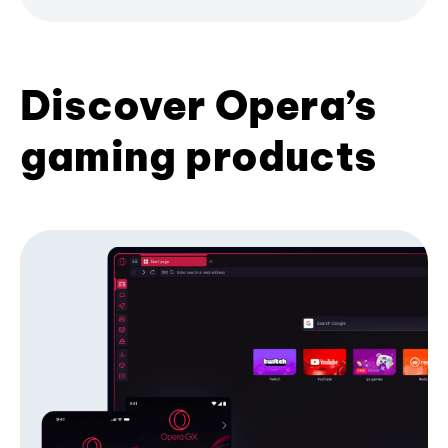
Discover Opera’s
gaming products