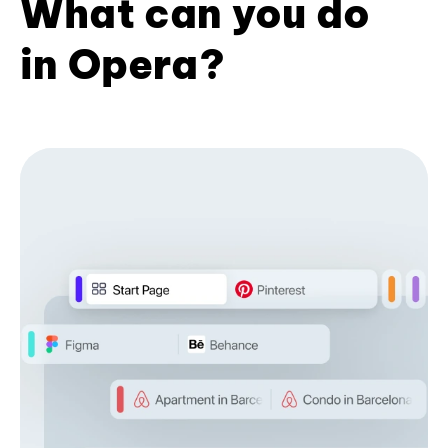
What can you do
in Opera?