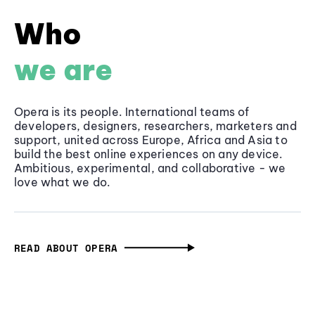
Who
we are
Opera is its people. International teams of
developers, designers, researchers, marketers and
support, united across Europe, Africa and Asia to
build the best online experiences on any device.
Ambitious, experimental, and collaborative - we
love what we do.
READ ABOUT OPERA