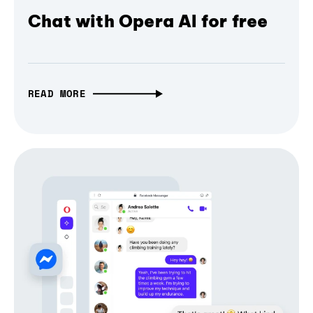
Chat with Opera AI for free
READ MORE