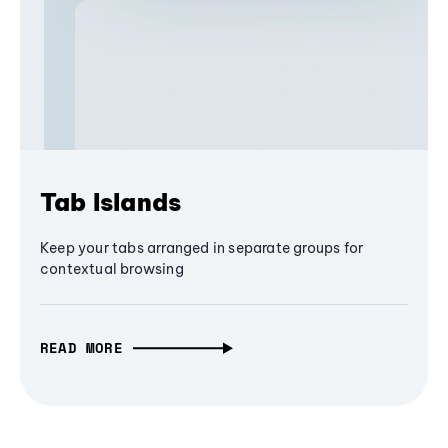
Tab Islands
Keep your tabs arranged in separate groups for
contextual browsing
READ MORE