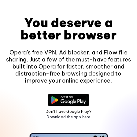
You deserve a
better browser
Opera's free VPN, Ad blocker, and Flow file
sharing. Just a few of the must-have features
built into Opera for faster, smoother and
distraction-free browsing designed to
improve your online experience.
Don't have Google Play?
Download the app here