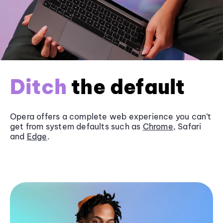
Ditch
the default
Opera offers a complete web experience you can’t
get from system defaults such as
Chrome
, Safari
and
Edge
.