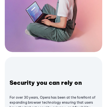
Security you can rely on
For over 30 years, Opera has been at the forefront of
expanding browser technology ensuring that users