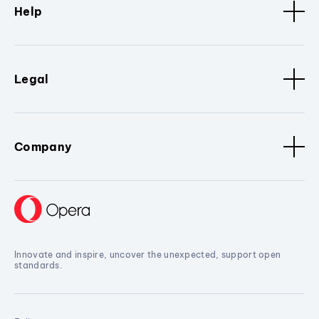
Help
Legal
Company
Innovate and inspire, uncover the unexpected, support open
standards.