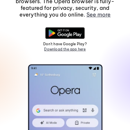
browsers. The Opera browser is fully-
featured for privacy, security, and
everything you do online.
See more
Don't have Google Play?
Download the app here