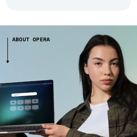
ABOUT OPERA