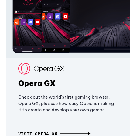
Opera GX
Check out the world's first gaming browser,
Opera GX, plus see how easy Opera is making
it to create and develop your own games.
VISIT OPERA GX