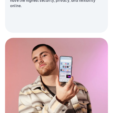
have the highest security, privacy, and flexibility
online.