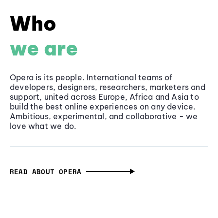
Who
we are
Opera is its people. International teams of
developers, designers, researchers, marketers and
support, united across Europe, Africa and Asia to
build the best online experiences on any device.
Ambitious, experimental, and collaborative - we
love what we do.
READ ABOUT OPERA