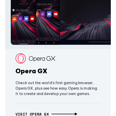
Opera GX
Check out the world's first gaming browser,
Opera GX, plus see how easy Opera is making
it to create and develop your own games.
VISIT OPERA GX