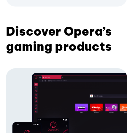
Discover Opera’s
gaming products