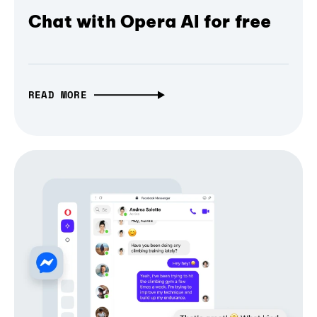
Chat with Opera AI for free
READ MORE