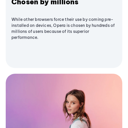
Chosen by millions
While other browsers force their use by coming pre-
installed on devices, Opera is chosen by hundreds of
millions of users because of its superior
performance.