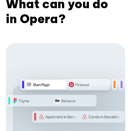
What can you do
in Opera?