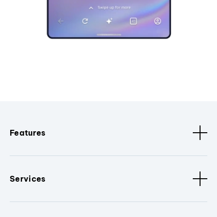
Features
Services