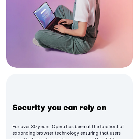
Security you can rely on
For over 30 years, Opera has been at the forefront of
expanding browser technology ensuring that users