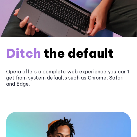
Ditch
the default
Opera offers a complete web experience you can’t
get from system defaults such as
Chrome
, Safari
and
Edge
.