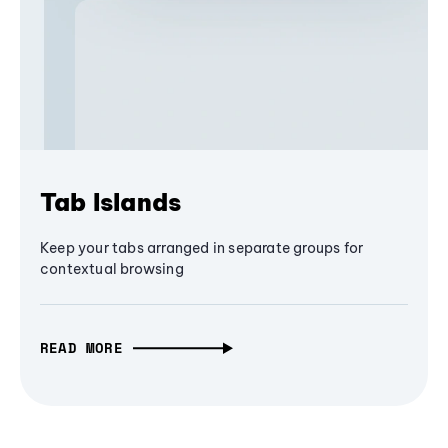
Tab Islands
Keep your tabs arranged in separate groups for
contextual browsing
READ MORE