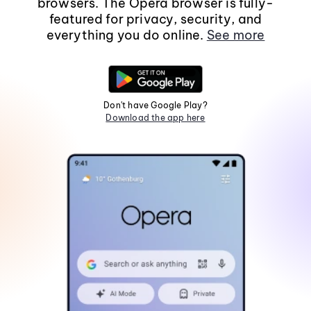
browsers. The Opera browser is fully-
featured for privacy, security, and
everything you do online.
See more
Don't have Google Play?
Download the app here