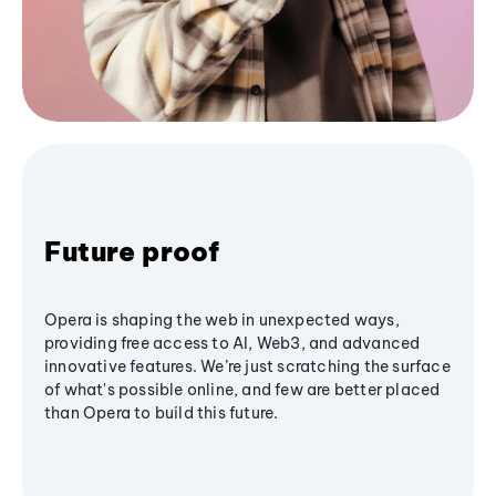
Future proof
Opera is shaping the web in unexpected ways,
providing free access to AI, Web3, and advanced
innovative features. We’re just scratching the surface
of what's possible online, and few are better placed
than Opera to build this future.