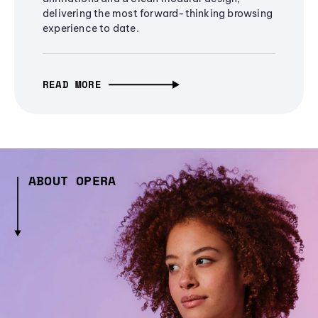
delivering the most forward-thinking browsing
experience to date.
READ MORE
ABOUT OPERA