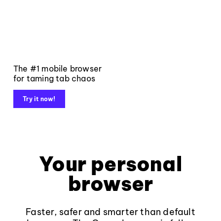
The #1 mobile browser
for taming tab chaos
Try it now!
Your personal
browser
Faster, safer and smarter than default