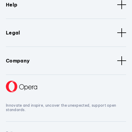
Help
Legal
Company
Innovate and inspire, uncover the unexpected, support open
standards.