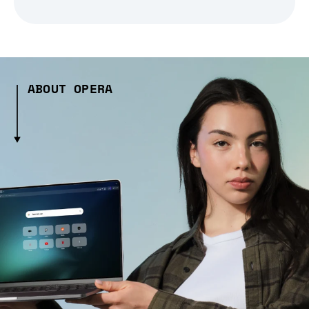
ABOUT OPERA