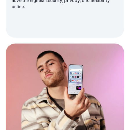
have the highest security, privacy, and flexibility
online.