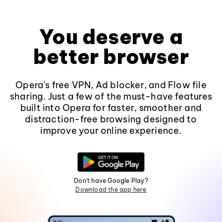
You deserve a
better browser
Opera's free VPN, Ad blocker, and Flow file
sharing. Just a few of the must-have features
built into Opera for faster, smoother and
distraction-free browsing designed to
improve your online experience.
Don't have Google Play?
Download the app here