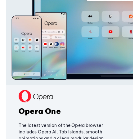
Opera One
The latest version of the Opera browser
includes Opera AI, Tab Islands, smooth
animations and a clean modular design,