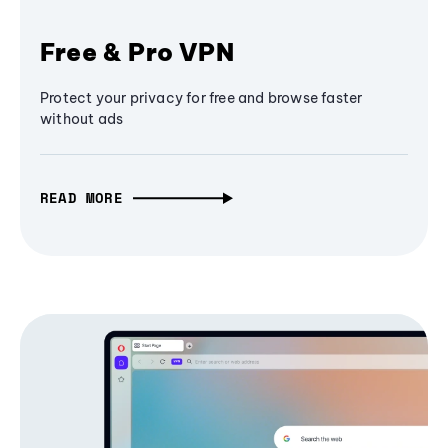
Free & Pro VPN
Protect your privacy for free and browse faster
without ads
READ MORE