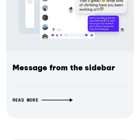
Message from the sidebar
READ MORE