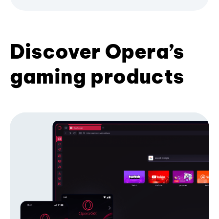
Discover Opera’s
gaming products