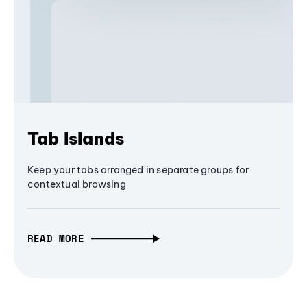
Tab Islands
Keep your tabs arranged in separate groups for
contextual browsing
READ MORE