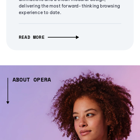
delivering the most forward-thinking browsing
experience to date.
READ MORE
ABOUT OPERA