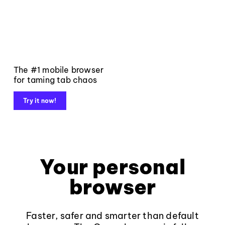
The #1 mobile browser
for taming tab chaos
Try it now!
Your personal
browser
Faster, safer and smarter than default