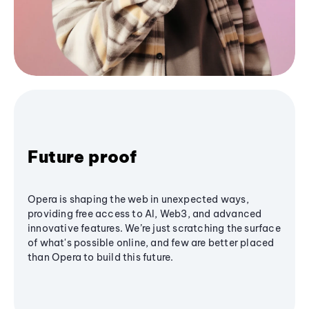
Future proof
Opera is shaping the web in unexpected ways,
providing free access to AI, Web3, and advanced
innovative features. We’re just scratching the surface
of what's possible online, and few are better placed
than Opera to build this future.