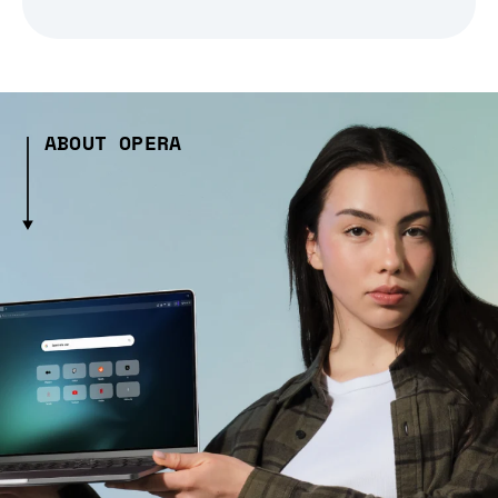
ABOUT OPERA