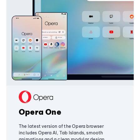
Opera One
The latest version of the Opera browser
includes Opera AI, Tab Islands, smooth
animations and a clean modular design,