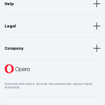
Help
Legal
Company
Innovate and inspire, uncover the unexpected, support open
standards.