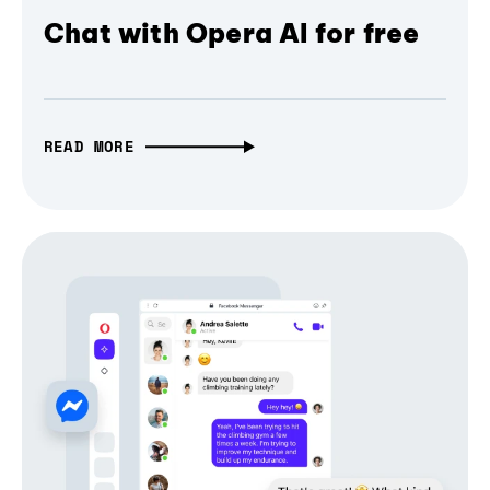
Chat with Opera AI for free
READ MORE