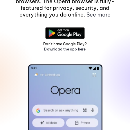
browsers. The Opera browser is fully-
featured for privacy, security, and
everything you do online.
See more
Don't have Google Play?
Download the app here