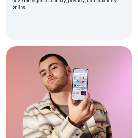
have the highest security, privacy, and flexibility
online.