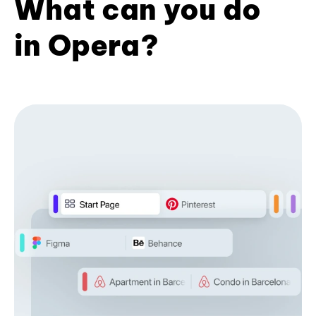
What can you do
in Opera?