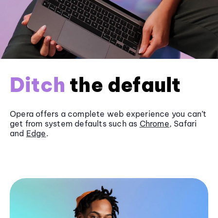
Ditch
the default
Opera offers a complete web experience you can’t
get from system defaults such as
Chrome
, Safari
and
Edge
.