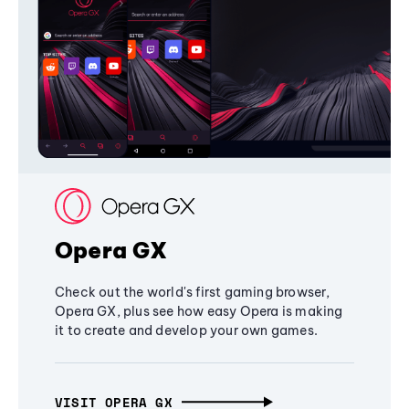
Opera GX
Check out the world's first gaming browser,
Opera GX, plus see how easy Opera is making
it to create and develop your own games.
VISIT OPERA GX