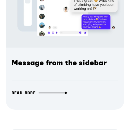
Message from the sidebar
READ MORE