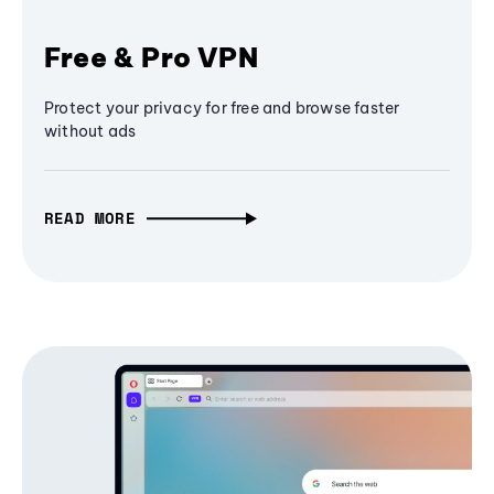
Free & Pro VPN
Protect your privacy for free and browse faster
without ads
READ MORE