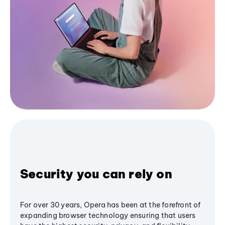
Security you can rely on
For over 30 years, Opera has been at the forefront of
expanding browser technology ensuring that users