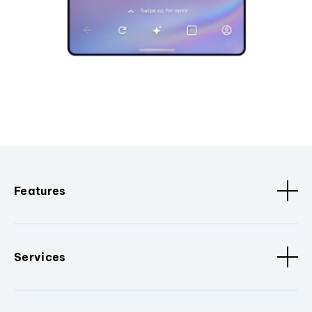
Features
Services