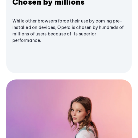
Chosen by millions
While other browsers force their use by coming pre-
installed on devices, Opera is chosen by hundreds of
millions of users because of its superior
performance.