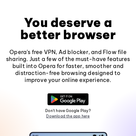
You deserve a
better browser
Opera's free VPN, Ad blocker, and Flow file
sharing. Just a few of the must-have features
built into Opera for faster, smoother and
distraction-free browsing designed to
improve your online experience.
Don't have Google Play?
Download the app here