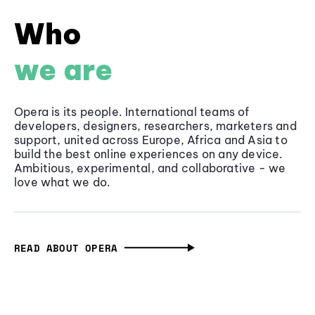
Who
we are
Opera is its people. International teams of
developers, designers, researchers, marketers and
support, united across Europe, Africa and Asia to
build the best online experiences on any device.
Ambitious, experimental, and collaborative - we
love what we do.
READ ABOUT OPERA