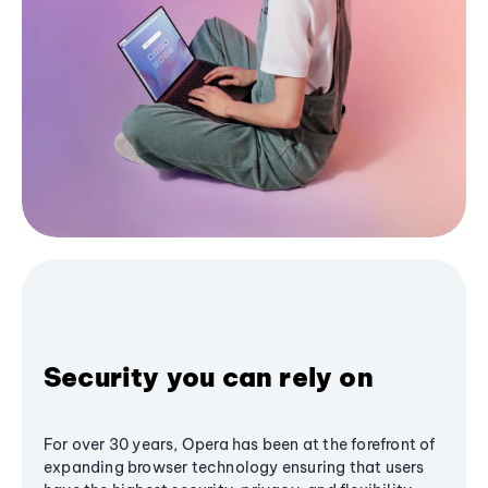
Security you can rely on
For over 30 years, Opera has been at the forefront of
expanding browser technology ensuring that users