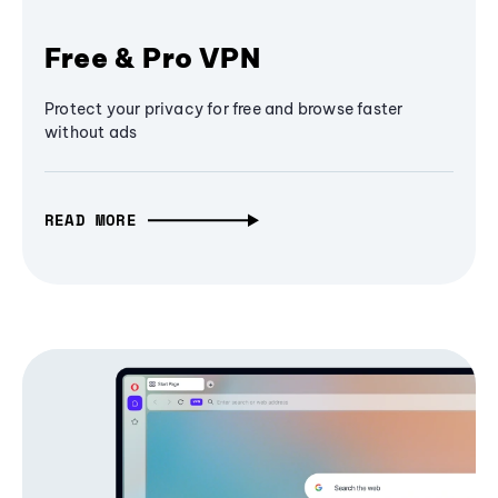
Free & Pro VPN
Protect your privacy for free and browse faster
without ads
READ MORE