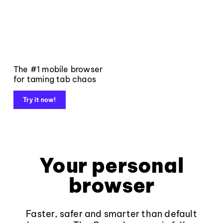
The #1 mobile browser
for taming tab chaos
Try it now!
Your personal
browser
Faster, safer and smarter than default