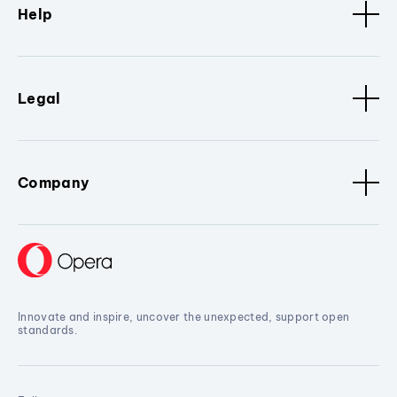
Help
Legal
Company
Innovate and inspire, uncover the unexpected, support open
standards.