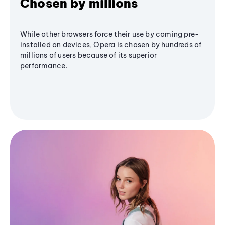
Chosen by millions
While other browsers force their use by coming pre-
installed on devices, Opera is chosen by hundreds of
millions of users because of its superior
performance.