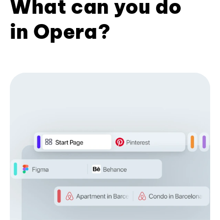
What can you do
in Opera?