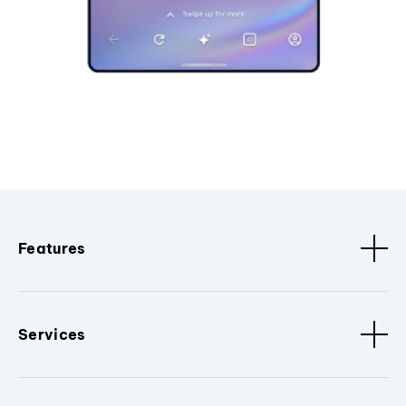
Features
Services