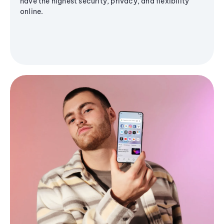
have the highest security, privacy, and flexibility
online.