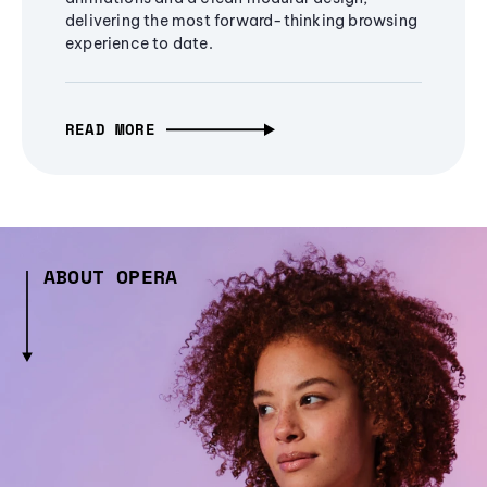
delivering the most forward-thinking browsing
experience to date.
READ MORE
ABOUT OPERA