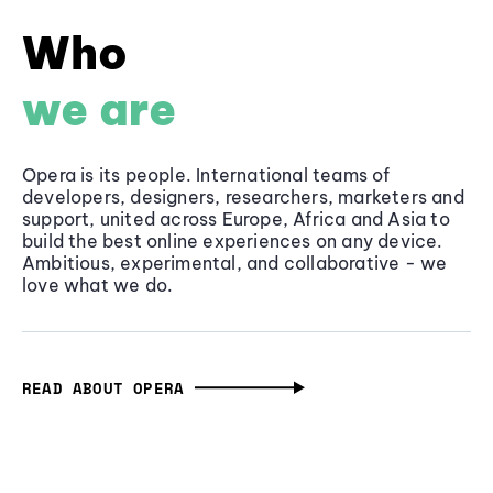
Who
we are
Opera is its people. International teams of
developers, designers, researchers, marketers and
support, united across Europe, Africa and Asia to
build the best online experiences on any device.
Ambitious, experimental, and collaborative - we
love what we do.
READ ABOUT OPERA