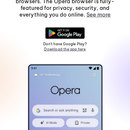
browsers. The Opera browser is fully-
featured for privacy, security, and
everything you do online.
See more
Don't have Google Play?
Download the app here