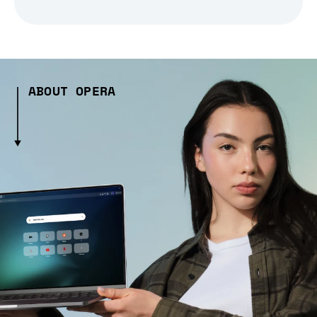
ABOUT OPERA