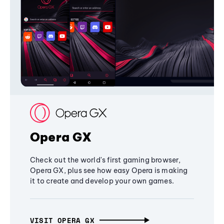
Opera GX
Check out the world's first gaming browser,
Opera GX, plus see how easy Opera is making
it to create and develop your own games.
VISIT OPERA GX