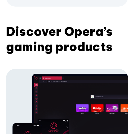
Discover Opera’s
gaming products