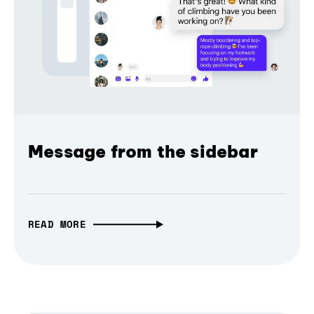
Message from the sidebar
READ MORE