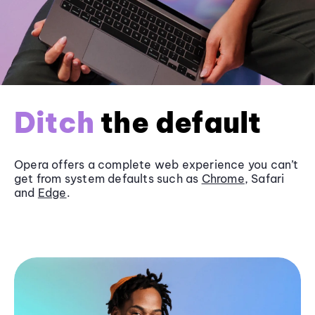
Ditch
the default
Opera offers a complete web experience you can’t
get from system defaults such as
Chrome
, Safari
and
Edge
.