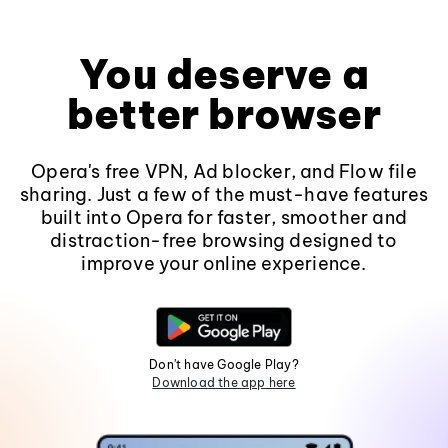
You deserve a
better browser
Opera's free VPN, Ad blocker, and Flow file
sharing. Just a few of the must-have features
built into Opera for faster, smoother and
distraction-free browsing designed to
improve your online experience.
Don't have Google Play?
Download the app here