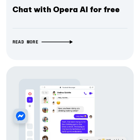
Chat with Opera AI for free
READ MORE