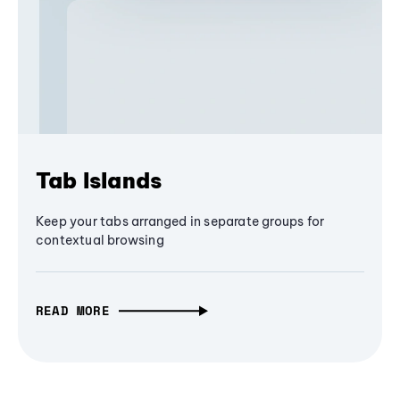
Tab Islands
Keep your tabs arranged in separate groups for
contextual browsing
READ MORE