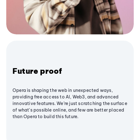
Future proof
Opera is shaping the web in unexpected ways,
providing free access to AI, Web3, and advanced
innovative features. We’re just scratching the surface
of what's possible online, and few are better placed
than Opera to build this future.