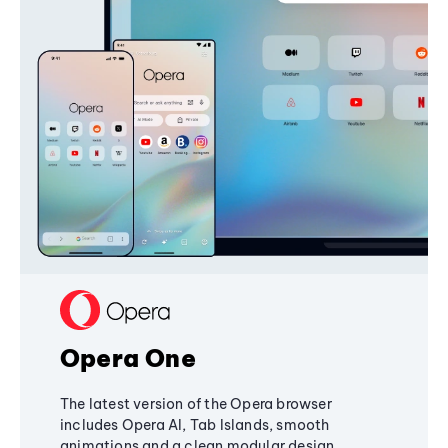
Opera One
The latest version of the Opera browser
includes Opera AI, Tab Islands, smooth
animations and a clean modular design,