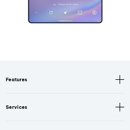
Features
Services