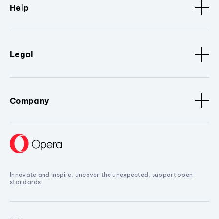
Help
Legal
Company
Innovate and inspire, uncover the unexpected, support open
standards.