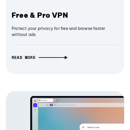
Free & Pro VPN
Protect your privacy for free and browse faster
without ads
READ MORE