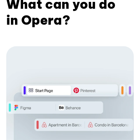
What can you do
in Opera?