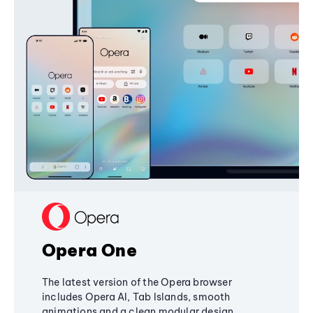
Opera One
The latest version of the Opera browser
includes Opera AI, Tab Islands, smooth
animations and a clean modular design,