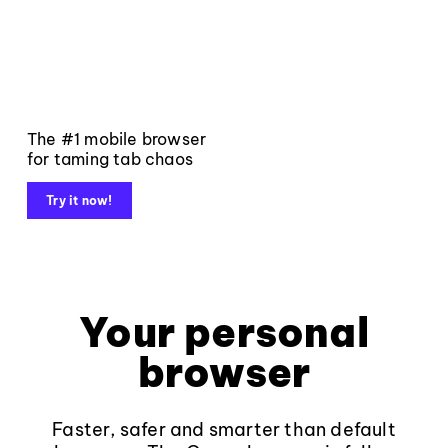
The #1 mobile browser
for taming tab chaos
Try it now!
Your personal
browser
Faster, safer and smarter than default