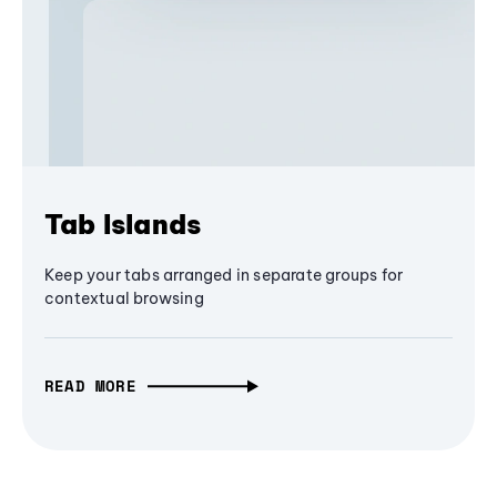
Tab Islands
Keep your tabs arranged in separate groups for
contextual browsing
READ MORE