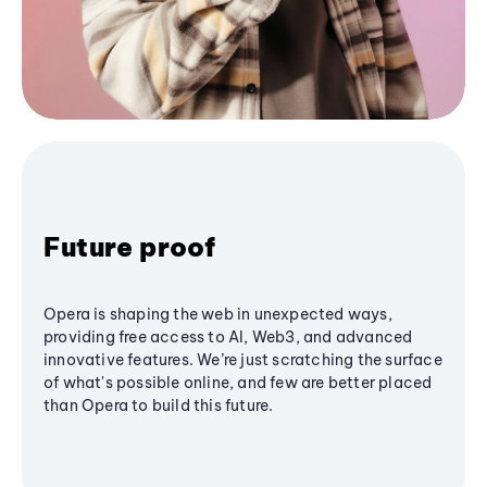
Future proof
Opera is shaping the web in unexpected ways,
providing free access to AI, Web3, and advanced
innovative features. We’re just scratching the surface
of what's possible online, and few are better placed
than Opera to build this future.