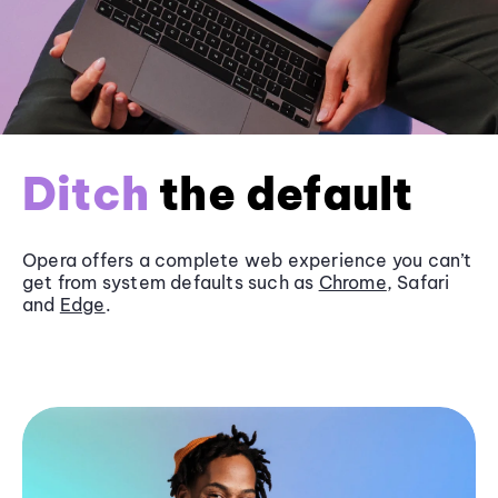
Ditch
the default
Opera offers a complete web experience you can’t
get from system defaults such as
Chrome
, Safari
and
Edge
.