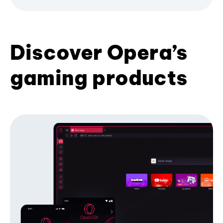
Discover Opera’s
gaming products