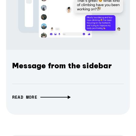
Message from the sidebar
READ MORE