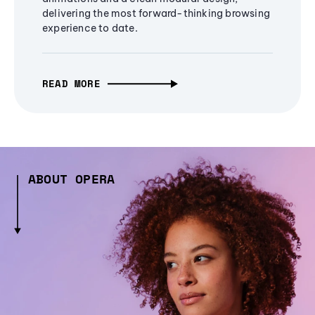
delivering the most forward-thinking browsing
experience to date.
READ MORE
ABOUT OPERA