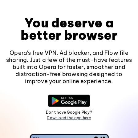
You deserve a
better browser
Opera's free VPN, Ad blocker, and Flow file
sharing. Just a few of the must-have features
built into Opera for faster, smoother and
distraction-free browsing designed to
improve your online experience.
Don't have Google Play?
Download the app here