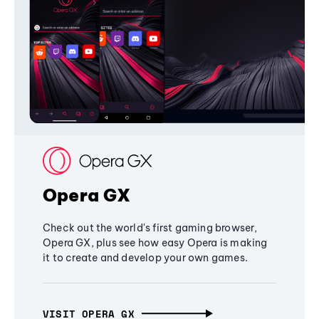
Opera GX
Check out the world's first gaming browser,
Opera GX, plus see how easy Opera is making
it to create and develop your own games.
VISIT OPERA GX