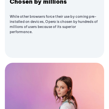
Chosen by millions
While other browsers force their use by coming pre-
installed on devices, Opera is chosen by hundreds of
millions of users because of its superior
performance.