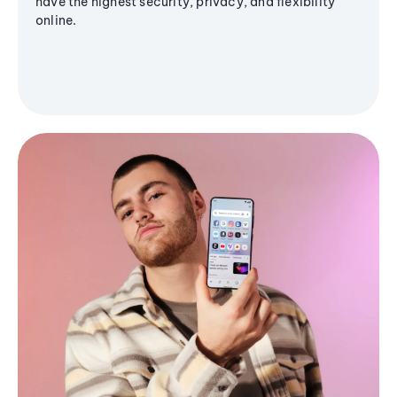
have the highest security, privacy, and flexibility
online.