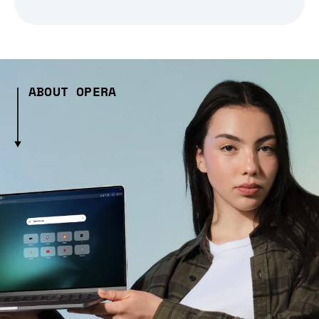
ABOUT OPERA