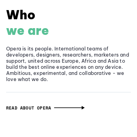
Who
we are
Opera is its people. International teams of
developers, designers, researchers, marketers and
support, united across Europe, Africa and Asia to
build the best online experiences on any device.
Ambitious, experimental, and collaborative - we
love what we do.
READ ABOUT OPERA