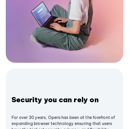
Security you can rely on
For over 30 years, Opera has been at the forefront of
expanding browser technology ensuring that users