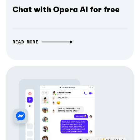
Chat with Opera AI for free
READ MORE