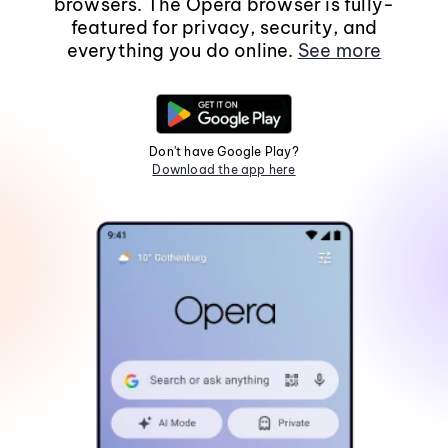
browsers. The Opera browser is fully-
featured for privacy, security, and
everything you do online.
See more
Don't have Google Play?
Download the app here