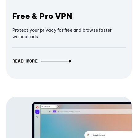
Free & Pro VPN
Protect your privacy for free and browse faster
without ads
READ MORE