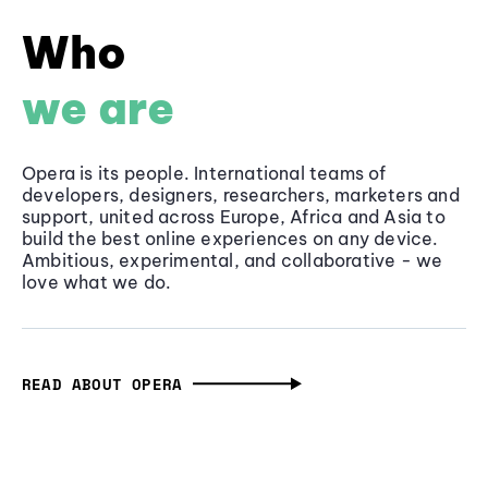
Who
we are
Opera is its people. International teams of
developers, designers, researchers, marketers and
support, united across Europe, Africa and Asia to
build the best online experiences on any device.
Ambitious, experimental, and collaborative - we
love what we do.
READ ABOUT OPERA