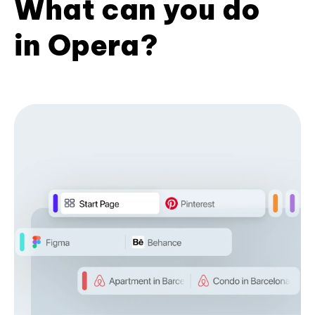
What can you do
in Opera?