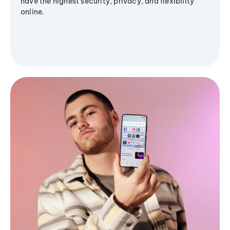
have the highest security, privacy, and flexibility
online.