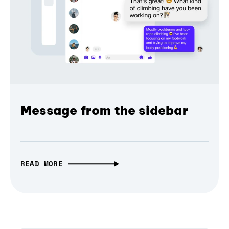
Message from the sidebar
READ MORE