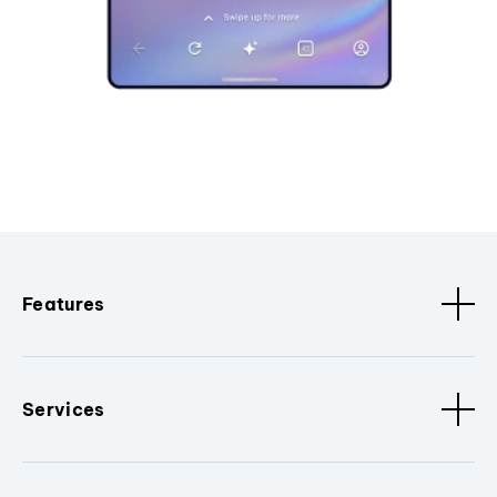
Features
Services