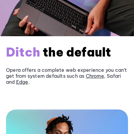
Ditch
the default
Opera offers a complete web experience you can’t
get from system defaults such as
Chrome
, Safari
and
Edge
.