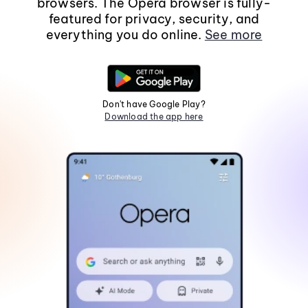
browsers. The Opera browser is fully-
featured for privacy, security, and
everything you do online.
See more
Don't have Google Play?
Download the app here