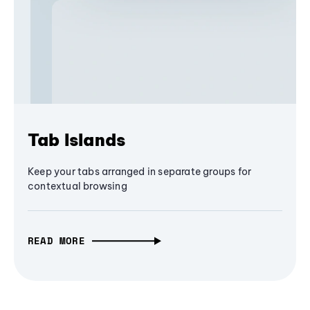
Tab Islands
Keep your tabs arranged in separate groups for
contextual browsing
READ MORE