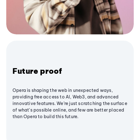
Future proof
Opera is shaping the web in unexpected ways,
providing free access to AI, Web3, and advanced
innovative features. We’re just scratching the surface
of what's possible online, and few are better placed
than Opera to build this future.