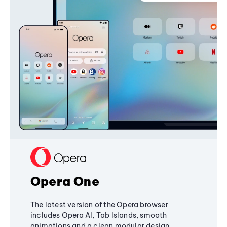
Opera One
The latest version of the Opera browser
includes Opera AI, Tab Islands, smooth
animations and a clean modular design,