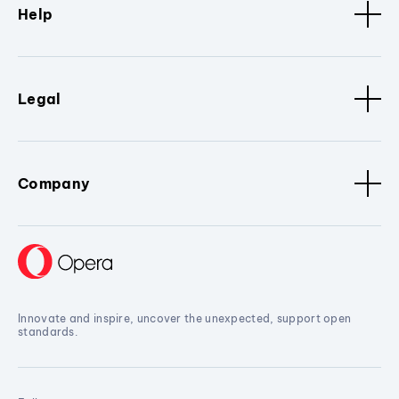
Help
Legal
Company
Innovate and inspire, uncover the unexpected, support open
standards.