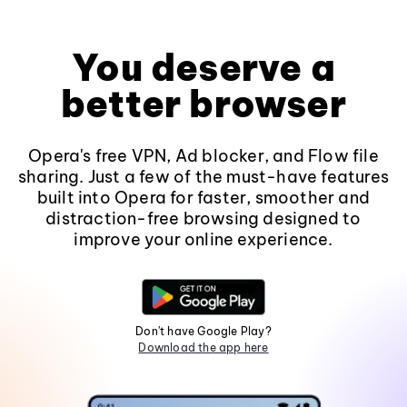
You deserve a
better browser
Opera's free VPN, Ad blocker, and Flow file
sharing. Just a few of the must-have features
built into Opera for faster, smoother and
distraction-free browsing designed to
improve your online experience.
Don't have Google Play?
Download the app here