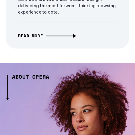
delivering the most forward-thinking browsing
experience to date.
READ MORE
ABOUT OPERA