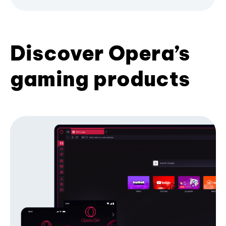
Discover Opera’s
gaming products