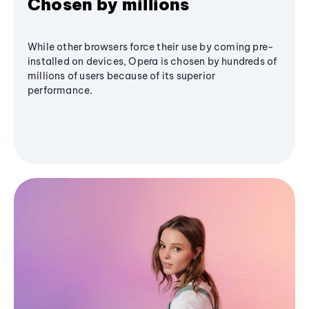
Chosen by millions
While other browsers force their use by coming pre-
installed on devices, Opera is chosen by hundreds of
millions of users because of its superior
performance.