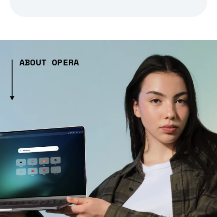
ABOUT OPERA