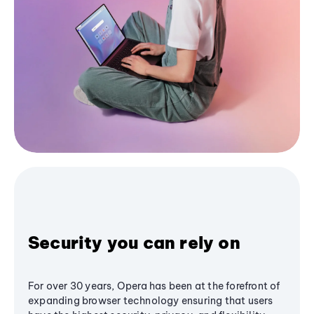
Security you can rely on
For over 30 years, Opera has been at the forefront of
expanding browser technology ensuring that users