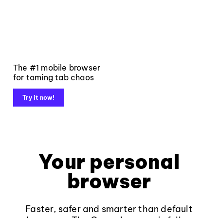
The #1 mobile browser
for taming tab chaos
Try it now!
Your personal
browser
Faster, safer and smarter than default