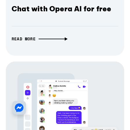
Chat with Opera AI for free
READ MORE