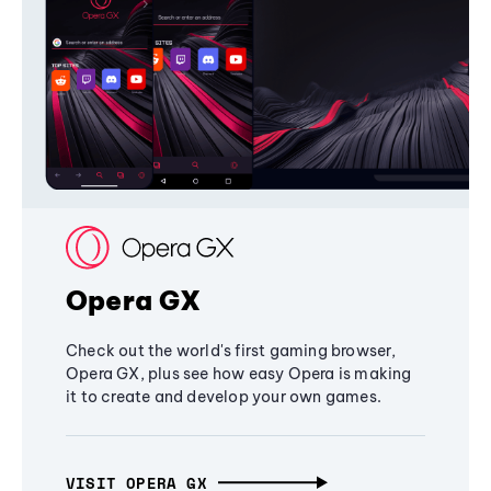
Opera GX
Check out the world's first gaming browser,
Opera GX, plus see how easy Opera is making
it to create and develop your own games.
VISIT OPERA GX