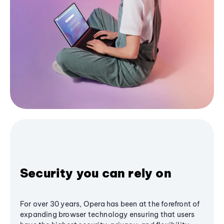
Security you can rely on
For over 30 years, Opera has been at the forefront of
expanding browser technology ensuring that users