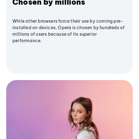
Chosen by millions
While other browsers force their use by coming pre-
installed on devices, Opera is chosen by hundreds of
millions of users because of its superior
performance.