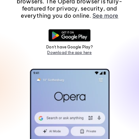
browsers. The Opera browser is fully-
featured for privacy, security, and
everything you do online.
See more
Don't have Google Play?
Download the app here