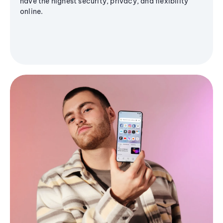
have the highest security, privacy, and flexibility
online.