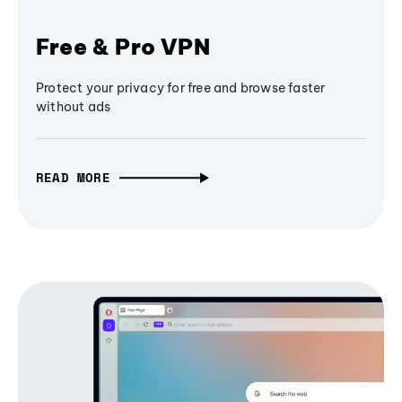
Free & Pro VPN
Protect your privacy for free and browse faster
without ads
READ MORE