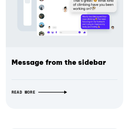
Message from the sidebar
READ MORE