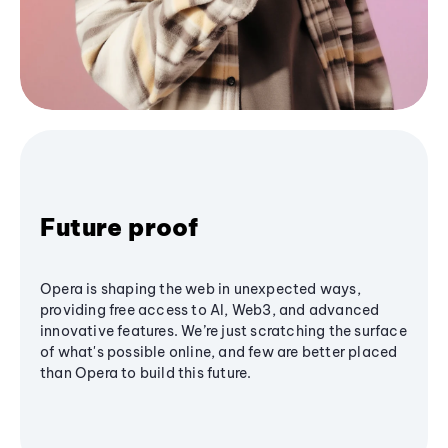
Future proof
Opera is shaping the web in unexpected ways,
providing free access to AI, Web3, and advanced
innovative features. We’re just scratching the surface
of what's possible online, and few are better placed
than Opera to build this future.