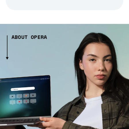
ABOUT OPERA