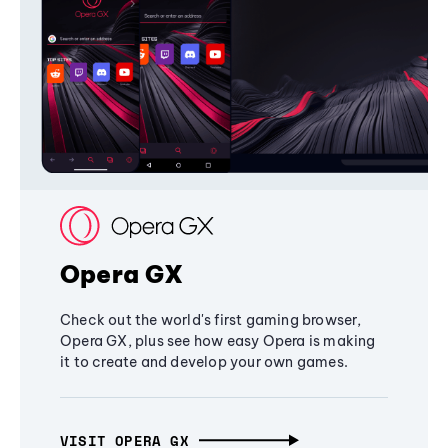
Opera GX
Check out the world's first gaming browser,
Opera GX, plus see how easy Opera is making
it to create and develop your own games.
VISIT OPERA GX