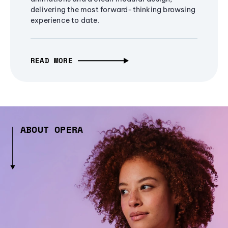
delivering the most forward-thinking browsing
experience to date.
READ MORE
ABOUT OPERA