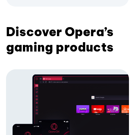
Discover Opera’s
gaming products