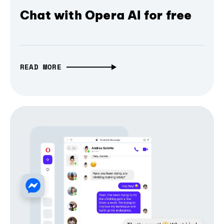
Chat with Opera AI for free
READ MORE