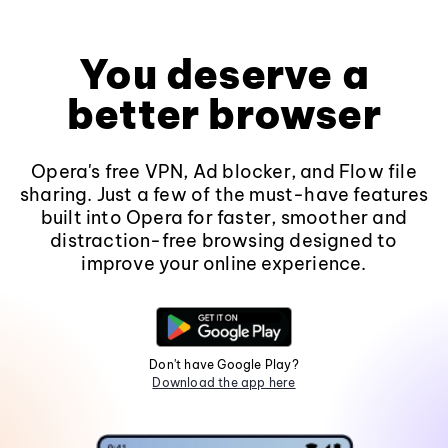
You deserve a
better browser
Opera's free VPN, Ad blocker, and Flow file
sharing. Just a few of the must-have features
built into Opera for faster, smoother and
distraction-free browsing designed to
improve your online experience.
Don't have Google Play?
Download the app here