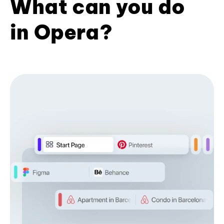
What can you do
in Opera?