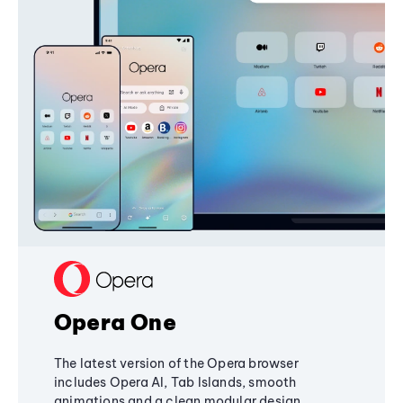
Opera One
The latest version of the Opera browser
includes Opera AI, Tab Islands, smooth
animations and a clean modular design,