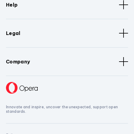
Help
Legal
Company
Innovate and inspire, uncover the unexpected, support open
standards.