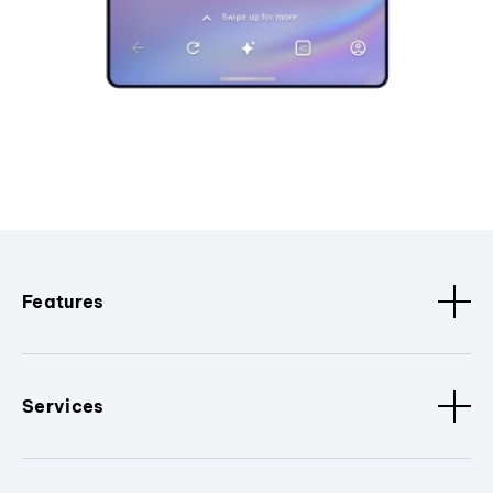
Features
Services