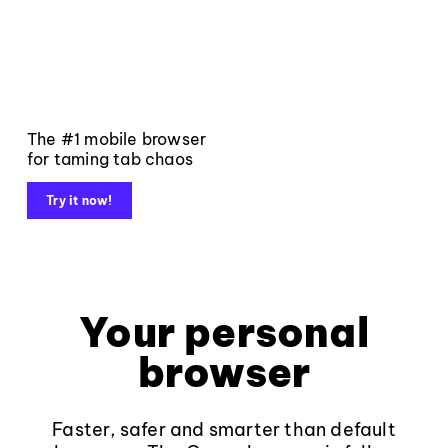
The #1 mobile browser
for taming tab chaos
Try it now!
Your personal
browser
Faster, safer and smarter than default