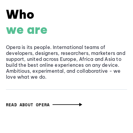
Who
we are
Opera is its people. International teams of
developers, designers, researchers, marketers and
support, united across Europe, Africa and Asia to
build the best online experiences on any device.
Ambitious, experimental, and collaborative - we
love what we do.
READ ABOUT OPERA