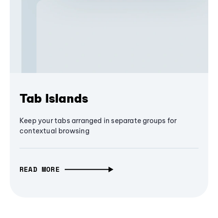
Tab Islands
Keep your tabs arranged in separate groups for
contextual browsing
READ MORE