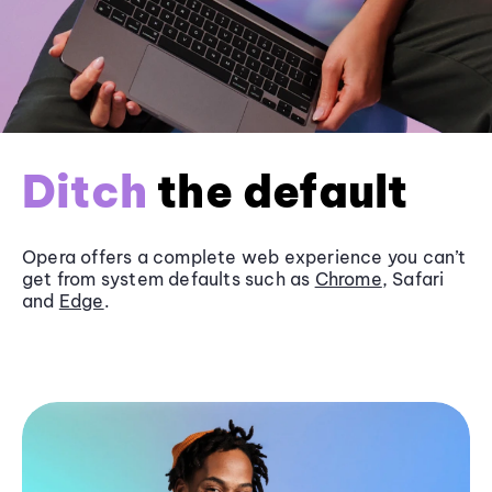
Ditch
the default
Opera offers a complete web experience you can’t
get from system defaults such as
Chrome
, Safari
and
Edge
.