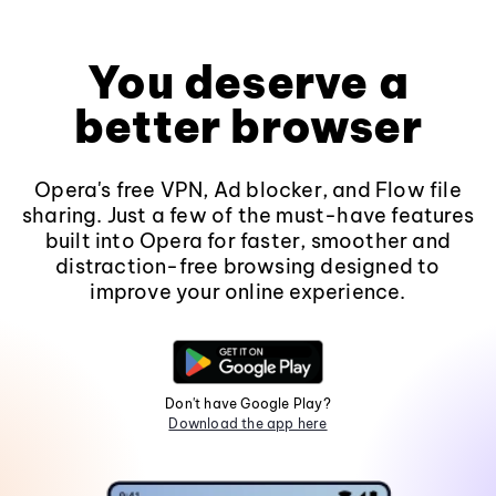
You deserve a
better browser
Opera's free VPN, Ad blocker, and Flow file
sharing. Just a few of the must-have features
built into Opera for faster, smoother and
distraction-free browsing designed to
improve your online experience.
Don't have Google Play?
Download the app here