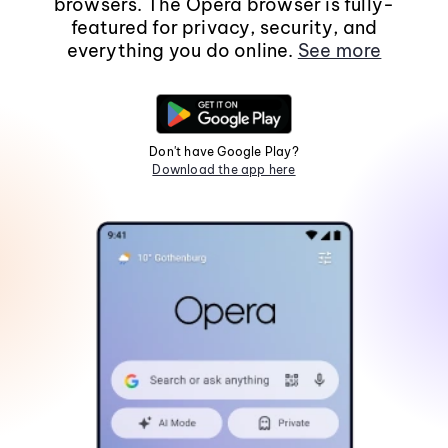
browsers. The Opera browser is fully-
featured for privacy, security, and
everything you do online.
See more
Don't have Google Play?
Download the app here