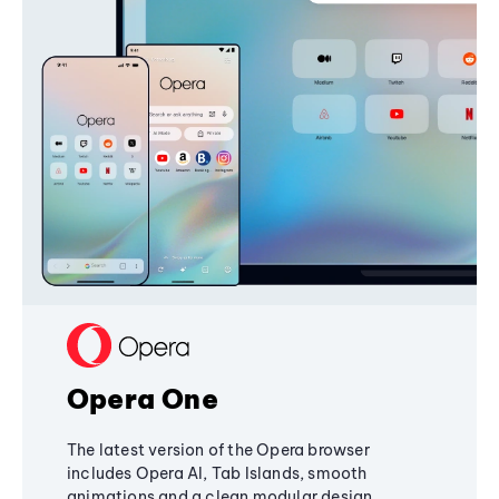
Opera One
The latest version of the Opera browser
includes Opera AI, Tab Islands, smooth
animations and a clean modular design,