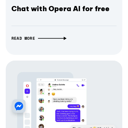
Chat with Opera AI for free
READ MORE