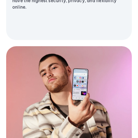
have the highest security, privacy, and flexibility
online.