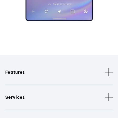
Features
Services