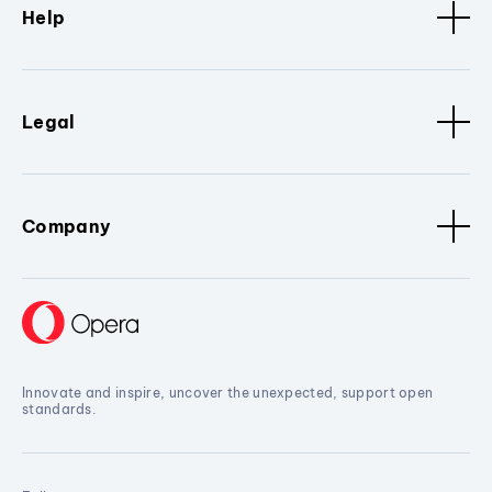
Help
Legal
Company
Innovate and inspire, uncover the unexpected, support open
standards.