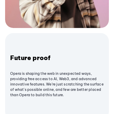
Future proof
Opera is shaping the web in unexpected ways,
providing free access to AI, Web3, and advanced
innovative features. We’re just scratching the surface
of what's possible online, and few are better placed
than Opera to build this future.