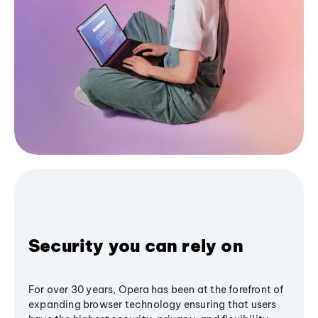
Security you can rely on
For over 30 years, Opera has been at the forefront of
expanding browser technology ensuring that users