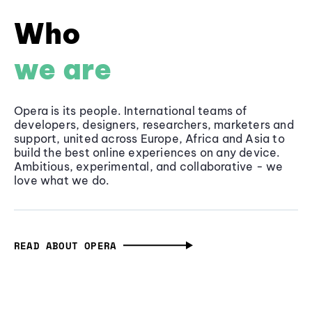
Who
we are
Opera is its people. International teams of
developers, designers, researchers, marketers and
support, united across Europe, Africa and Asia to
build the best online experiences on any device.
Ambitious, experimental, and collaborative - we
love what we do.
READ ABOUT OPERA