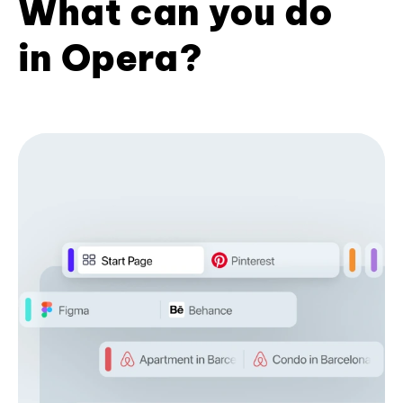
What can you do
in Opera?