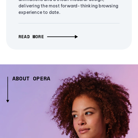
delivering the most forward-thinking browsing
experience to date.
READ MORE
ABOUT OPERA