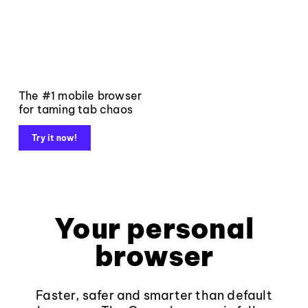
The #1 mobile browser
for taming tab chaos
Try it now!
Your personal
browser
Faster, safer and smarter than default