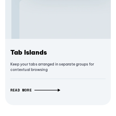
Tab Islands
Keep your tabs arranged in separate groups for
contextual browsing
READ MORE