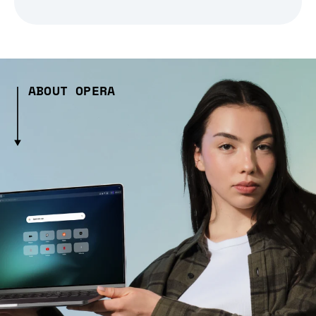
ABOUT OPERA