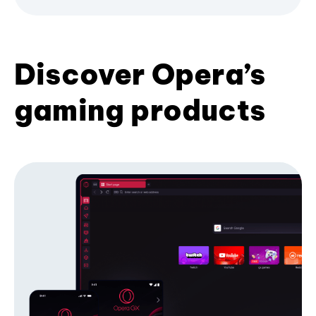
Discover Opera’s
gaming products