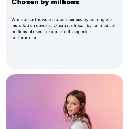
Chosen by millions
While other browsers force their use by coming pre-
installed on devices, Opera is chosen by hundreds of
millions of users because of its superior
performance.