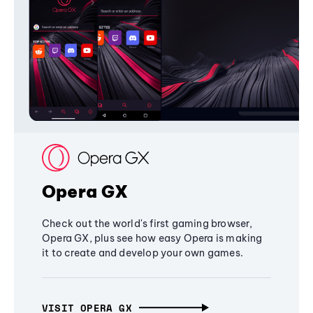
Opera GX
Check out the world's first gaming browser,
Opera GX, plus see how easy Opera is making
it to create and develop your own games.
VISIT OPERA GX