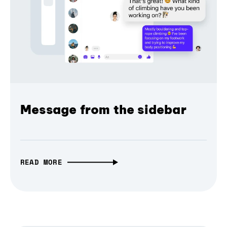
Message from the sidebar
READ MORE