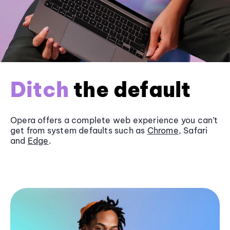
Ditch
the default
Opera offers a complete web experience you can’t
get from system defaults such as
Chrome
, Safari
and
Edge
.