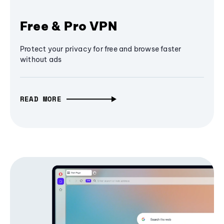
Free & Pro VPN
Protect your privacy for free and browse faster
without ads
READ MORE