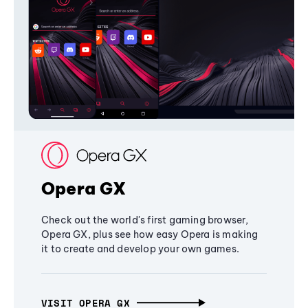
Opera GX
Check out the world's first gaming browser,
Opera GX, plus see how easy Opera is making
it to create and develop your own games.
VISIT OPERA GX