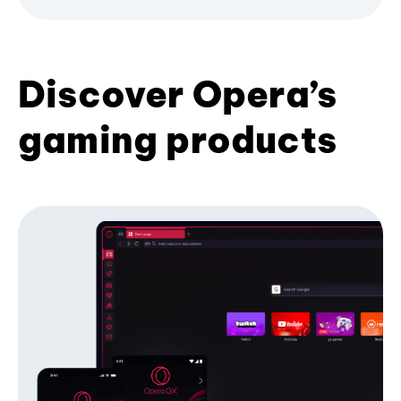
Discover Opera’s
gaming products