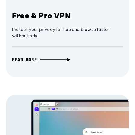
Free & Pro VPN
Protect your privacy for free and browse faster
without ads
READ MORE