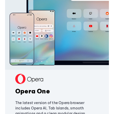
Opera One
The latest version of the Opera browser
includes Opera AI, Tab Islands, smooth
animations and a clean modular design,