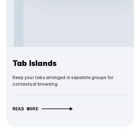
Tab Islands
Keep your tabs arranged in separate groups for
contextual browsing
READ MORE