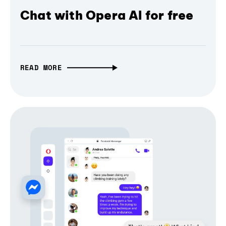
Chat with Opera AI for free
READ MORE