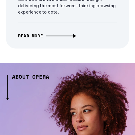
delivering the most forward-thinking browsing
experience to date.
READ MORE
ABOUT OPERA