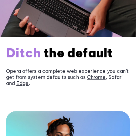
Ditch
the default
Opera offers a complete web experience you can’t
get from system defaults such as
Chrome
, Safari
and
Edge
.