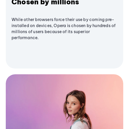
Chosen by millions
While other browsers force their use by coming pre-
installed on devices, Opera is chosen by hundreds of
millions of users because of its superior
performance.