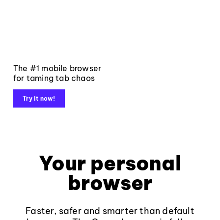
The #1 mobile browser
for taming tab chaos
Try it now!
Your personal
browser
Faster, safer and smarter than default