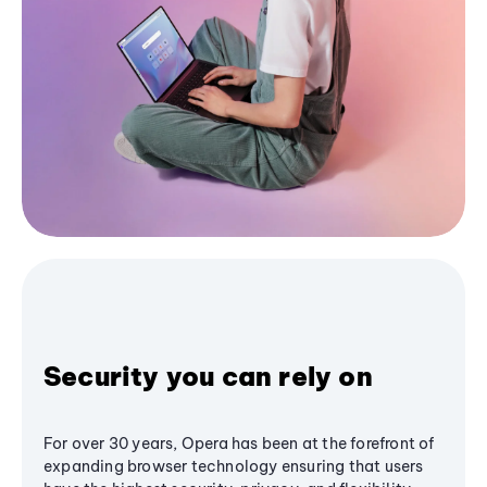
Security you can rely on
For over 30 years, Opera has been at the forefront of
expanding browser technology ensuring that users