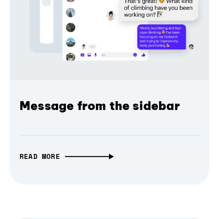
Message from the sidebar
READ MORE