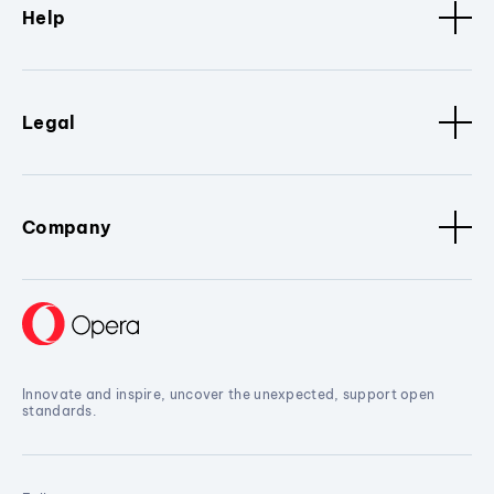
Help
Legal
Company
Innovate and inspire, uncover the unexpected, support open
standards.