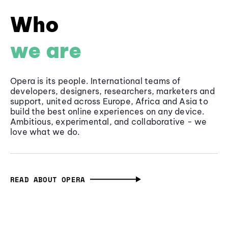
Who
we are
Opera is its people. International teams of
developers, designers, researchers, marketers and
support, united across Europe, Africa and Asia to
build the best online experiences on any device.
Ambitious, experimental, and collaborative - we
love what we do.
READ ABOUT OPERA