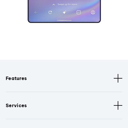
Features
Services