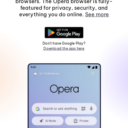
browsers. The Opera browser is fully-
featured for privacy, security, and
everything you do online.
See more
Don't have Google Play?
Download the app here