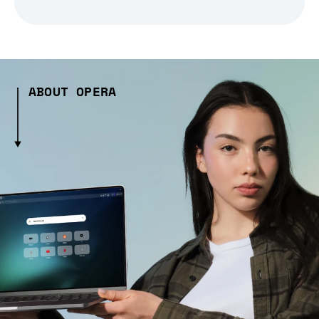
ABOUT OPERA