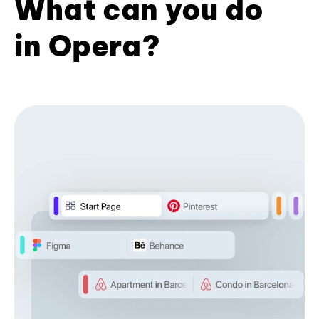
What can you do
in Opera?