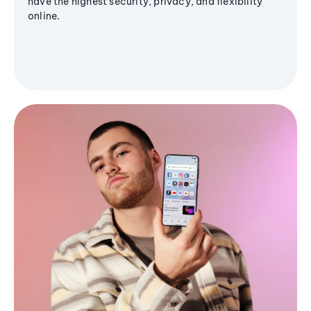
have the highest security, privacy, and flexibility
online.