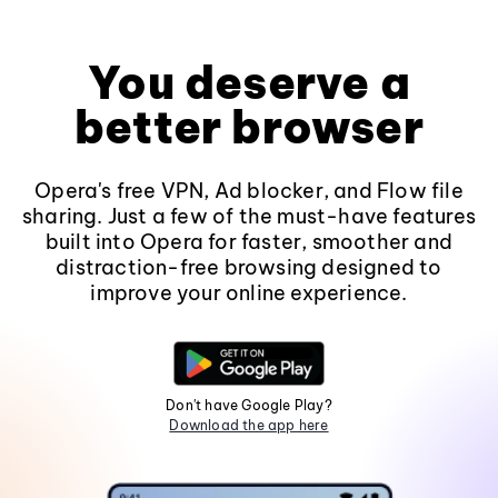
You deserve a
better browser
Opera's free VPN, Ad blocker, and Flow file
sharing. Just a few of the must-have features
built into Opera for faster, smoother and
distraction-free browsing designed to
improve your online experience.
Don't have Google Play?
Download the app here