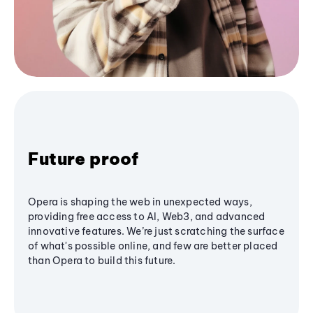
Future proof
Opera is shaping the web in unexpected ways,
providing free access to AI, Web3, and advanced
innovative features. We’re just scratching the surface
of what's possible online, and few are better placed
than Opera to build this future.