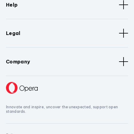
Help
Legal
Company
Innovate and inspire, uncover the unexpected, support open
standards.