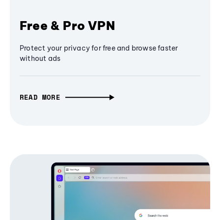
Free & Pro VPN
Protect your privacy for free and browse faster
without ads
READ MORE