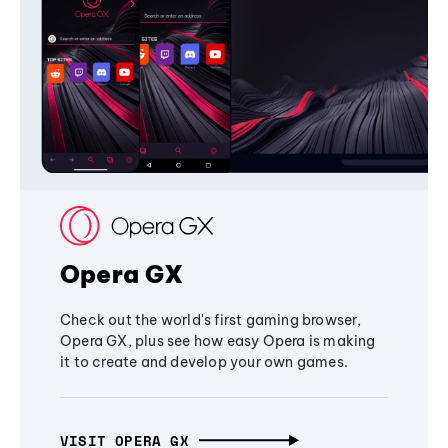
Opera GX
Check out the world's first gaming browser,
Opera GX, plus see how easy Opera is making
it to create and develop your own games.
VISIT OPERA GX