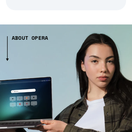
ABOUT OPERA