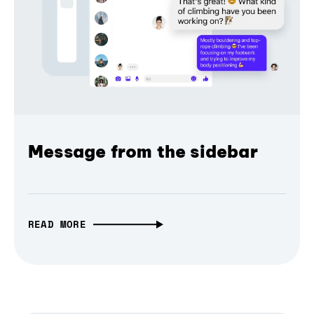
Message from the sidebar
READ MORE