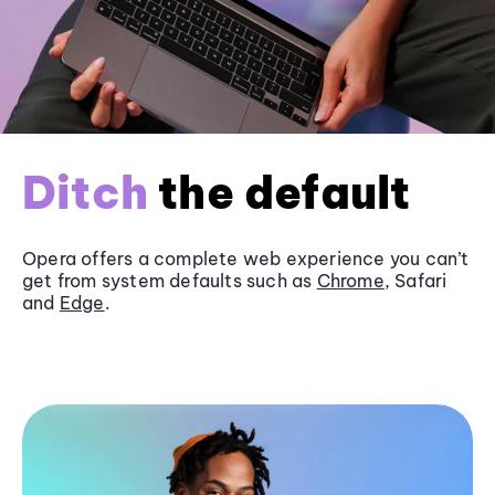
Ditch
the default
Opera offers a complete web experience you can’t
get from system defaults such as
Chrome
, Safari
and
Edge
.