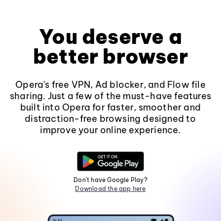
You deserve a
better browser
Opera's free VPN, Ad blocker, and Flow file
sharing. Just a few of the must-have features
built into Opera for faster, smoother and
distraction-free browsing designed to
improve your online experience.
Don't have Google Play?
Download the app here