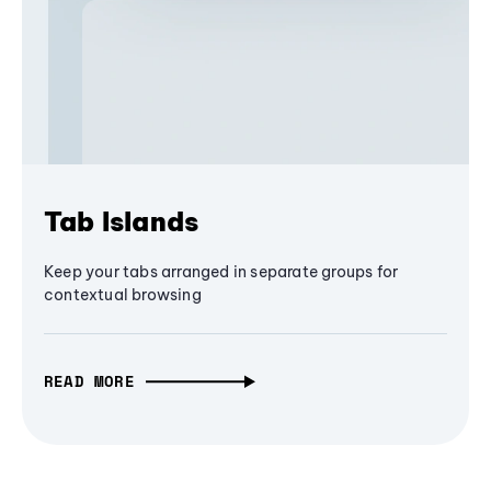
Tab Islands
Keep your tabs arranged in separate groups for
contextual browsing
READ MORE