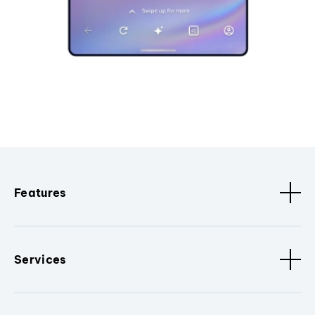
Features
Services