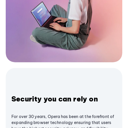
Security you can rely on
For over 30 years, Opera has been at the forefront of
expanding browser technology ensuring that users