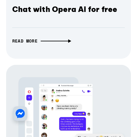
Chat with Opera AI for free
READ MORE