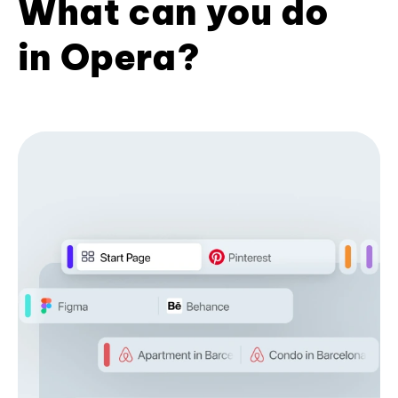
What can you do
in Opera?