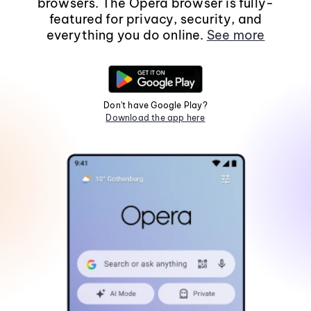
browsers. The Opera browser is fully-
featured for privacy, security, and
everything you do online.
See more
Don't have Google Play?
Download the app here