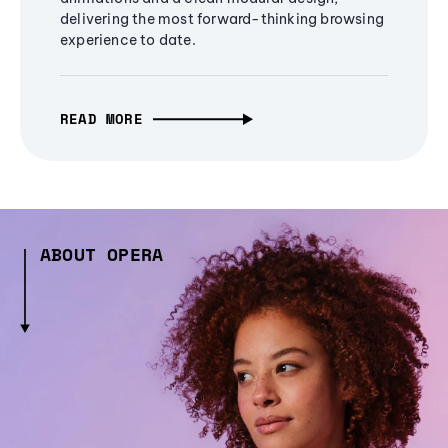
delivering the most forward-thinking browsing
experience to date.
READ MORE
ABOUT OPERA