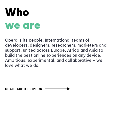
Who
we are
Opera is its people. International teams of
developers, designers, researchers, marketers and
support, united across Europe, Africa and Asia to
build the best online experiences on any device.
Ambitious, experimental, and collaborative - we
love what we do.
READ ABOUT OPERA