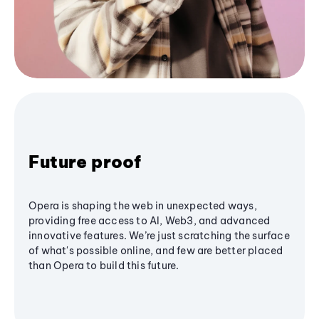
Future proof
Opera is shaping the web in unexpected ways,
providing free access to AI, Web3, and advanced
innovative features. We’re just scratching the surface
of what's possible online, and few are better placed
than Opera to build this future.