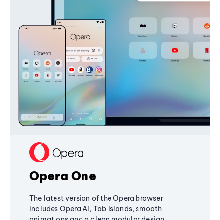
Opera One
The latest version of the Opera browser
includes Opera AI, Tab Islands, smooth
animations and a clean modular design,