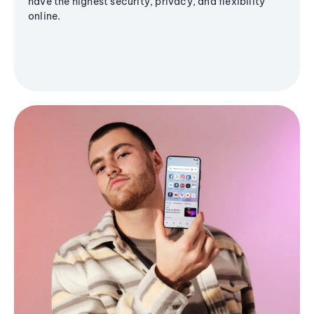
have the highest security, privacy, and flexibility
online.