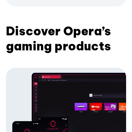
Discover Opera’s
gaming products