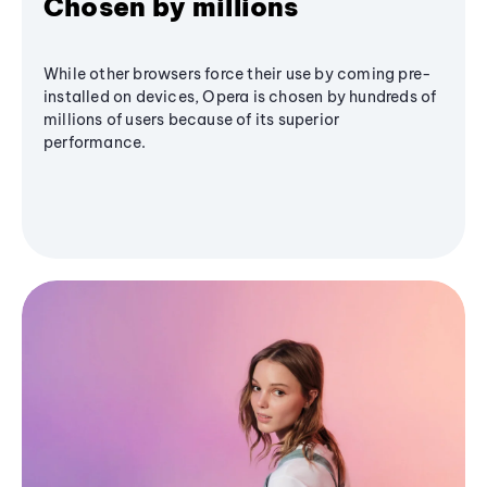
Chosen by millions
While other browsers force their use by coming pre-
installed on devices, Opera is chosen by hundreds of
millions of users because of its superior
performance.