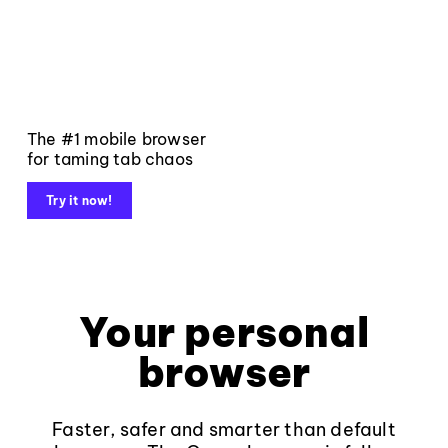
The #1 mobile browser
for taming tab chaos
Try it now!
Your personal
browser
Faster, safer and smarter than default