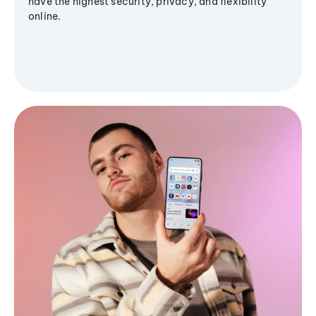
have the highest security, privacy, and flexibility
online.