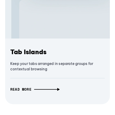
Tab Islands
Keep your tabs arranged in separate groups for
contextual browsing
READ MORE