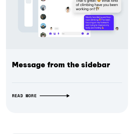
Message from the sidebar
READ MORE