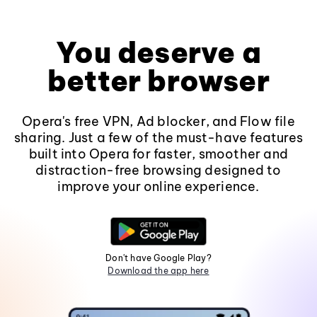
You deserve a
better browser
Opera's free VPN, Ad blocker, and Flow file
sharing. Just a few of the must-have features
built into Opera for faster, smoother and
distraction-free browsing designed to
improve your online experience.
Don't have Google Play?
Download the app here