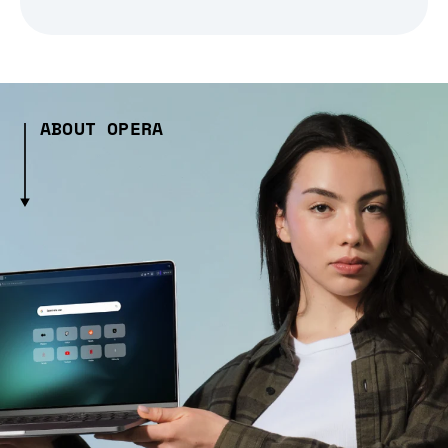
ABOUT OPERA