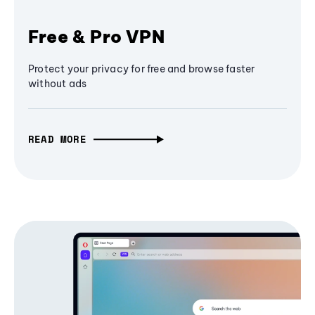
Free & Pro VPN
Protect your privacy for free and browse faster
without ads
READ MORE