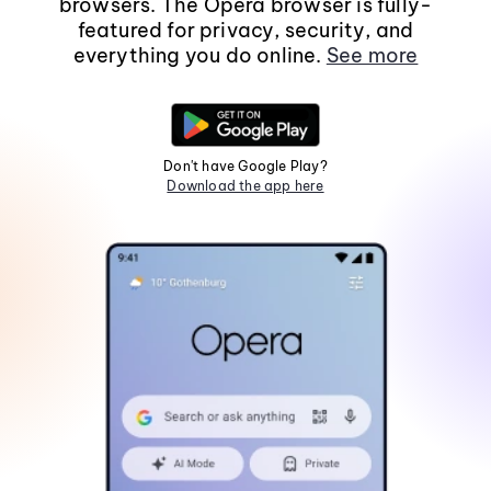
browsers. The Opera browser is fully-
featured for privacy, security, and
everything you do online.
See more
Don't have Google Play?
Download the app here