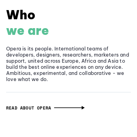
Who
we are
Opera is its people. International teams of
developers, designers, researchers, marketers and
support, united across Europe, Africa and Asia to
build the best online experiences on any device.
Ambitious, experimental, and collaborative - we
love what we do.
READ ABOUT OPERA