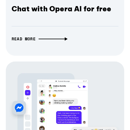
Chat with Opera AI for free
READ MORE