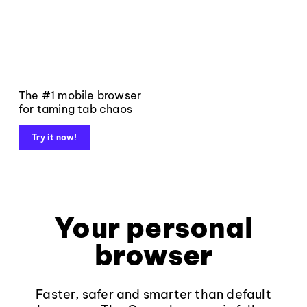
The #1 mobile browser
for taming tab chaos
Try it now!
Your personal
browser
Faster, safer and smarter than default