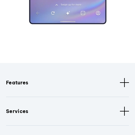
Features
Services