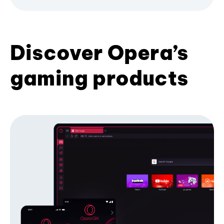
Discover Opera’s
gaming products