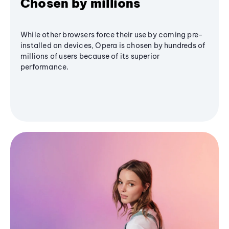
Chosen by millions
While other browsers force their use by coming pre-
installed on devices, Opera is chosen by hundreds of
millions of users because of its superior
performance.