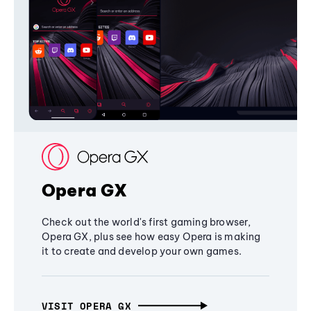
Opera GX
Check out the world's first gaming browser,
Opera GX, plus see how easy Opera is making
it to create and develop your own games.
VISIT OPERA GX