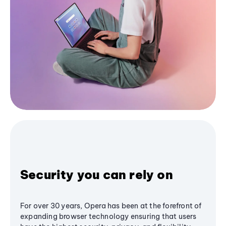
Security you can rely on
For over 30 years, Opera has been at the forefront of
expanding browser technology ensuring that users