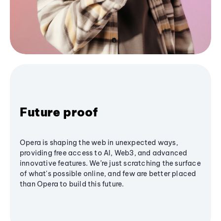
Future proof
Opera is shaping the web in unexpected ways,
providing free access to AI, Web3, and advanced
innovative features. We’re just scratching the surface
of what's possible online, and few are better placed
than Opera to build this future.