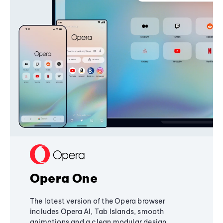
Opera One
The latest version of the Opera browser
includes Opera AI, Tab Islands, smooth
animations and a clean modular design,