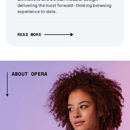
delivering the most forward-thinking browsing
experience to date.
READ MORE
ABOUT OPERA