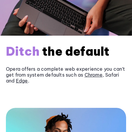
Ditch
the default
Opera offers a complete web experience you can’t
get from system defaults such as
Chrome
, Safari
and
Edge
.