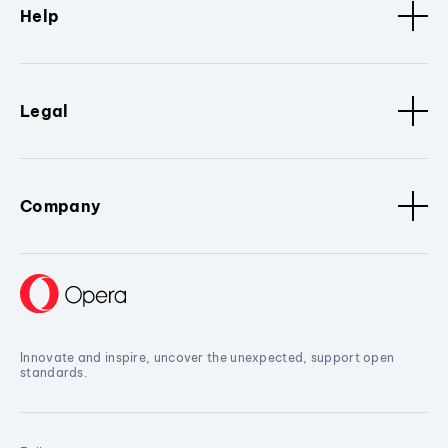
Help
Legal
Company
Innovate and inspire, uncover the unexpected, support open
standards.