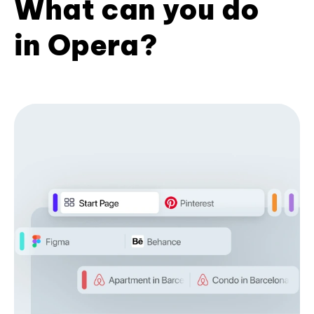
What can you do
in Opera?