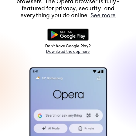
browsers. The Opera browser is fully-
featured for privacy, security, and
everything you do online.
See more
Don't have Google Play?
Download the app here