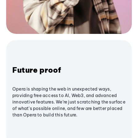
Future proof
Opera is shaping the web in unexpected ways,
providing free access to AI, Web3, and advanced
innovative features. We’re just scratching the surface
of what's possible online, and few are better placed
than Opera to build this future.