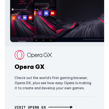
Opera GX
Check out the world's first gaming browser,
Opera GX, plus see how easy Opera is making
it to create and develop your own games.
VISIT OPERA GX