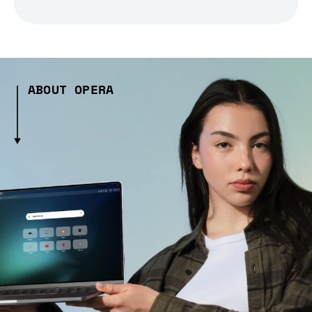
ABOUT OPERA