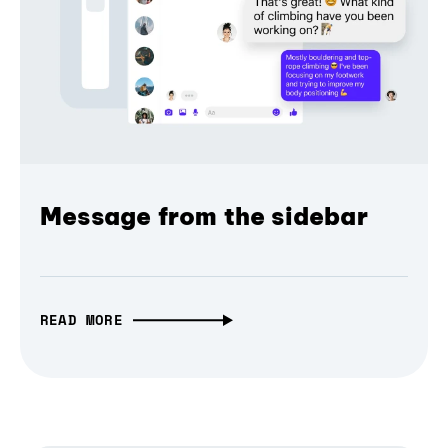
Message from the sidebar
READ MORE