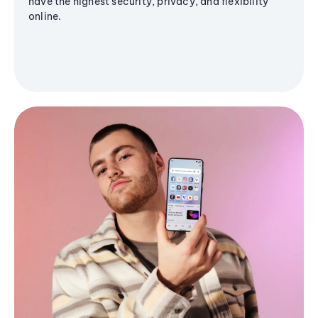
have the highest security, privacy, and flexibility
online.