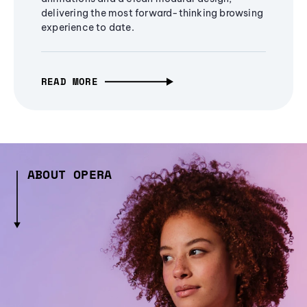
delivering the most forward-thinking browsing
experience to date.
READ MORE
ABOUT OPERA