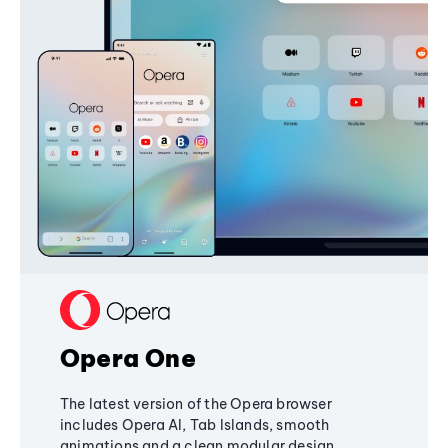
Opera One
The latest version of the Opera browser
includes Opera AI, Tab Islands, smooth
animations and a clean modular design,