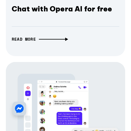
Chat with Opera AI for free
READ MORE