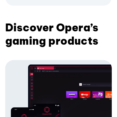
Discover Opera’s
gaming products