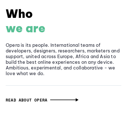
Who
we are
Opera is its people. International teams of
developers, designers, researchers, marketers and
support, united across Europe, Africa and Asia to
build the best online experiences on any device.
Ambitious, experimental, and collaborative - we
love what we do.
READ ABOUT OPERA