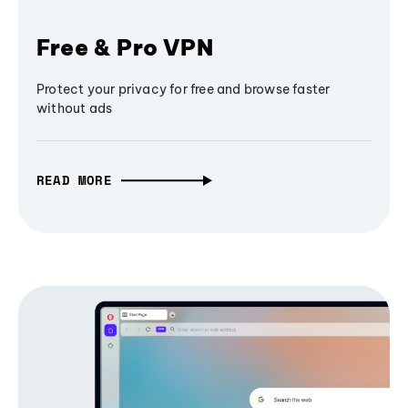
Free & Pro VPN
Protect your privacy for free and browse faster
without ads
READ MORE