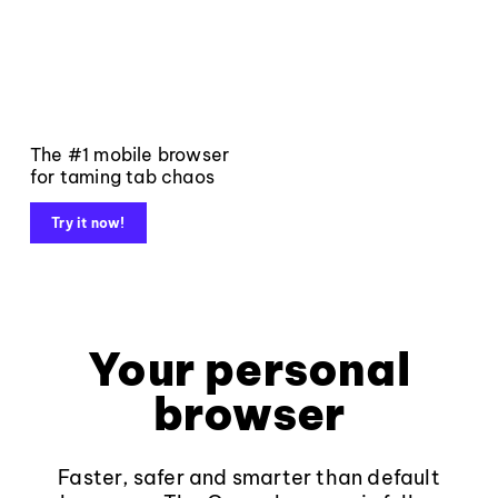
The #1 mobile browser
for taming tab chaos
Try it now!
Your personal
browser
Faster, safer and smarter than default