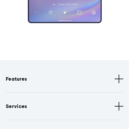
Features
Services