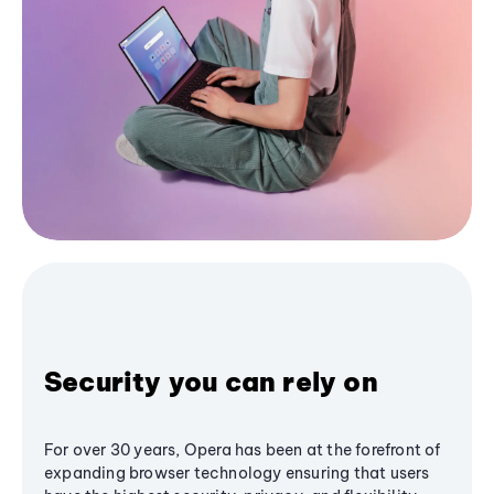
Security you can rely on
For over 30 years, Opera has been at the forefront of
expanding browser technology ensuring that users