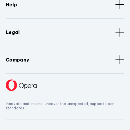
Help
Legal
Company
Innovate and inspire, uncover the unexpected, support open
standards.