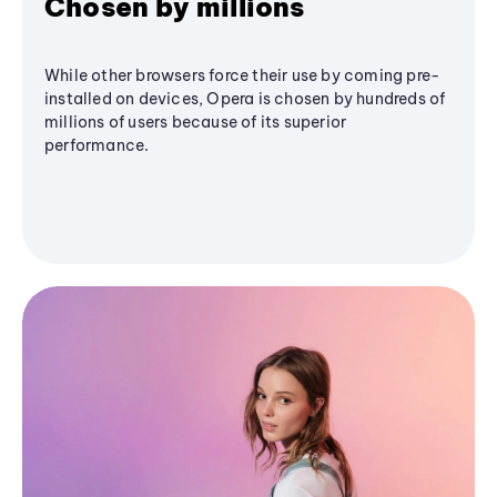
Chosen by millions
While other browsers force their use by coming pre-
installed on devices, Opera is chosen by hundreds of
millions of users because of its superior
performance.