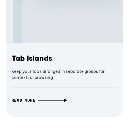
Tab Islands
Keep your tabs arranged in separate groups for
contextual browsing
READ MORE