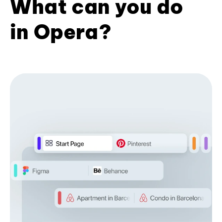
What can you do
in Opera?