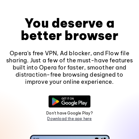
You deserve a
better browser
Opera's free VPN, Ad blocker, and Flow file
sharing. Just a few of the must-have features
built into Opera for faster, smoother and
distraction-free browsing designed to
improve your online experience.
Don't have Google Play?
Download the app here