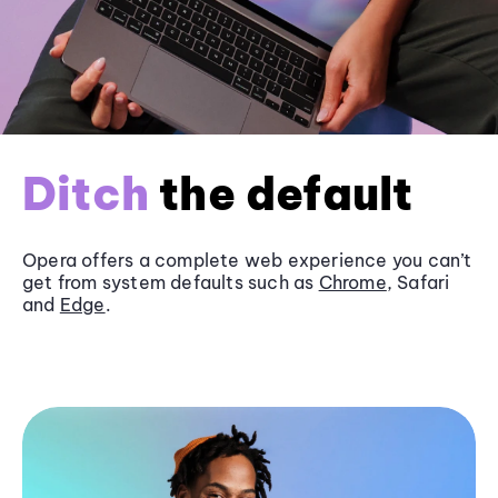
Ditch
the default
Opera offers a complete web experience you can’t
get from system defaults such as
Chrome
, Safari
and
Edge
.