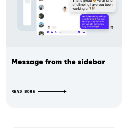
Message from the sidebar
READ MORE