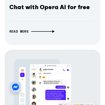
Chat with Opera AI for free
READ MORE