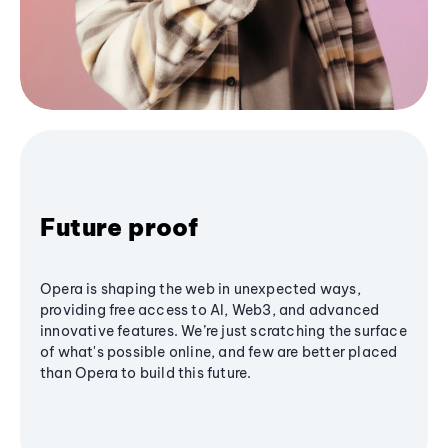
Future proof
Opera is shaping the web in unexpected ways,
providing free access to AI, Web3, and advanced
innovative features. We’re just scratching the surface
of what's possible online, and few are better placed
than Opera to build this future.