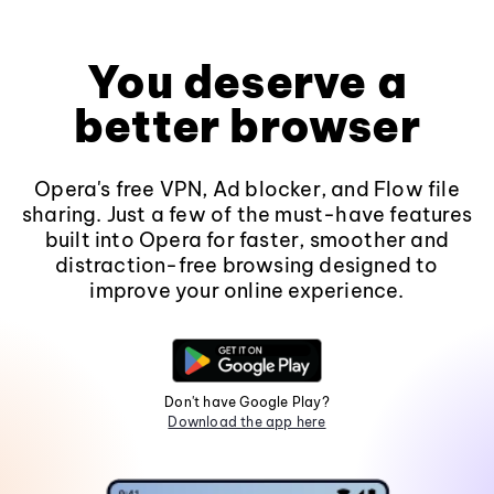
You deserve a
better browser
Opera's free VPN, Ad blocker, and Flow file
sharing. Just a few of the must-have features
built into Opera for faster, smoother and
distraction-free browsing designed to
improve your online experience.
Don't have Google Play?
Download the app here