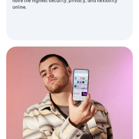
have the highest security, privacy, and flexibility
online.