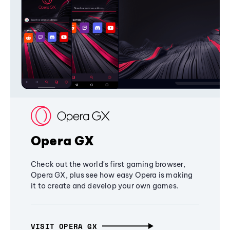
Opera GX
Check out the world's first gaming browser,
Opera GX, plus see how easy Opera is making
it to create and develop your own games.
VISIT OPERA GX