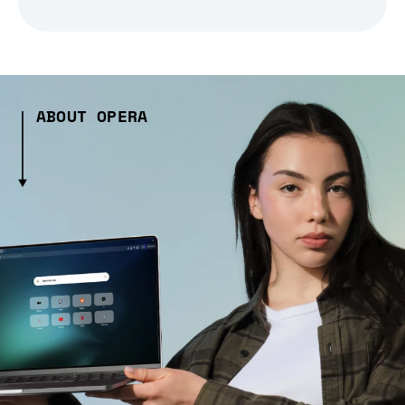
ABOUT OPERA