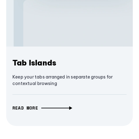
Tab Islands
Keep your tabs arranged in separate groups for
contextual browsing
READ MORE