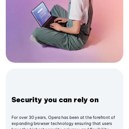
Security you can rely on
For over 30 years, Opera has been at the forefront of
expanding browser technology ensuring that users