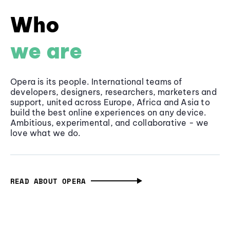
Who
we are
Opera is its people. International teams of
developers, designers, researchers, marketers and
support, united across Europe, Africa and Asia to
build the best online experiences on any device.
Ambitious, experimental, and collaborative - we
love what we do.
READ ABOUT OPERA