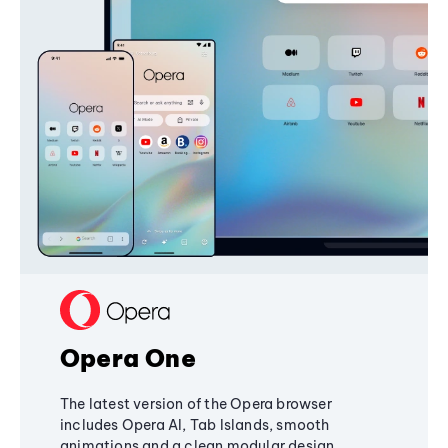
Opera One
The latest version of the Opera browser
includes Opera AI, Tab Islands, smooth
animations and a clean modular design,