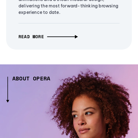
delivering the most forward-thinking browsing
experience to date.
READ MORE
ABOUT OPERA