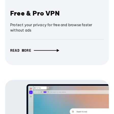
Free & Pro VPN
Protect your privacy for free and browse faster
without ads
READ MORE