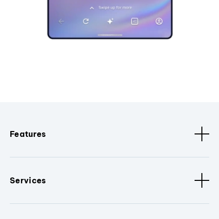
Features
Services