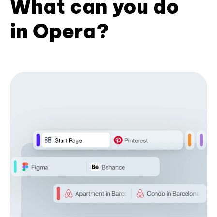
What can you do
in Opera?