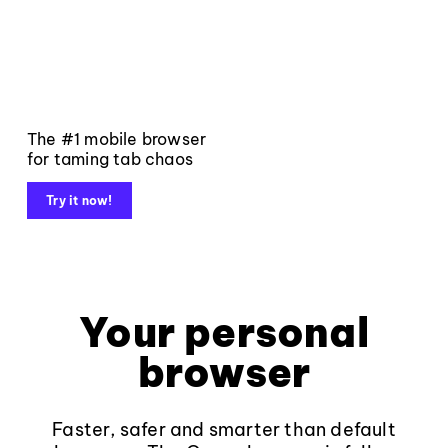
The #1 mobile browser
for taming tab chaos
Try it now!
Your personal
browser
Faster, safer and smarter than default