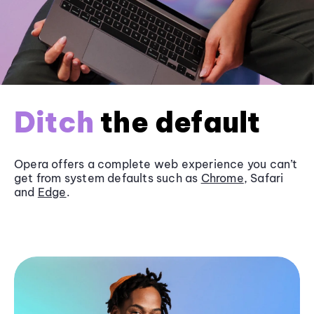
Ditch
the default
Opera offers a complete web experience you can’t
get from system defaults such as
Chrome
, Safari
and
Edge
.