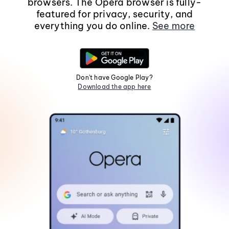
browsers. The Opera browser is fully-
featured for privacy, security, and
everything you do online.
See more
Don't have Google Play?
Download the app here