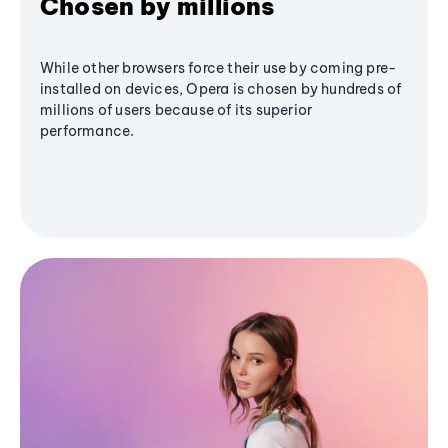
Chosen by millions
While other browsers force their use by coming pre-
installed on devices, Opera is chosen by hundreds of
millions of users because of its superior
performance.