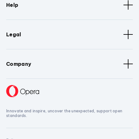
Help
Legal
Company
Innovate and inspire, uncover the unexpected, support open
standards.