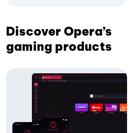
Discover Opera’s
gaming products