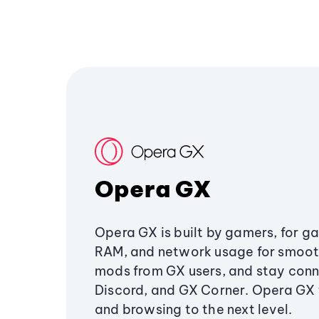
Opera GX
Opera GX is built by gamers, for g
RAM, and network usage for smoo
mods from GX users, and stay conn
Discord, and GX Corner. Opera GX
and browsing to the next level.