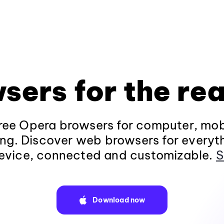
sers for the rea
ee Opera browsers for computer, mob
ng. Discover web browsers for everyt
evice, connected and customizable.
S
Download now