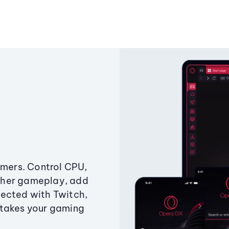
amers. Control CPU,
ther gameplay, add
ected with Twitch,
 takes your gaming