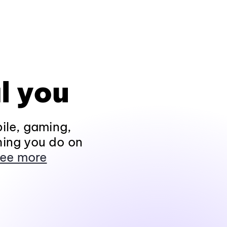
l you
ile, gaming,
hing you do on
ee more