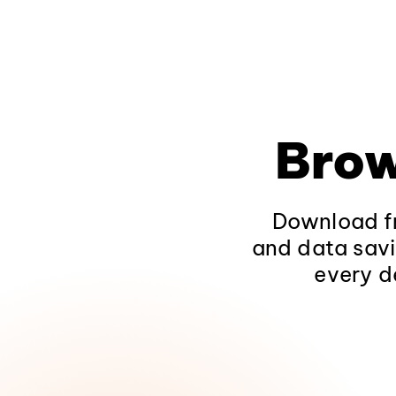
Brow
Download fr
and data savi
every d