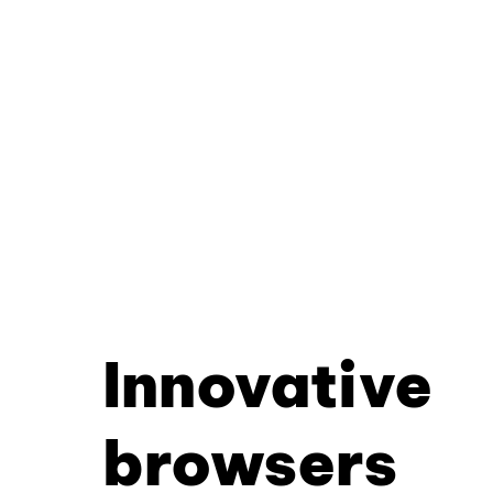
Innovative
browsers