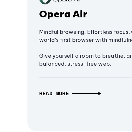
Opera Air
Mindful browsing. Effortless focus. 
world’s first browser with mindfulne
Give yourself a room to breathe, a
balanced, stress-free web.
READ MORE