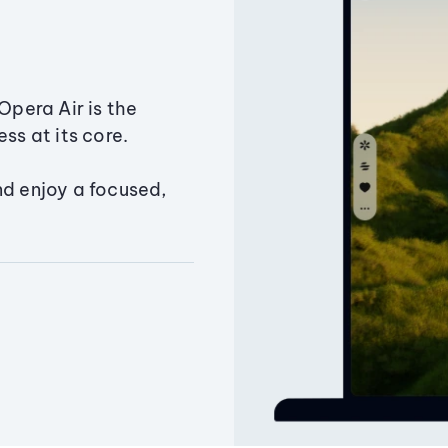
Opera Air is the
ss at its core.
nd enjoy a focused,