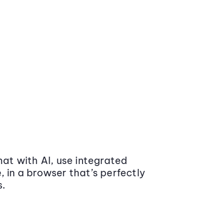
at with AI, use integrated
 in a browser that’s perfectly
s.