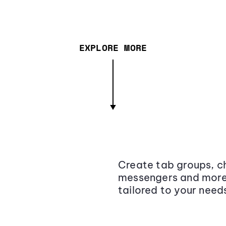
EXPLORE MORE
Create tab groups, ch
messengers and more,
tailored to your need