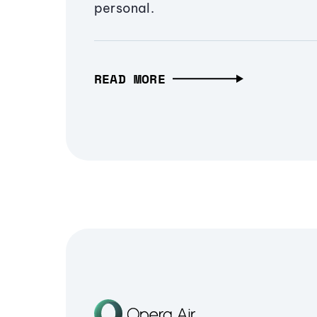
personal.
READ MORE