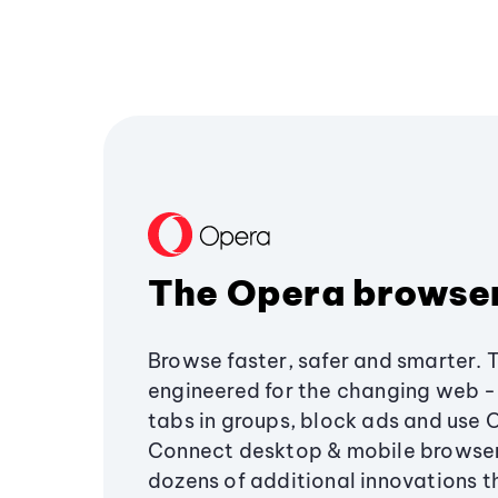
The Opera browse
Browse faster, safer and smarter. 
engineered for the changing web - 
tabs in groups, block ads and use 
Connect desktop & mobile browser
dozens of additional innovations 