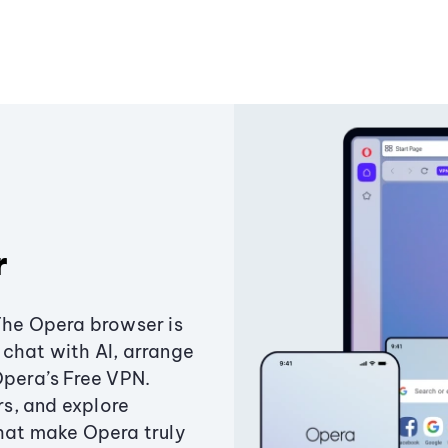
r
The Opera browser is
chat with AI, arrange
Opera’s Free VPN.
s, and explore
that make Opera truly