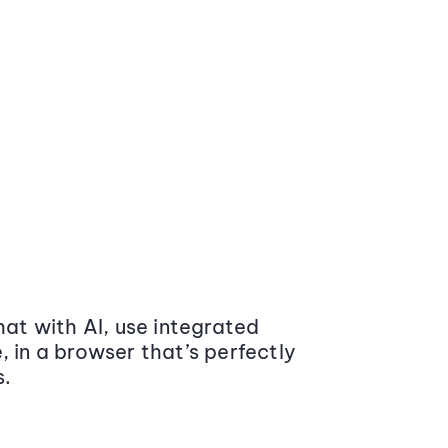
at with AI, use integrated
 in a browser that’s perfectly
s.