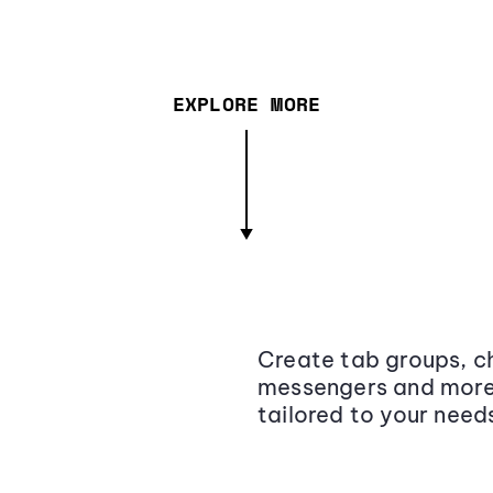
EXPLORE MORE
Create tab groups, ch
messengers and more,
tailored to your need