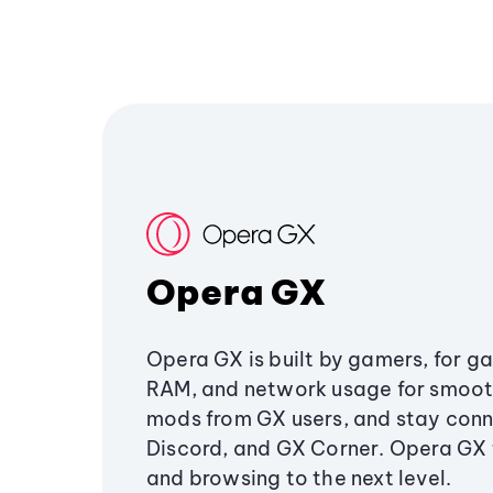
Opera GX
Opera GX is built by gamers, for g
RAM, and network usage for smoo
mods from GX users, and stay conn
Discord, and GX Corner. Opera GX
and browsing to the next level.