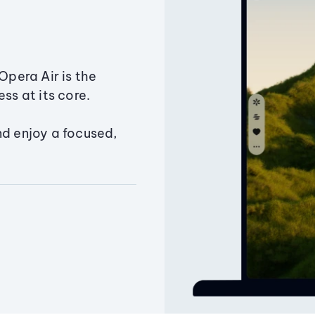
Opera Air is the
ss at its core.
nd enjoy a focused,