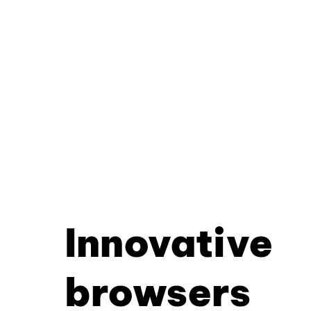
Innovative
browsers