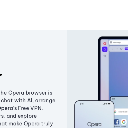
r
The Opera browser is
chat with AI, arrange
Opera’s Free VPN.
s, and explore
that make Opera truly