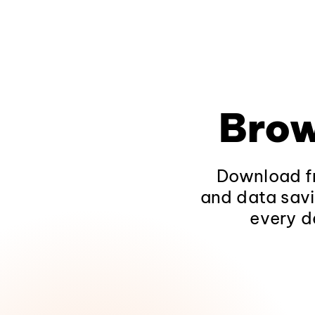
Brow
Download fr
and data savi
every d