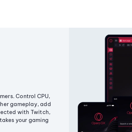
amers. Control CPU,
ther gameplay, add
ected with Twitch,
 takes your gaming