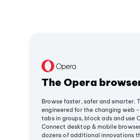
The Opera browse
Browse faster, safer and smarter. 
engineered for the changing web - 
tabs in groups, block ads and use 
Connect desktop & mobile browser
dozens of additional innovations 