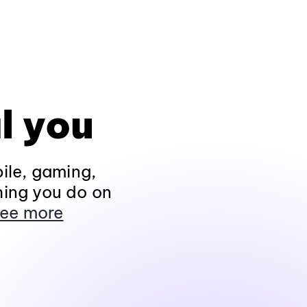
l you
ile, gaming,
hing you do on
ee more