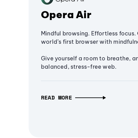
Opera Air
Mindful browsing. Effortless focus. 
world’s first browser with mindfulne
Give yourself a room to breathe, a
balanced, stress-free web.
READ MORE