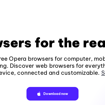
sers for the rea
ee Opera browsers for computer, mob
ng. Discover web browsers for everyt
evice, connected and customizable.
S
Download now