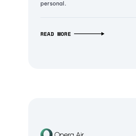
personal.
READ MORE