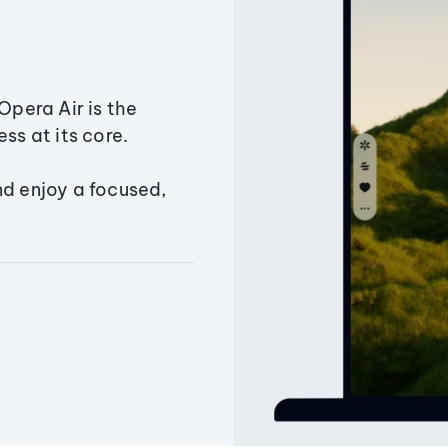
Opera Air is the
ss at its core.
nd enjoy a focused,