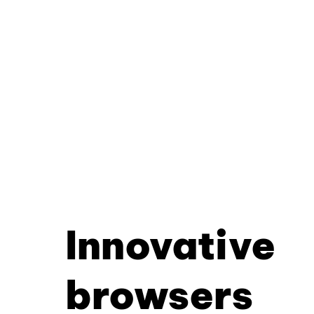
Innovative
browsers