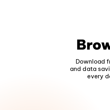
Brow
Download fr
and data savi
every d