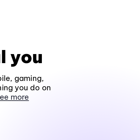
l you
ile, gaming,
hing you do on
ee more