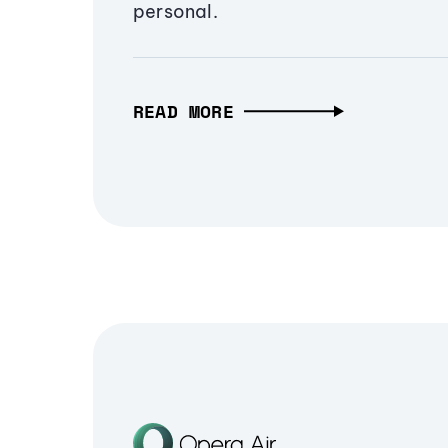
personal.
READ MORE