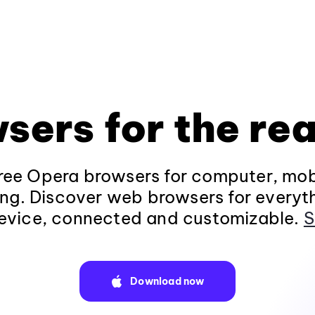
sers for the rea
ee Opera browsers for computer, mob
ng. Discover web browsers for everyt
evice, connected and customizable.
S
Download now