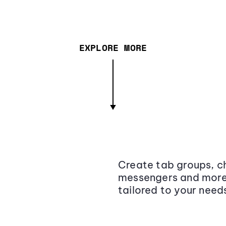
EXPLORE MORE
Create tab groups, ch
messengers and more,
tailored to your need