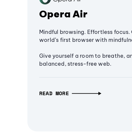
Opera Air
Mindful browsing. Effortless focus. 
world’s first browser with mindfulne
Give yourself a room to breathe, a
balanced, stress-free web.
READ MORE