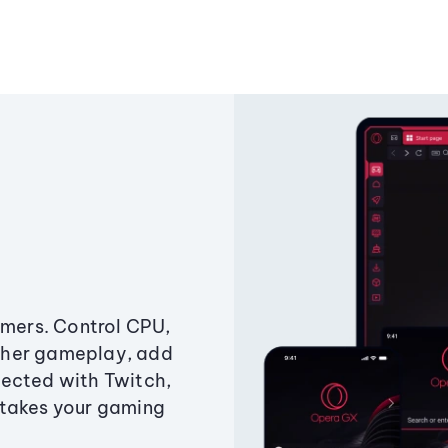
amers. Control CPU,
ther gameplay, add
ected with Twitch,
 takes your gaming