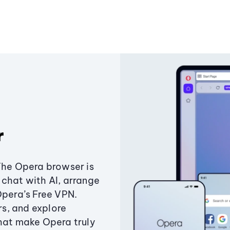
r
The Opera browser is
chat with AI, arrange
Opera’s Free VPN.
s, and explore
that make Opera truly