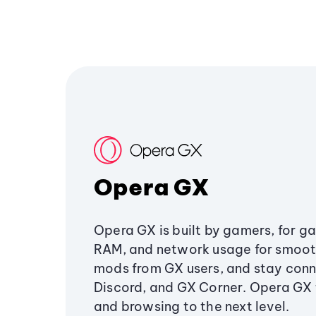
Opera GX
Opera GX is built by gamers, for g
RAM, and network usage for smoo
mods from GX users, and stay conn
Discord, and GX Corner. Opera GX
and browsing to the next level.