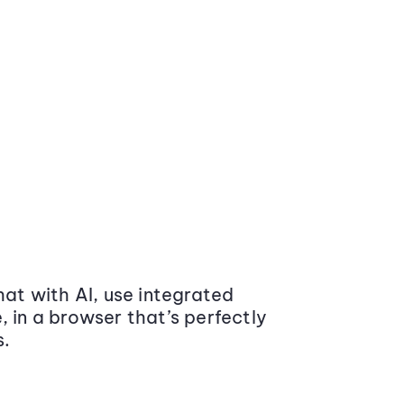
at with AI, use integrated
 in a browser that’s perfectly
s.