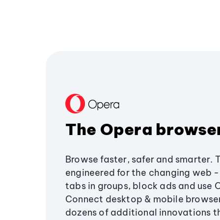
The Opera browse
Browse faster, safer and smarter. 
engineered for the changing web - 
tabs in groups, block ads and use 
Connect desktop & mobile browser
dozens of additional innovations 