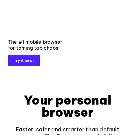
The #1 mobile browser
for taming tab chaos
Try it now!
Your personal
browser
Faster, safer and smarter than default