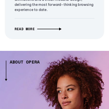
delivering the most forward-thinking browsing
experience to date.
READ MORE
ABOUT OPERA