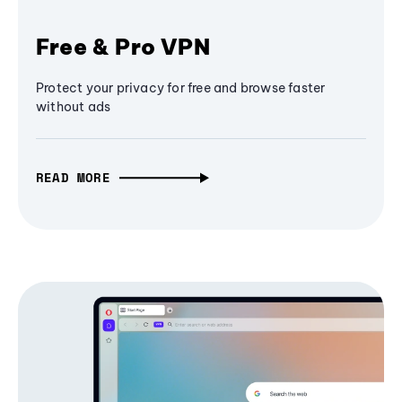
Free & Pro VPN
Protect your privacy for free and browse faster
without ads
READ MORE