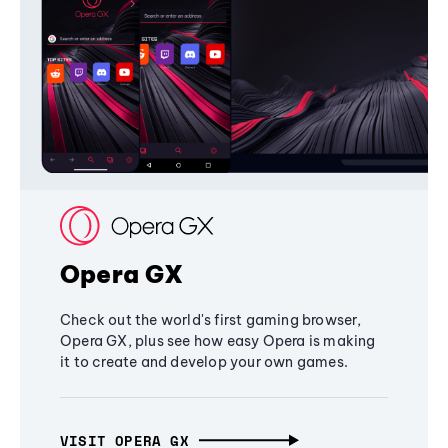
Opera GX
Check out the world's first gaming browser,
Opera GX, plus see how easy Opera is making
it to create and develop your own games.
VISIT OPERA GX