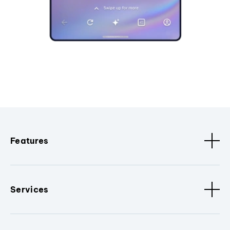
Features
Services