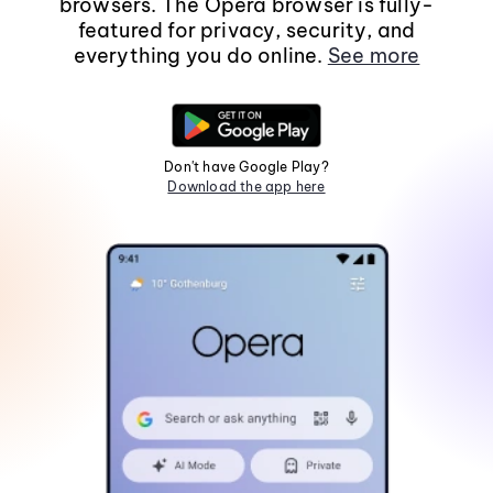
browsers. The Opera browser is fully-
featured for privacy, security, and
everything you do online.
See more
Don't have Google Play?
Download the app here