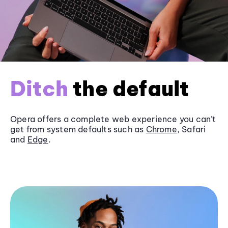
Ditch
the default
Opera offers a complete web experience you can’t
get from system defaults such as
Chrome
, Safari
and
Edge
.