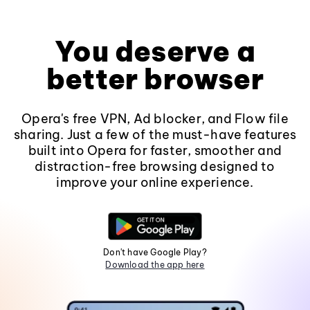
You deserve a
better browser
Opera's free VPN, Ad blocker, and Flow file
sharing. Just a few of the must-have features
built into Opera for faster, smoother and
distraction-free browsing designed to
improve your online experience.
Don't have Google Play?
Download the app here