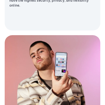
have the highest security, privacy, and flexibility
online.