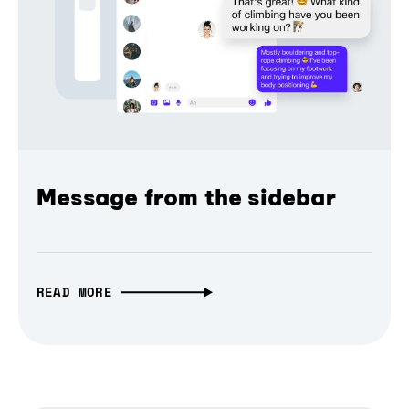
Message from the sidebar
READ MORE