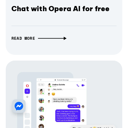
Chat with Opera AI for free
READ MORE