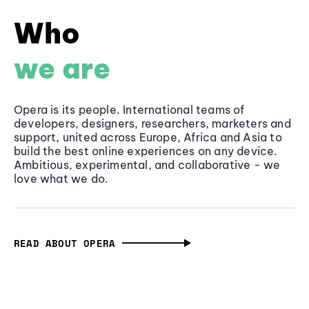
Who
we are
Opera is its people. International teams of
developers, designers, researchers, marketers and
support, united across Europe, Africa and Asia to
build the best online experiences on any device.
Ambitious, experimental, and collaborative - we
love what we do.
READ ABOUT OPERA