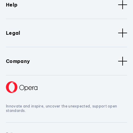
Help
Legal
Company
Innovate and inspire, uncover the unexpected, support open
standards.