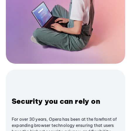
Security you can rely on
For over 30 years, Opera has been at the forefront of
expanding browser technology ensuring that users