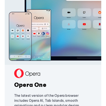
Opera One
The latest version of the Opera browser
includes Opera AI, Tab Islands, smooth
animations and a clean modular design,