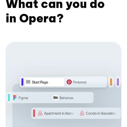
What can you do
in Opera?