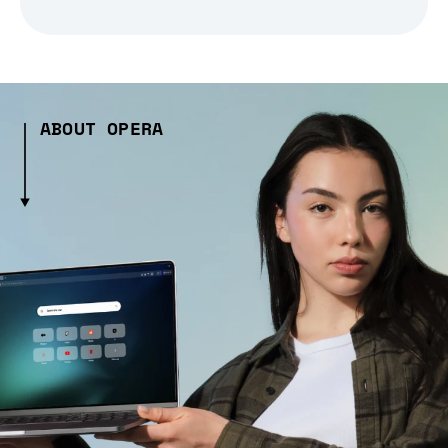
ABOUT OPERA