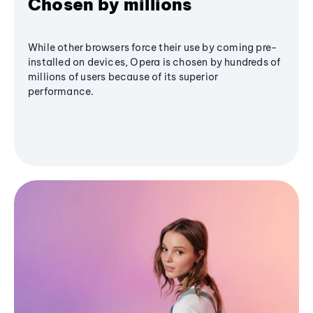
Chosen by millions
While other browsers force their use by coming pre-
installed on devices, Opera is chosen by hundreds of
millions of users because of its superior
performance.