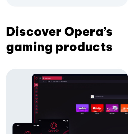
Discover Opera’s
gaming products