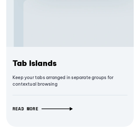
Tab Islands
Keep your tabs arranged in separate groups for
contextual browsing
READ MORE