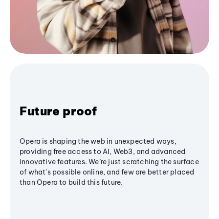
Future proof
Opera is shaping the web in unexpected ways,
providing free access to AI, Web3, and advanced
innovative features. We’re just scratching the surface
of what's possible online, and few are better placed
than Opera to build this future.