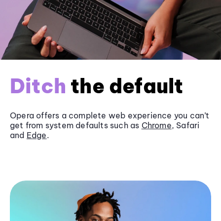
Ditch
the default
Opera offers a complete web experience you can’t
get from system defaults such as
Chrome
, Safari
and
Edge
.