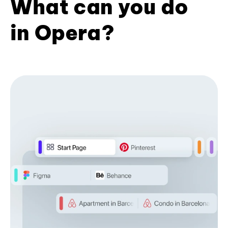
What can you do
in Opera?