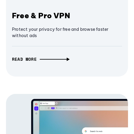
Free & Pro VPN
Protect your privacy for free and browse faster
without ads
READ MORE