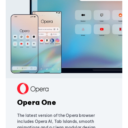
Opera One
The latest version of the Opera browser
includes Opera AI, Tab Islands, smooth
animations and a clean modular design,