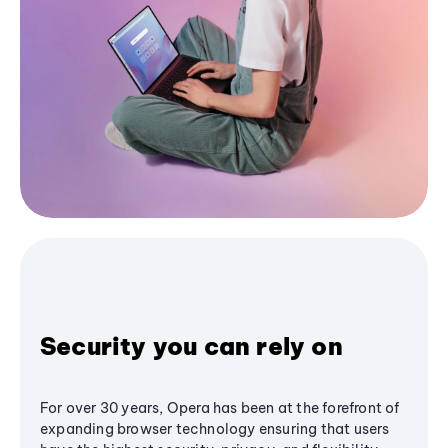
Security you can rely on
For over 30 years, Opera has been at the forefront of
expanding browser technology ensuring that users