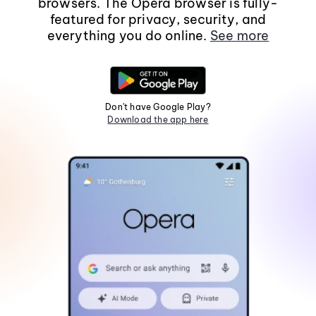
browsers. The Opera browser is fully-
featured for privacy, security, and
everything you do online.
See more
Don't have Google Play?
Download the app here