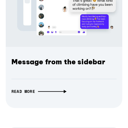
Message from the sidebar
READ MORE