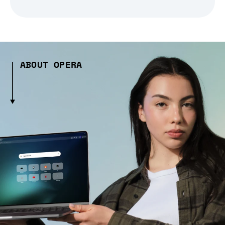
ABOUT OPERA