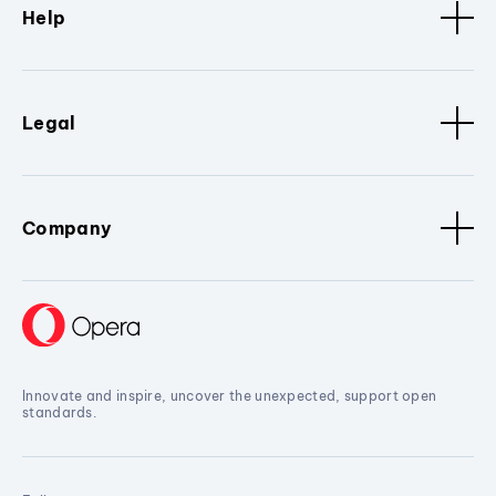
Help
Legal
Company
Innovate and inspire, uncover the unexpected, support open
standards.