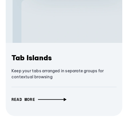
Tab Islands
Keep your tabs arranged in separate groups for
contextual browsing
READ MORE