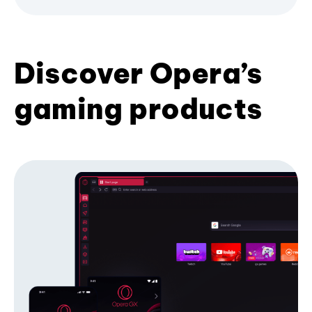
Discover Opera’s
gaming products