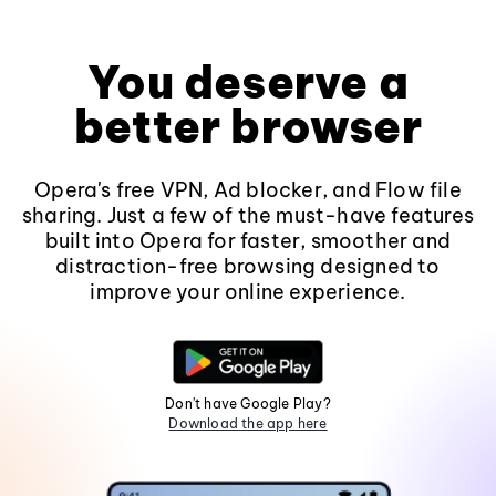
You deserve a
better browser
Opera's free VPN, Ad blocker, and Flow file
sharing. Just a few of the must-have features
built into Opera for faster, smoother and
distraction-free browsing designed to
improve your online experience.
Don't have Google Play?
Download the app here