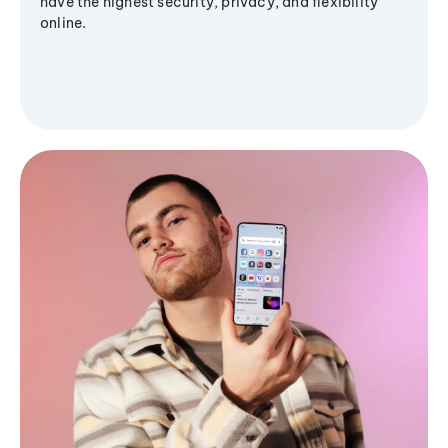
have the highest security, privacy, and flexibility
online.