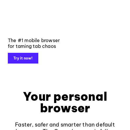
The #1 mobile browser
for taming tab chaos
Try it now!
Your personal
browser
Faster, safer and smarter than default