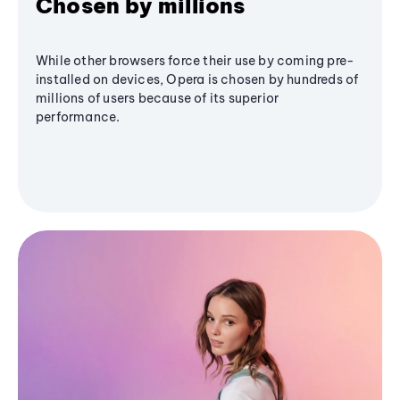
Chosen by millions
While other browsers force their use by coming pre-
installed on devices, Opera is chosen by hundreds of
millions of users because of its superior
performance.