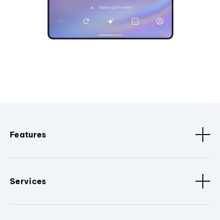
Features
Services