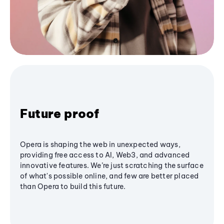
Future proof
Opera is shaping the web in unexpected ways,
providing free access to AI, Web3, and advanced
innovative features. We’re just scratching the surface
of what's possible online, and few are better placed
than Opera to build this future.