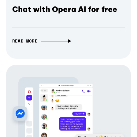
Chat with Opera AI for free
READ MORE