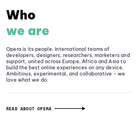
Who
we are
Opera is its people. International teams of
developers, designers, researchers, marketers and
support, united across Europe, Africa and Asia to
build the best online experiences on any device.
Ambitious, experimental, and collaborative - we
love what we do.
READ ABOUT OPERA