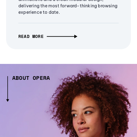
delivering the most forward-thinking browsing
experience to date.
READ MORE
ABOUT OPERA