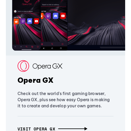
Opera GX
Check out the world's first gaming browser,
Opera GX, plus see how easy Opera is making
it to create and develop your own games.
VISIT OPERA GX