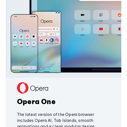
Opera One
The latest version of the Opera browser
includes Opera AI, Tab Islands, smooth
animations and a clean modular design,