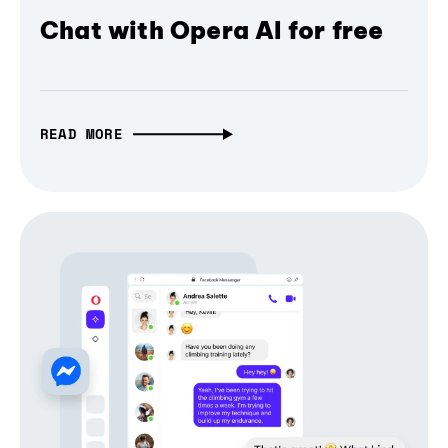
Chat with Opera AI for free
READ MORE