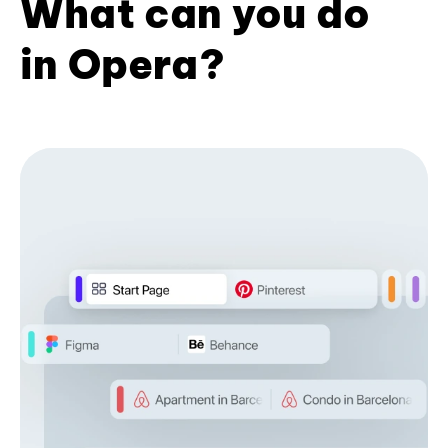
What can you do
in Opera?