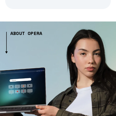
ABOUT OPERA