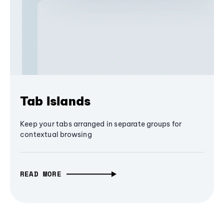
Tab Islands
Keep your tabs arranged in separate groups for
contextual browsing
READ MORE