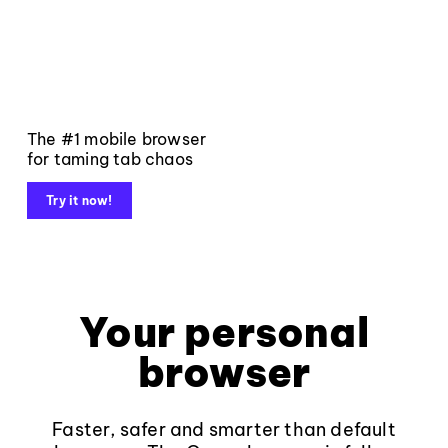
The #1 mobile browser
for taming tab chaos
Try it now!
Your personal
browser
Faster, safer and smarter than default