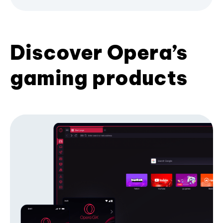
Discover Opera’s
gaming products