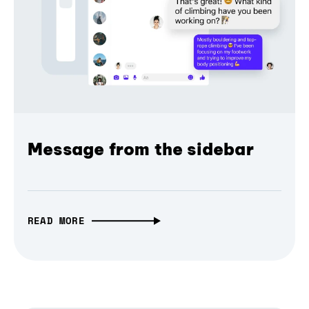
Message from the sidebar
READ MORE