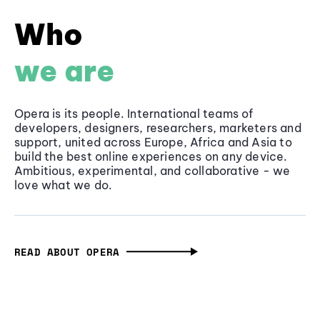
Who
we are
Opera is its people. International teams of
developers, designers, researchers, marketers and
support, united across Europe, Africa and Asia to
build the best online experiences on any device.
Ambitious, experimental, and collaborative - we
love what we do.
READ ABOUT OPERA