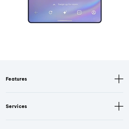
Features
Services