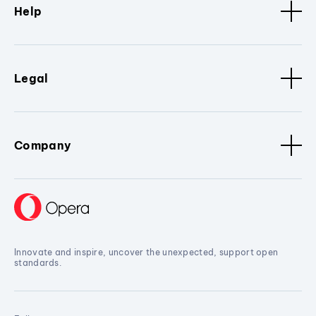
Help
Legal
Company
Innovate and inspire, uncover the unexpected, support open
standards.