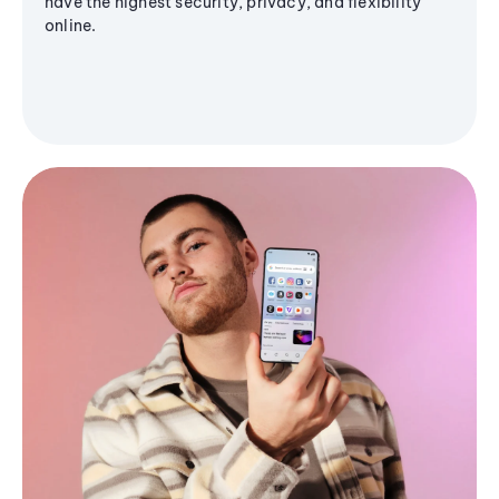
have the highest security, privacy, and flexibility
online.