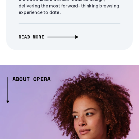
delivering the most forward-thinking browsing
experience to date.
READ MORE
ABOUT OPERA