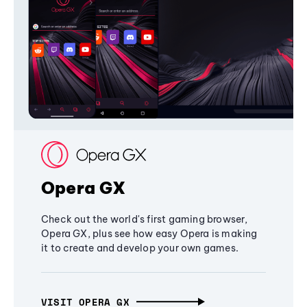
Opera GX
Check out the world's first gaming browser,
Opera GX, plus see how easy Opera is making
it to create and develop your own games.
VISIT OPERA GX