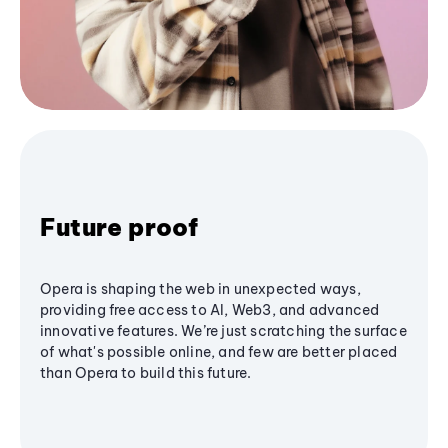
Future proof
Opera is shaping the web in unexpected ways,
providing free access to AI, Web3, and advanced
innovative features. We’re just scratching the surface
of what's possible online, and few are better placed
than Opera to build this future.