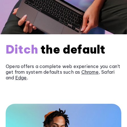
Ditch
the default
Opera offers a complete web experience you can’t
get from system defaults such as
Chrome
, Safari
and
Edge
.