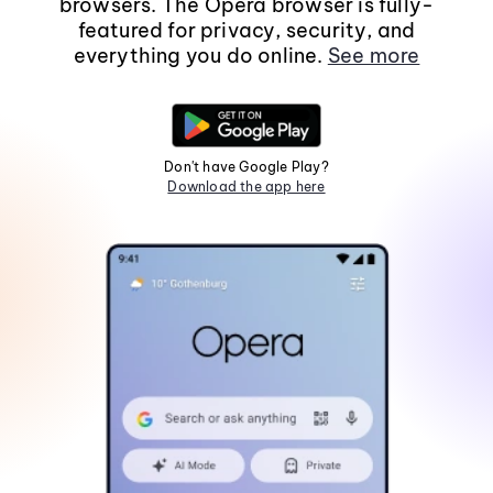
browsers. The Opera browser is fully-
featured for privacy, security, and
everything you do online.
See more
Don't have Google Play?
Download the app here