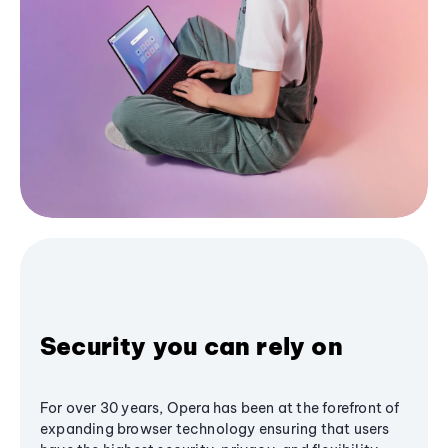
Security you can rely on
For over 30 years, Opera has been at the forefront of
expanding browser technology ensuring that users