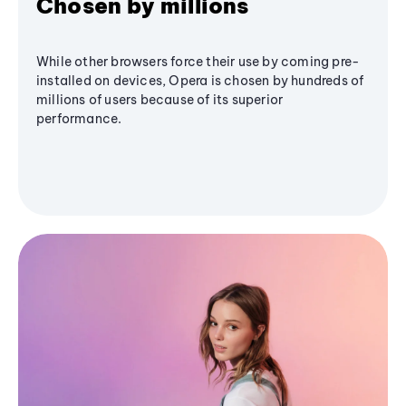
Chosen by millions
While other browsers force their use by coming pre-
installed on devices, Opera is chosen by hundreds of
millions of users because of its superior
performance.