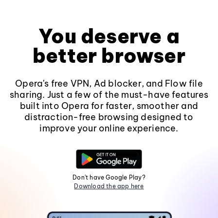
You deserve a
better browser
Opera's free VPN, Ad blocker, and Flow file
sharing. Just a few of the must-have features
built into Opera for faster, smoother and
distraction-free browsing designed to
improve your online experience.
Don't have Google Play?
Download the app here