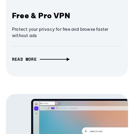
Free & Pro VPN
Protect your privacy for free and browse faster
without ads
READ MORE