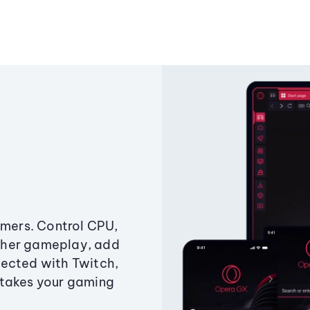
amers. Control CPU,
ther gameplay, add
ected with Twitch,
 takes your gaming