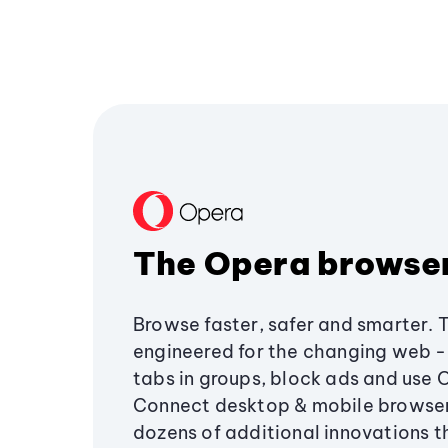
The Opera browse
Browse faster, safer and smarter. 
engineered for the changing web - 
tabs in groups, block ads and use 
Connect desktop & mobile browser
dozens of additional innovations 