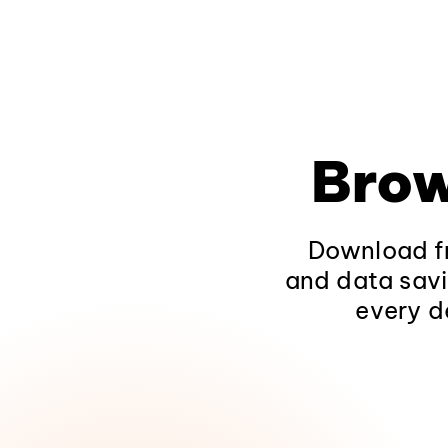
Brow
Download fr
and data savi
every d