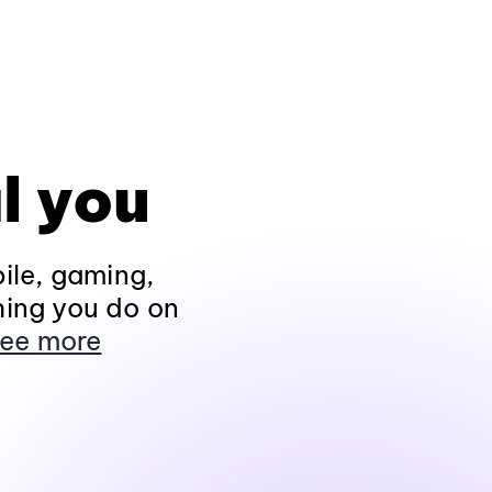
l you
ile, gaming,
hing you do on
ee more