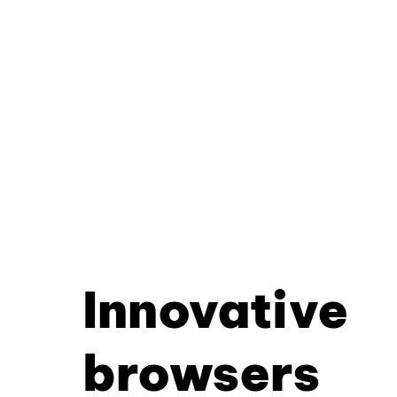
Innovative
browsers