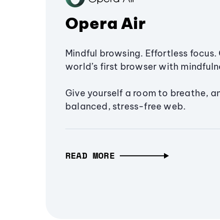
Opera Air
Mindful browsing. Effortless focus. 
world’s first browser with mindfulne
Give yourself a room to breathe, a
balanced, stress-free web.
READ MORE