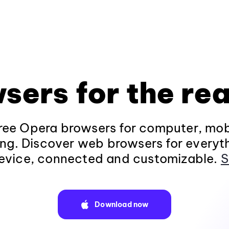
sers for the rea
ee Opera browsers for computer, mob
ng. Discover web browsers for everyt
evice, connected and customizable.
S
Download now