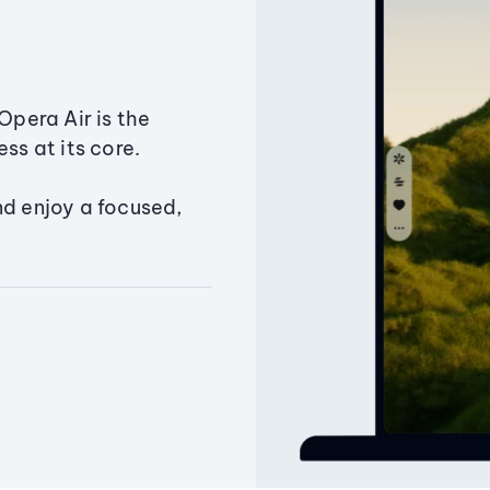
Opera Air is the
ss at its core.
nd enjoy a focused,