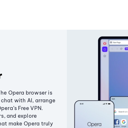
r
The Opera browser is
chat with AI, arrange
Opera’s Free VPN.
s, and explore
that make Opera truly