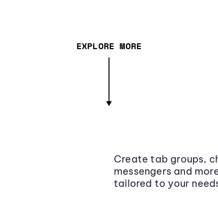
EXPLORE MORE
Create tab groups, ch
messengers and more,
tailored to your need