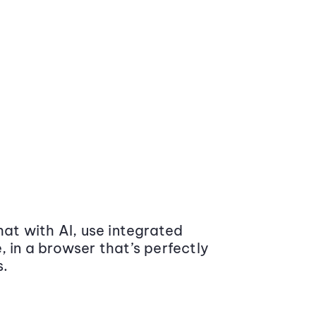
at with AI, use integrated
 in a browser that’s perfectly
s.