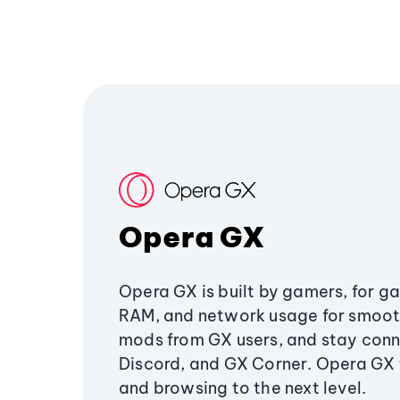
Opera GX
Opera GX is built by gamers, for g
RAM, and network usage for smoo
mods from GX users, and stay conn
Discord, and GX Corner. Opera GX
and browsing to the next level.