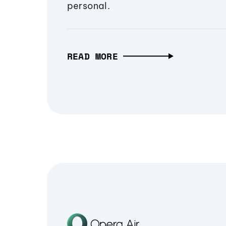
personal.
READ MORE