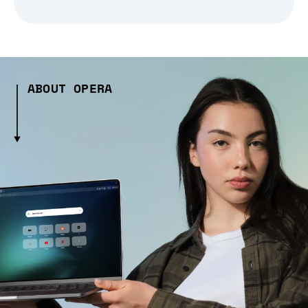
ABOUT OPERA