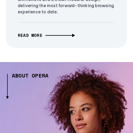
delivering the most forward-thinking browsing
experience to date.
READ MORE
ABOUT OPERA