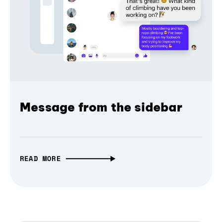
Message from the sidebar
READ MORE