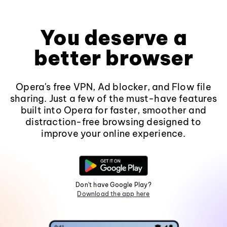
You deserve a
better browser
Opera's free VPN, Ad blocker, and Flow file
sharing. Just a few of the must-have features
built into Opera for faster, smoother and
distraction-free browsing designed to
improve your online experience.
Don't have Google Play?
Download the app here