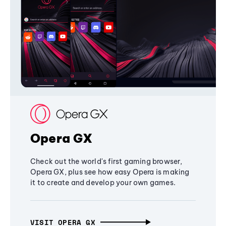
Opera GX
Check out the world's first gaming browser,
Opera GX, plus see how easy Opera is making
it to create and develop your own games.
VISIT OPERA GX