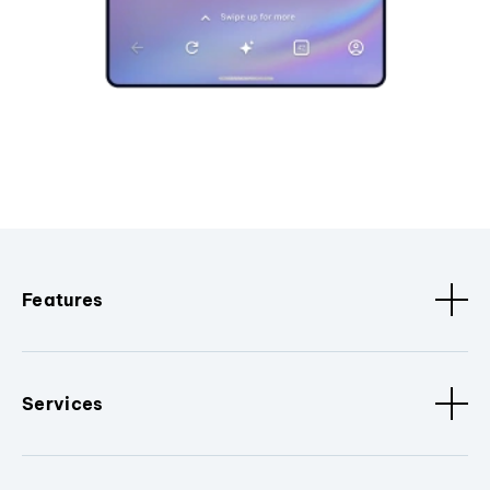
Features
Services