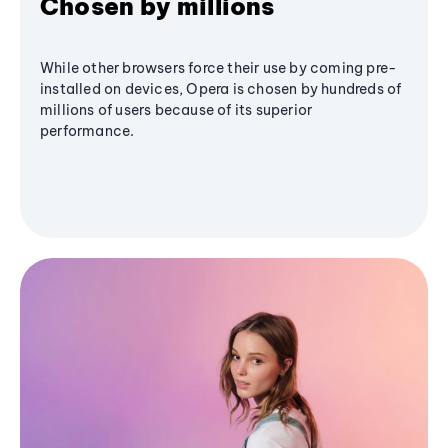
Chosen by millions
While other browsers force their use by coming pre-
installed on devices, Opera is chosen by hundreds of
millions of users because of its superior
performance.