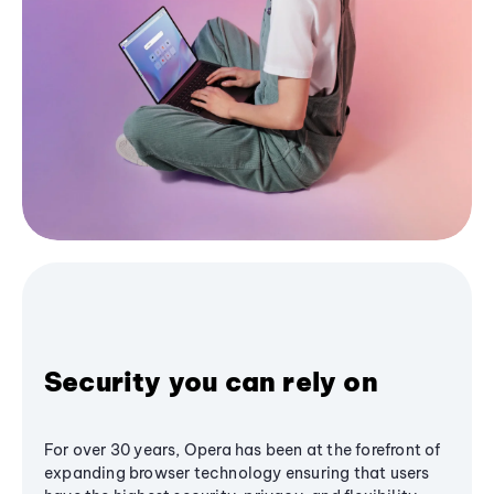
Security you can rely on
For over 30 years, Opera has been at the forefront of
expanding browser technology ensuring that users