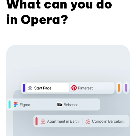
What can you do
in Opera?