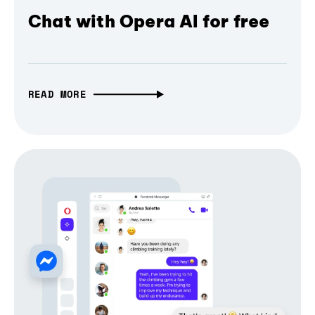
Chat with Opera AI for free
READ MORE