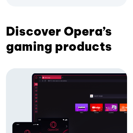
Discover Opera’s
gaming products