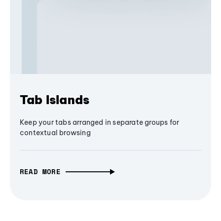
Tab Islands
Keep your tabs arranged in separate groups for
contextual browsing
READ MORE