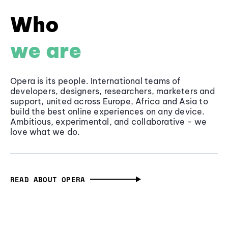
Who
we are
Opera is its people. International teams of
developers, designers, researchers, marketers and
support, united across Europe, Africa and Asia to
build the best online experiences on any device.
Ambitious, experimental, and collaborative - we
love what we do.
READ ABOUT OPERA