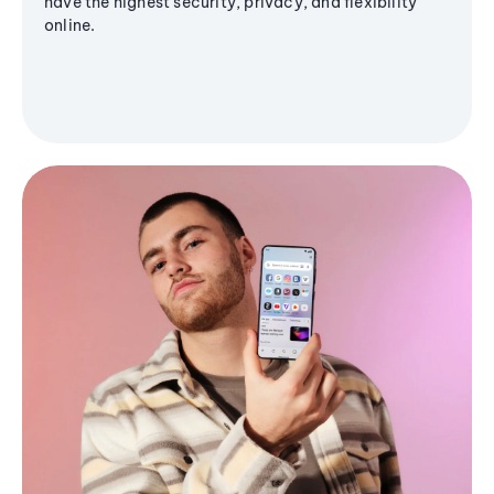
have the highest security, privacy, and flexibility
online.