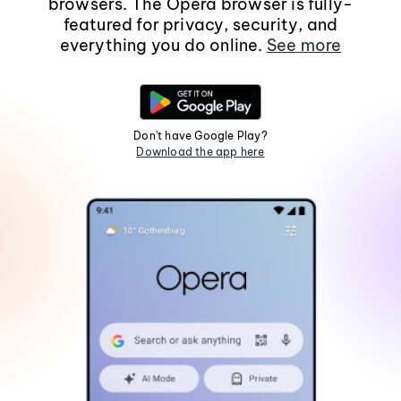
browsers. The Opera browser is fully-
featured for privacy, security, and
everything you do online.
See more
Don't have Google Play?
Download the app here