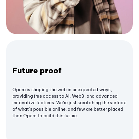
Future proof
Opera is shaping the web in unexpected ways,
providing free access to AI, Web3, and advanced
innovative features. We’re just scratching the surface
of what's possible online, and few are better placed
than Opera to build this future.