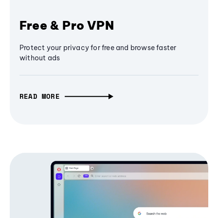
Free & Pro VPN
Protect your privacy for free and browse faster
without ads
READ MORE