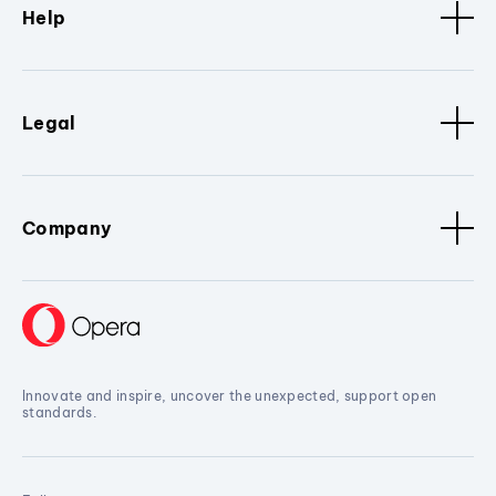
Help
Legal
Company
Innovate and inspire, uncover the unexpected, support open
standards.