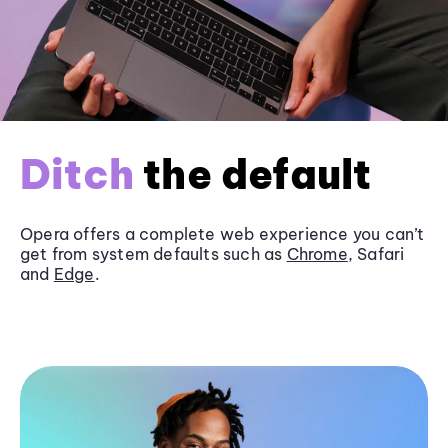
Ditch
the default
Opera offers a complete web experience you can’t
get from system defaults such as
Chrome
, Safari
and
Edge
.