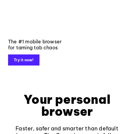
The #1 mobile browser
for taming tab chaos
Try it now!
Your personal
browser
Faster, safer and smarter than default