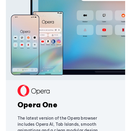
Opera One
The latest version of the Opera browser
includes Opera AI, Tab Islands, smooth
animations and a clean modular design,