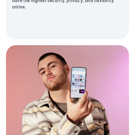
have the highest security, privacy, and flexibility
online.