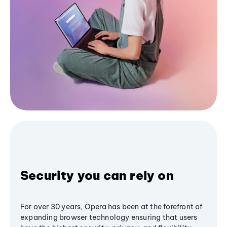
Security you can rely on
For over 30 years, Opera has been at the forefront of
expanding browser technology ensuring that users