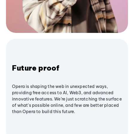
Future proof
Opera is shaping the web in unexpected ways,
providing free access to AI, Web3, and advanced
innovative features. We’re just scratching the surface
of what's possible online, and few are better placed
than Opera to build this future.