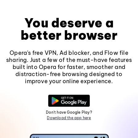
You deserve a
better browser
Opera's free VPN, Ad blocker, and Flow file
sharing. Just a few of the must-have features
built into Opera for faster, smoother and
distraction-free browsing designed to
improve your online experience.
Don't have Google Play?
Download the app here