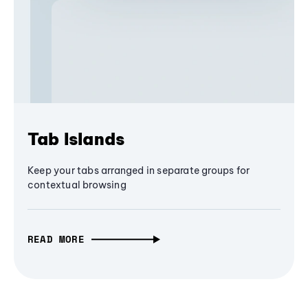
Tab Islands
Keep your tabs arranged in separate groups for
contextual browsing
READ MORE