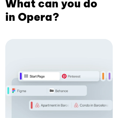
What can you do
in Opera?