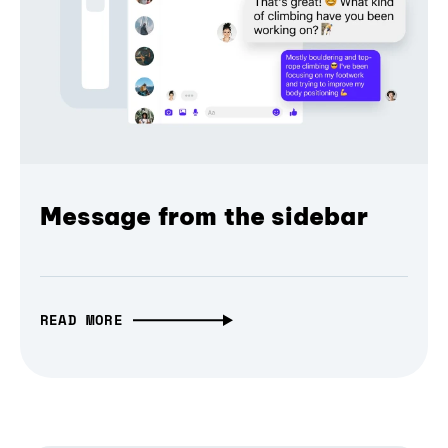
Message from the sidebar
READ MORE