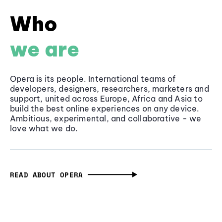
Who
we are
Opera is its people. International teams of
developers, designers, researchers, marketers and
support, united across Europe, Africa and Asia to
build the best online experiences on any device.
Ambitious, experimental, and collaborative - we
love what we do.
READ ABOUT OPERA