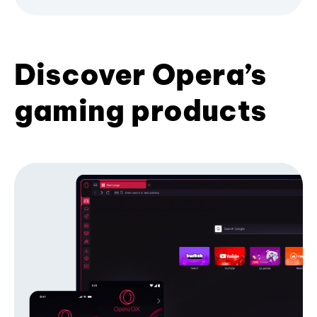
Discover Opera’s
gaming products