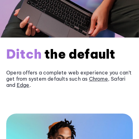
Ditch
the default
Opera offers a complete web experience you can’t
get from system defaults such as
Chrome
, Safari
and
Edge
.