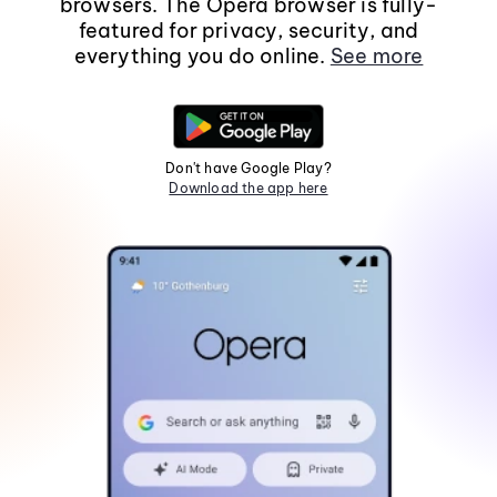
browsers. The Opera browser is fully-
featured for privacy, security, and
everything you do online.
See more
Don't have Google Play?
Download the app here