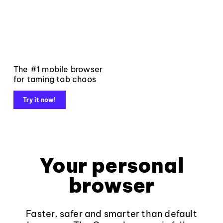
The #1 mobile browser
for taming tab chaos
Try it now!
Your personal
browser
Faster, safer and smarter than default