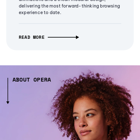
delivering the most forward-thinking browsing
experience to date.
READ MORE
ABOUT OPERA