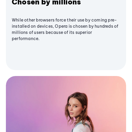
Chosen by millions
While other browsers force their use by coming pre-
installed on devices, Opera is chosen by hundreds of
millions of users because of its superior
performance.