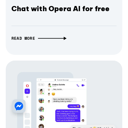
Chat with Opera AI for free
READ MORE