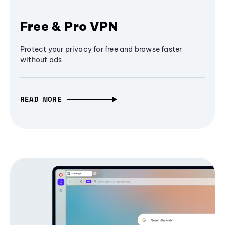
Free & Pro VPN
Protect your privacy for free and browse faster
without ads
READ MORE