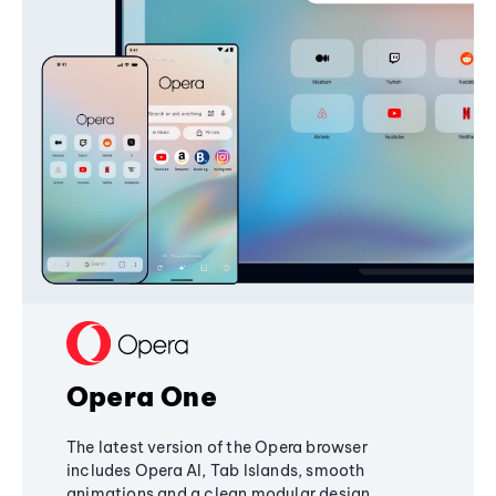
Opera One
The latest version of the Opera browser
includes Opera AI, Tab Islands, smooth
animations and a clean modular design,