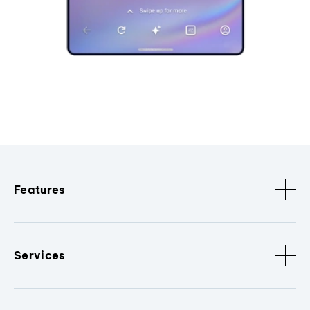
Features
Services