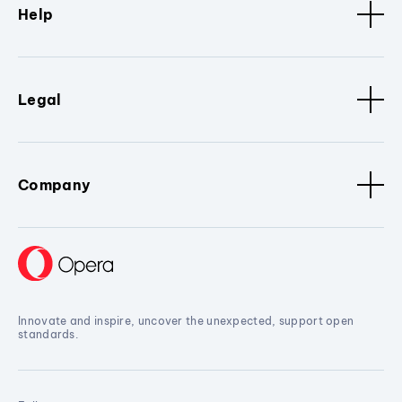
Help
Legal
Company
Innovate and inspire, uncover the unexpected, support open
standards.