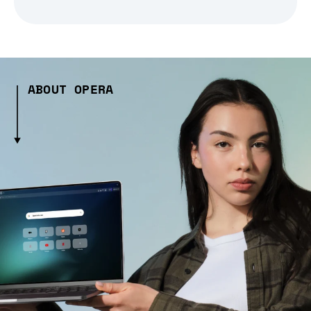
ABOUT OPERA