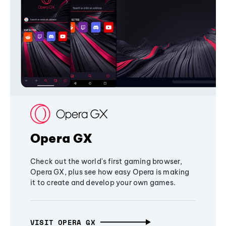
Opera GX
Check out the world's first gaming browser,
Opera GX, plus see how easy Opera is making
it to create and develop your own games.
VISIT OPERA GX