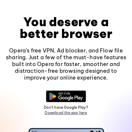
You deserve a
better browser
Opera's free VPN, Ad blocker, and Flow file
sharing. Just a few of the must-have features
built into Opera for faster, smoother and
distraction-free browsing designed to
improve your online experience.
Don't have Google Play?
Download the app here