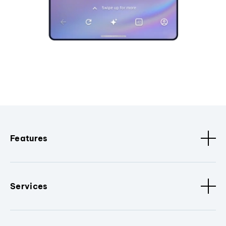
Features
Services