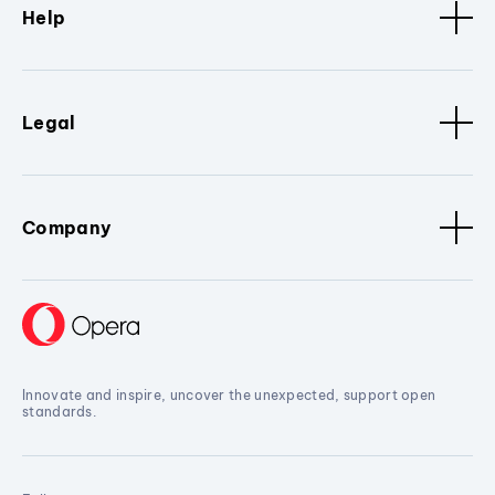
Help
Legal
Company
Innovate and inspire, uncover the unexpected, support open
standards.