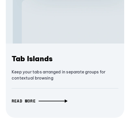
Tab Islands
Keep your tabs arranged in separate groups for
contextual browsing
READ MORE