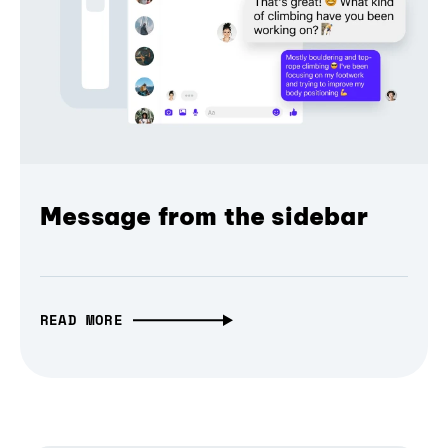
Message from the sidebar
READ MORE