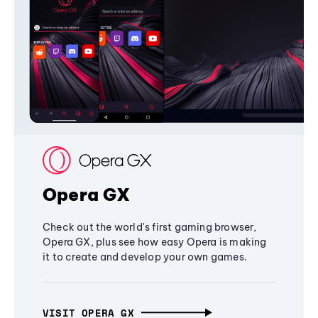
Opera GX
Check out the world's first gaming browser,
Opera GX, plus see how easy Opera is making
it to create and develop your own games.
VISIT OPERA GX