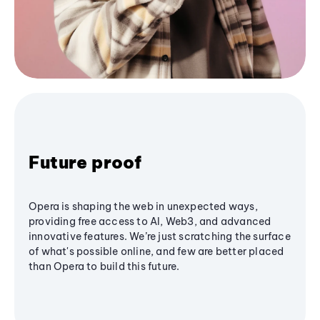
Future proof
Opera is shaping the web in unexpected ways,
providing free access to AI, Web3, and advanced
innovative features. We’re just scratching the surface
of what's possible online, and few are better placed
than Opera to build this future.