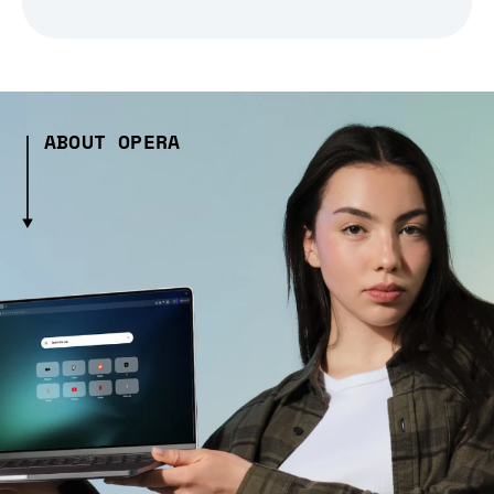
ABOUT OPERA