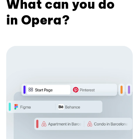
What can you do
in Opera?