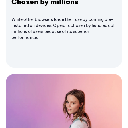
Chosen by millions
While other browsers force their use by coming pre-
installed on devices, Opera is chosen by hundreds of
millions of users because of its superior
performance.