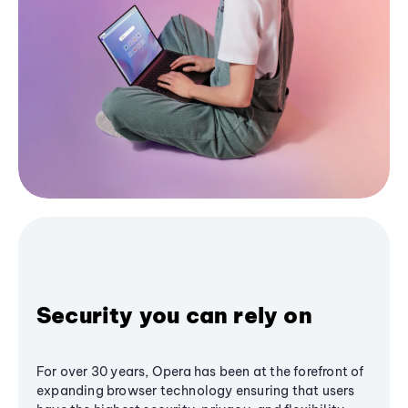
Security you can rely on
For over 30 years, Opera has been at the forefront of
expanding browser technology ensuring that users