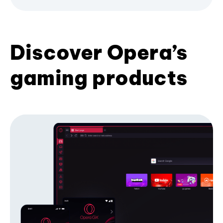
Discover Opera’s
gaming products