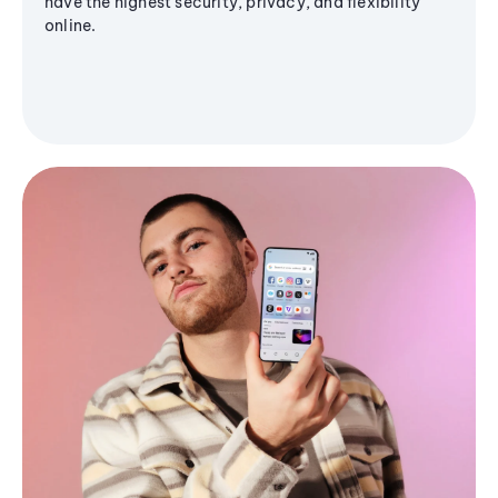
have the highest security, privacy, and flexibility
online.