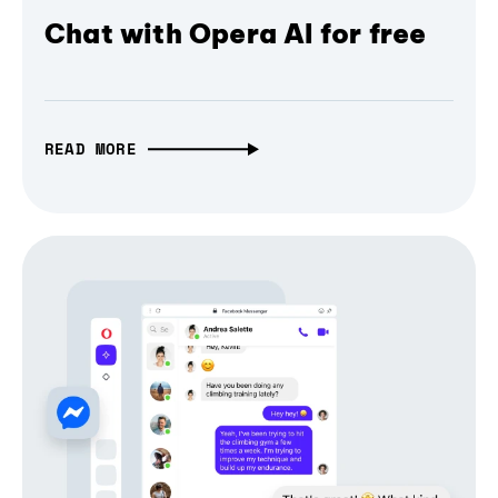
Chat with Opera AI for free
READ MORE