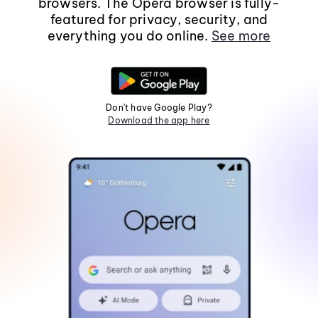
browsers. The Opera browser is fully-
featured for privacy, security, and
everything you do online.
See more
Don't have Google Play?
Download the app here