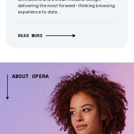
delivering the most forward-thinking browsing
experience to date.
READ MORE
ABOUT OPERA