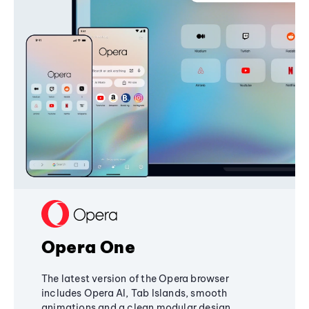
Opera One
The latest version of the Opera browser
includes Opera AI, Tab Islands, smooth
animations and a clean modular design,