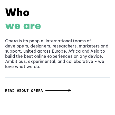
Who
we are
Opera is its people. International teams of
developers, designers, researchers, marketers and
support, united across Europe, Africa and Asia to
build the best online experiences on any device.
Ambitious, experimental, and collaborative - we
love what we do.
READ ABOUT OPERA