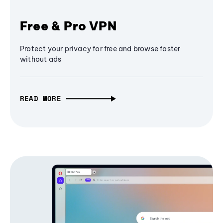
Free & Pro VPN
Protect your privacy for free and browse faster
without ads
READ MORE