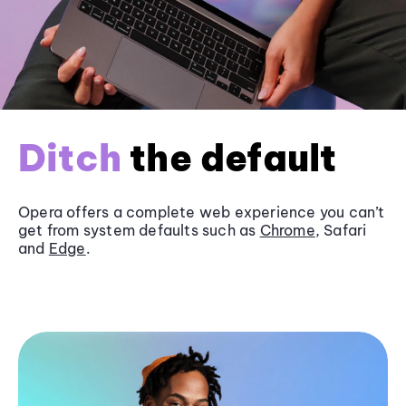
Ditch
the default
Opera offers a complete web experience you can’t
get from system defaults such as
Chrome
, Safari
and
Edge
.