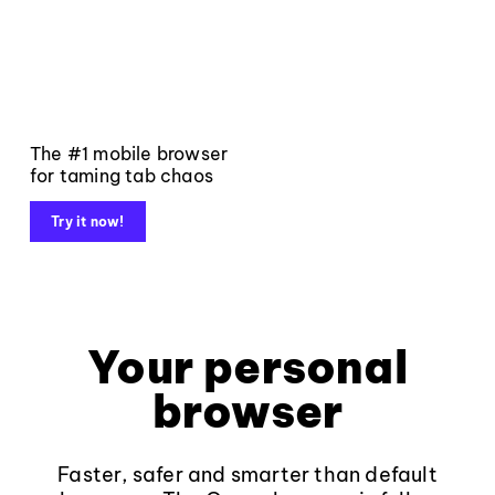
The #1 mobile browser
for taming tab chaos
Try it now!
Your personal
browser
Faster, safer and smarter than default