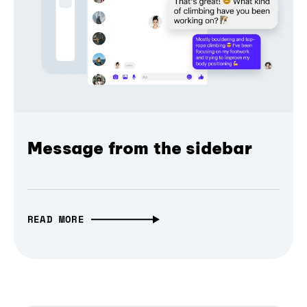
Message from the sidebar
READ MORE