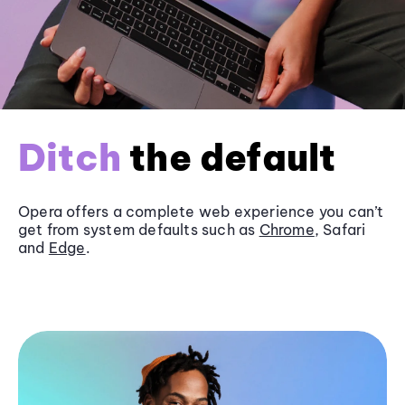
Ditch
the default
Opera offers a complete web experience you can’t
get from system defaults such as
Chrome
, Safari
and
Edge
.