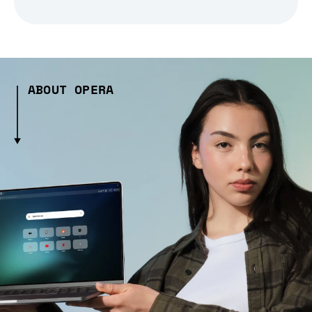
ABOUT OPERA