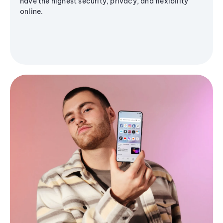
have the highest security, privacy, and flexibility
online.