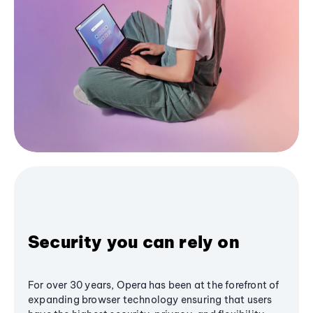
Security you can rely on
For over 30 years, Opera has been at the forefront of
expanding browser technology ensuring that users