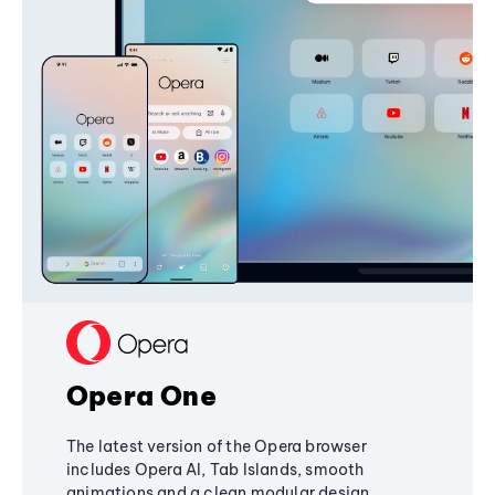
Opera One
The latest version of the Opera browser
includes Opera AI, Tab Islands, smooth
animations and a clean modular design,