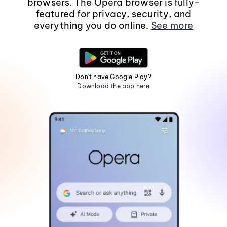
browsers. The Opera browser is fully-
featured for privacy, security, and
everything you do online.
See more
Don't have Google Play?
Download the app here