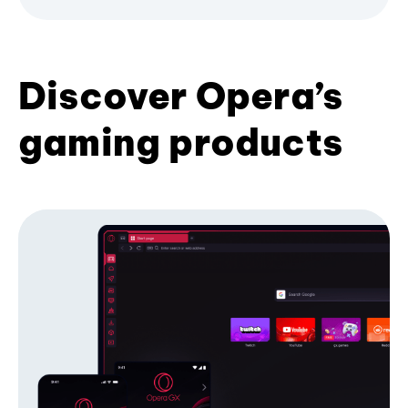
Discover Opera’s
gaming products