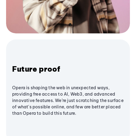
Future proof
Opera is shaping the web in unexpected ways,
providing free access to AI, Web3, and advanced
innovative features. We’re just scratching the surface
of what's possible online, and few are better placed
than Opera to build this future.