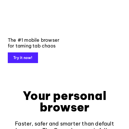
The #1 mobile browser
for taming tab chaos
Try it now!
Your personal
browser
Faster, safer and smarter than default