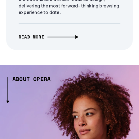
delivering the most forward-thinking browsing
experience to date.
READ MORE
ABOUT OPERA