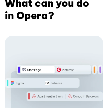
What can you do
in Opera?