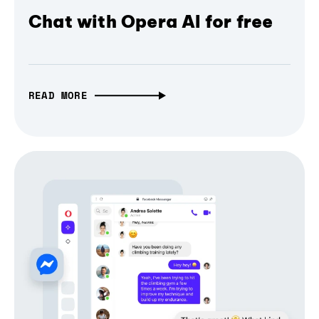
Chat with Opera AI for free
READ MORE