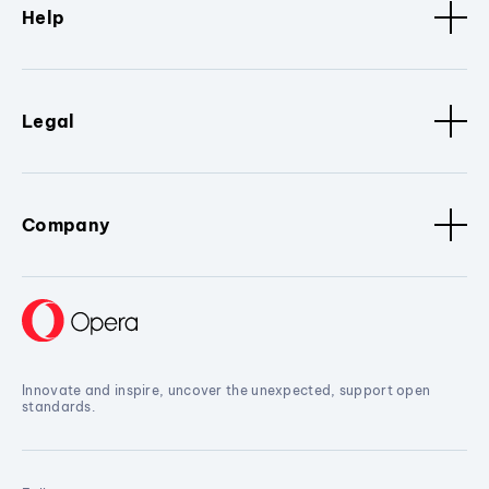
Help
Legal
Company
Innovate and inspire, uncover the unexpected, support open
standards.