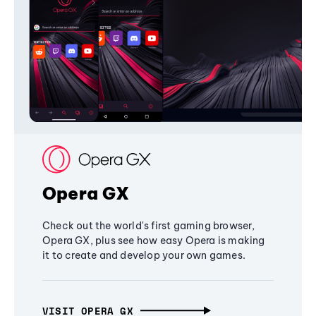
Opera GX
Check out the world's first gaming browser,
Opera GX, plus see how easy Opera is making
it to create and develop your own games.
VISIT OPERA GX