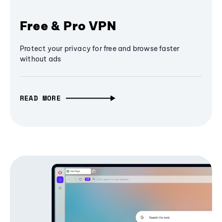
Free & Pro VPN
Protect your privacy for free and browse faster
without ads
READ MORE