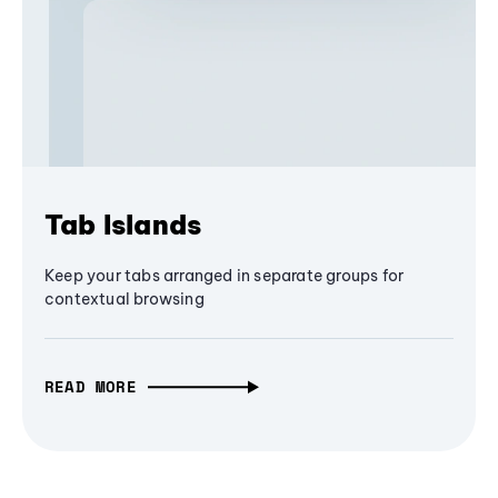
Tab Islands
Keep your tabs arranged in separate groups for
contextual browsing
READ MORE