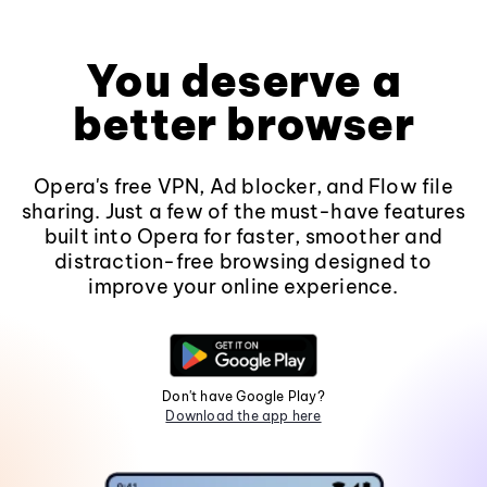
You deserve a
better browser
Opera's free VPN, Ad blocker, and Flow file
sharing. Just a few of the must-have features
built into Opera for faster, smoother and
distraction-free browsing designed to
improve your online experience.
Don't have Google Play?
Download the app here