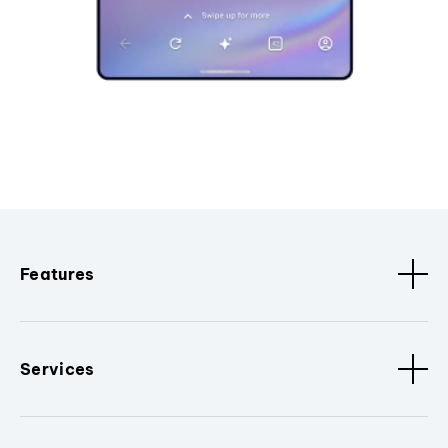
Features
Services