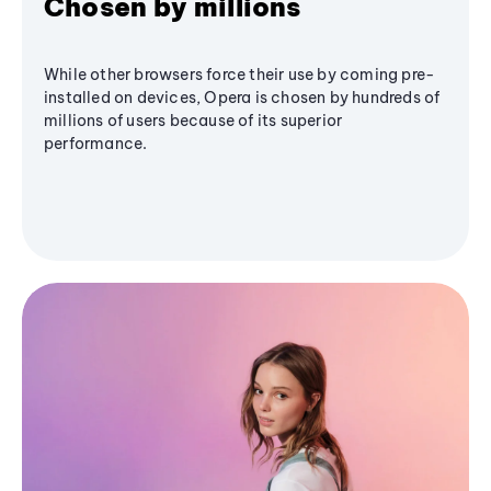
Chosen by millions
While other browsers force their use by coming pre-
installed on devices, Opera is chosen by hundreds of
millions of users because of its superior
performance.