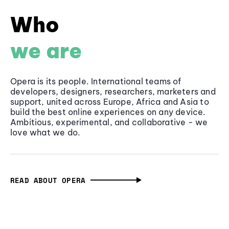
Who
we are
Opera is its people. International teams of
developers, designers, researchers, marketers and
support, united across Europe, Africa and Asia to
build the best online experiences on any device.
Ambitious, experimental, and collaborative - we
love what we do.
READ ABOUT OPERA