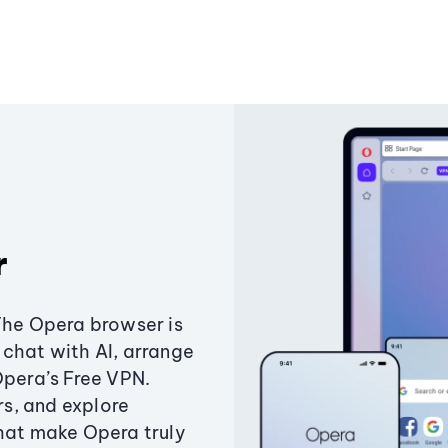
r
The Opera browser is
chat with AI, arrange
Opera’s Free VPN.
s, and explore
that make Opera truly