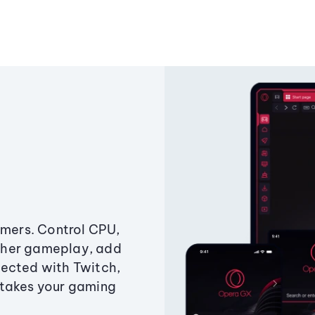
amers. Control CPU,
ther gameplay, add
ected with Twitch,
 takes your gaming