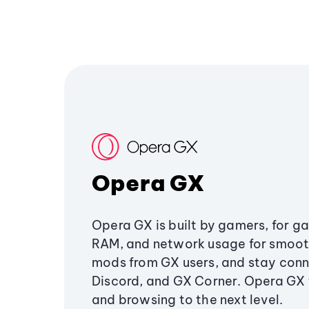
Opera GX
Opera GX is built by gamers, for g
RAM, and network usage for smoo
mods from GX users, and stay conn
Discord, and GX Corner. Opera GX
and browsing to the next level.