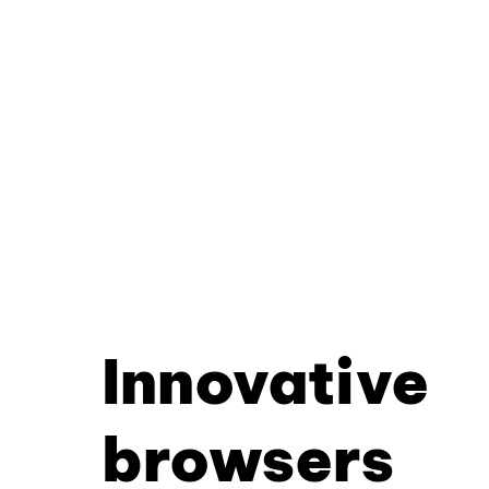
Innovative
browsers