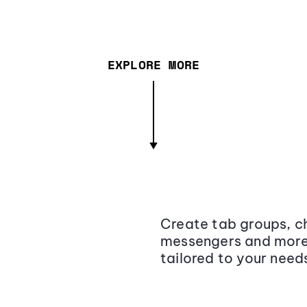
EXPLORE MORE
Create tab groups, ch
messengers and more,
tailored to your need