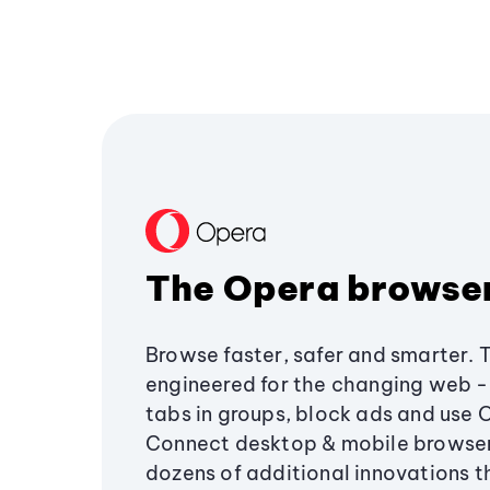
The Opera browse
Browse faster, safer and smarter. 
engineered for the changing web - 
tabs in groups, block ads and use 
Connect desktop & mobile browser
dozens of additional innovations 