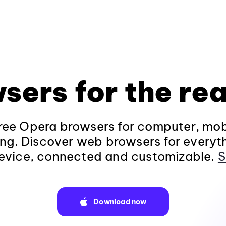
sers for the rea
ee Opera browsers for computer, mob
ng. Discover web browsers for everyt
evice, connected and customizable.
S
Download now