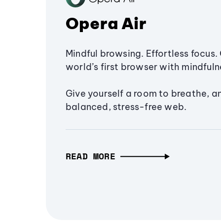
Opera Air
Mindful browsing. Effortless focus. 
world’s first browser with mindfulne
Give yourself a room to breathe, a
balanced, stress-free web.
READ MORE