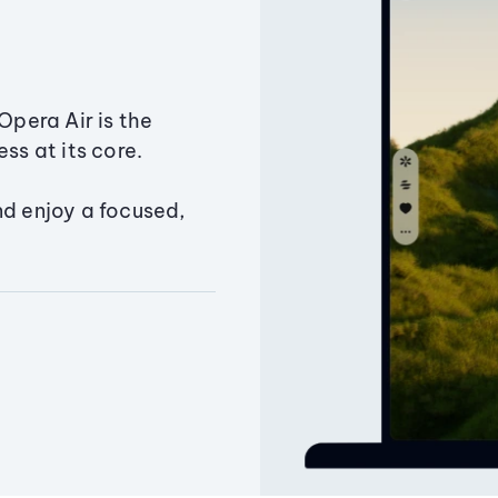
Opera Air is the
ss at its core.
nd enjoy a focused,