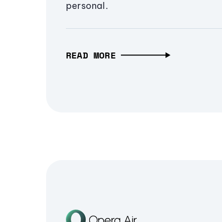
personal.
READ MORE