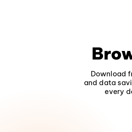
Brow
Download fr
and data savi
every d