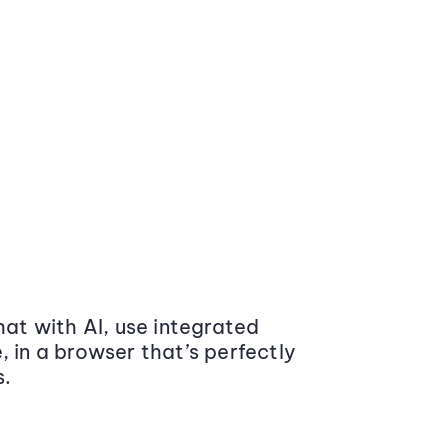
at with AI, use integrated
 in a browser that’s perfectly
s.