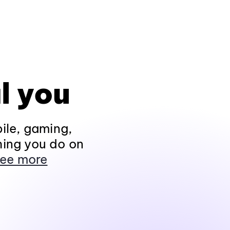
l you
ile, gaming,
hing you do on
ee more