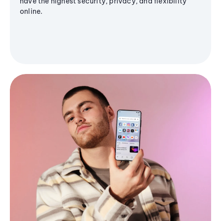
have the highest security, privacy, and flexibility
online.