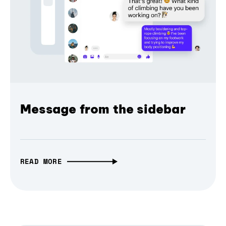
Message from the sidebar
READ MORE