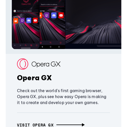
Opera GX
Check out the world's first gaming browser,
Opera GX, plus see how easy Opera is making
it to create and develop your own games.
VISIT OPERA GX