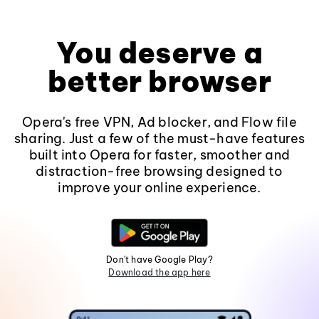
You deserve a
better browser
Opera's free VPN, Ad blocker, and Flow file
sharing. Just a few of the must-have features
built into Opera for faster, smoother and
distraction-free browsing designed to
improve your online experience.
Don't have Google Play?
Download the app here