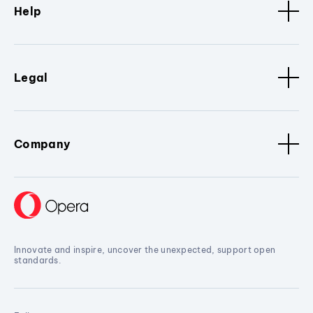
Help
Legal
Company
Innovate and inspire, uncover the unexpected, support open
standards.