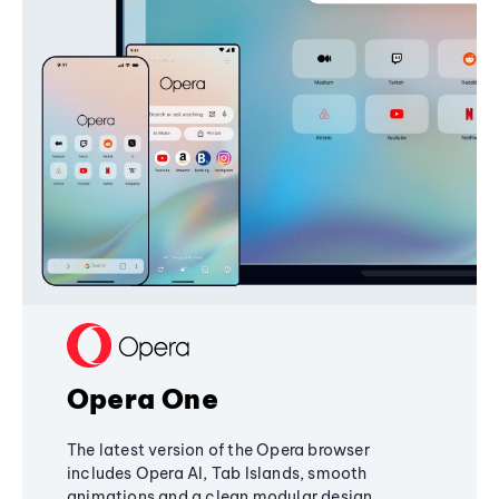
Opera One
The latest version of the Opera browser
includes Opera AI, Tab Islands, smooth
animations and a clean modular design,