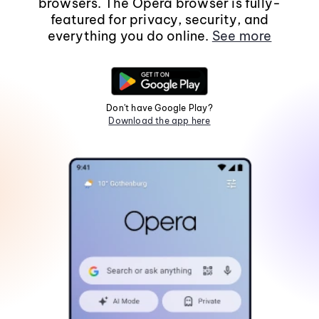
browsers. The Opera browser is fully-
featured for privacy, security, and
everything you do online.
See more
Don't have Google Play?
Download the app here