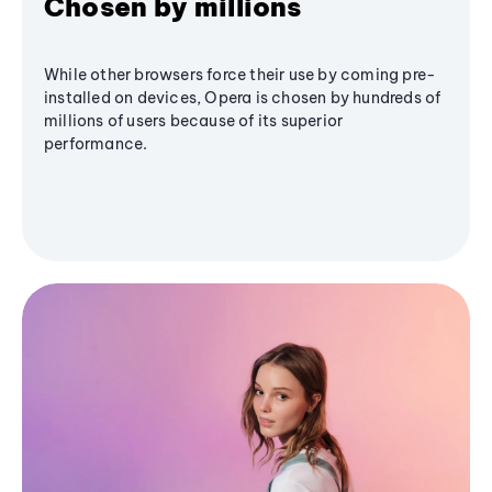
Chosen by millions
While other browsers force their use by coming pre-
installed on devices, Opera is chosen by hundreds of
millions of users because of its superior
performance.