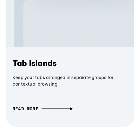
Tab Islands
Keep your tabs arranged in separate groups for
contextual browsing
READ MORE