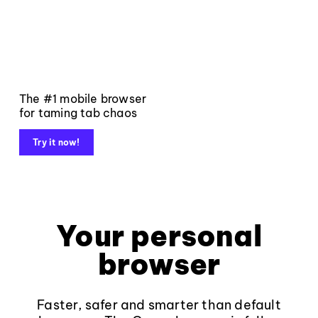
The #1 mobile browser
for taming tab chaos
Try it now!
Your personal
browser
Faster, safer and smarter than default