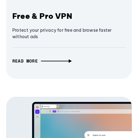
Free & Pro VPN
Protect your privacy for free and browse faster
without ads
READ MORE