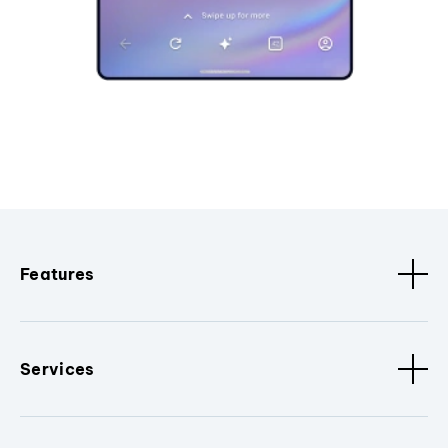
Features
Services