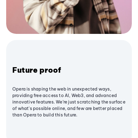
Future proof
Opera is shaping the web in unexpected ways,
providing free access to AI, Web3, and advanced
innovative features. We’re just scratching the surface
of what's possible online, and few are better placed
than Opera to build this future.