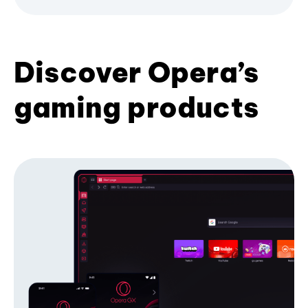
Discover Opera’s
gaming products