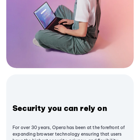
Security you can rely on
For over 30 years, Opera has been at the forefront of
expanding browser technology ensuring that users