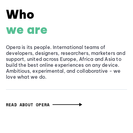
Who
we are
Opera is its people. International teams of
developers, designers, researchers, marketers and
support, united across Europe, Africa and Asia to
build the best online experiences on any device.
Ambitious, experimental, and collaborative - we
love what we do.
READ ABOUT OPERA