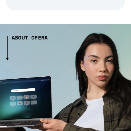
ABOUT OPERA