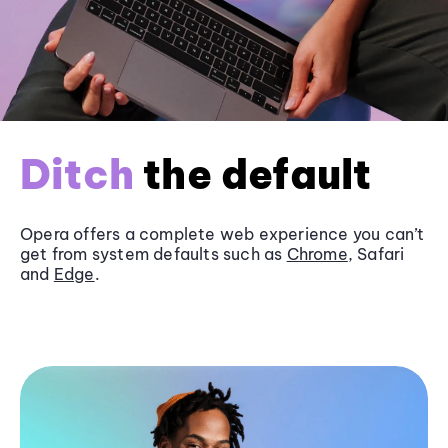
Ditch
the default
Opera offers a complete web experience you can’t
get from system defaults such as
Chrome
, Safari
and
Edge
.