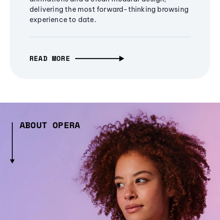
delivering the most forward-thinking browsing
experience to date.
READ MORE
ABOUT OPERA