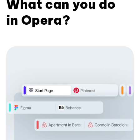
What can you do
in Opera?