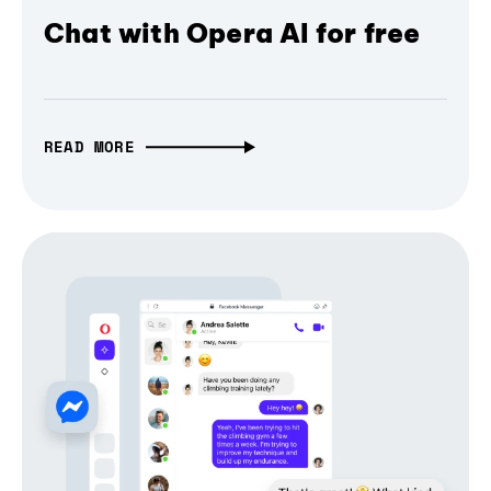
Chat with Opera AI for free
READ MORE