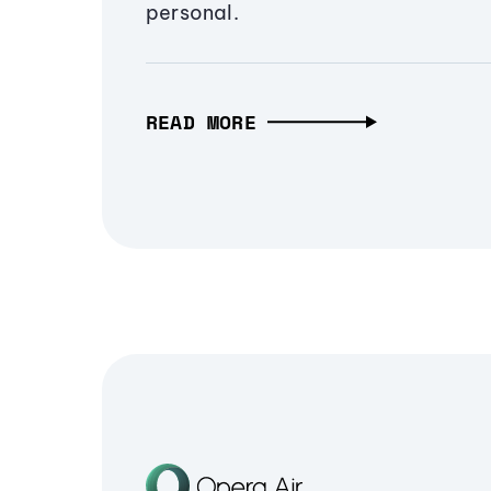
personal.
READ MORE