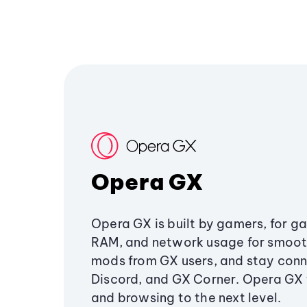
Opera GX
Opera GX is built by gamers, for g
RAM, and network usage for smoo
mods from GX users, and stay conn
Discord, and GX Corner. Opera GX
and browsing to the next level.