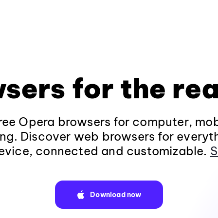
sers for the rea
ee Opera browsers for computer, mob
ng. Discover web browsers for everyt
evice, connected and customizable.
S
Download now