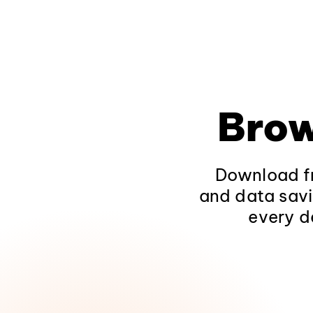
Brow
Download fr
and data savi
every d