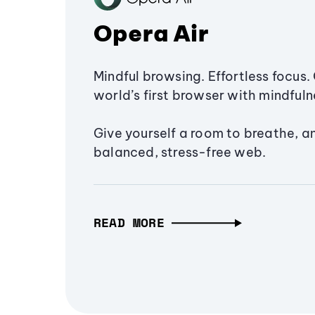
Opera Air
Mindful browsing. Effortless focus. 
world’s first browser with mindfulne
Give yourself a room to breathe, a
balanced, stress-free web.
READ MORE