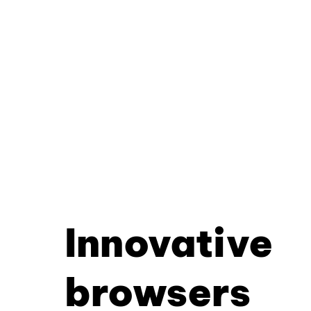
Innovative
browsers