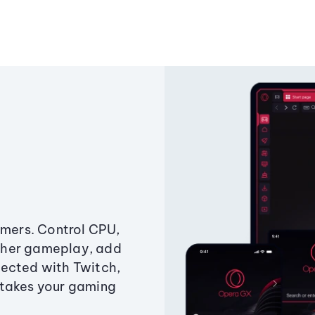
amers. Control CPU,
ther gameplay, add
ected with Twitch,
 takes your gaming