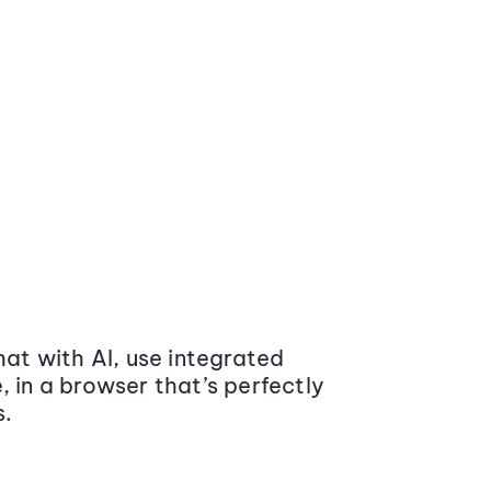
at with AI, use integrated
 in a browser that’s perfectly
s.