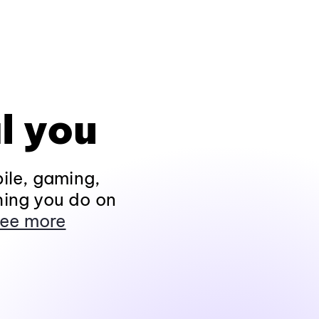
l you
ile, gaming,
hing you do on
ee more