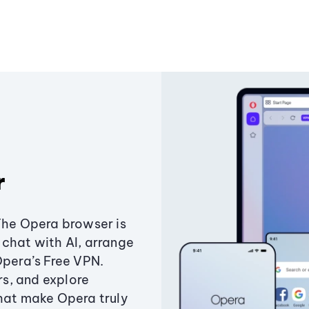
r
The Opera browser is
chat with AI, arrange
Opera’s Free VPN.
s, and explore
that make Opera truly