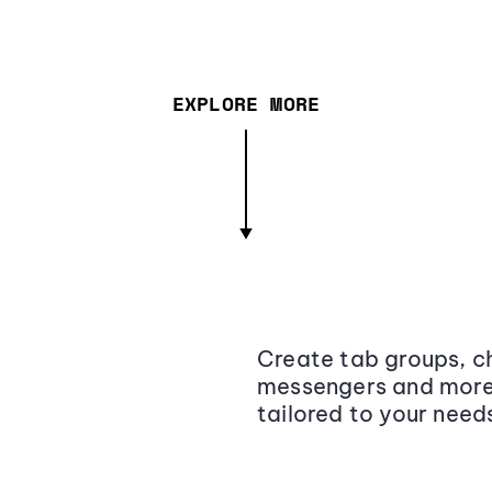
EXPLORE MORE
Create tab groups, ch
messengers and more,
tailored to your need