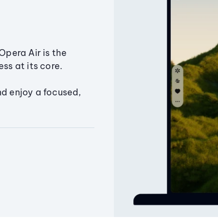
Opera Air is the
ss at its core.
nd enjoy a focused,