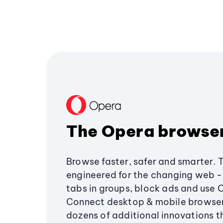
The Opera browse
Browse faster, safer and smarter. 
engineered for the changing web - 
tabs in groups, block ads and use 
Connect desktop & mobile browser
dozens of additional innovations 