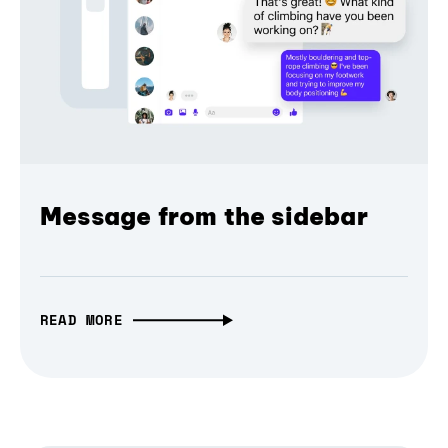
Message from the sidebar
READ MORE