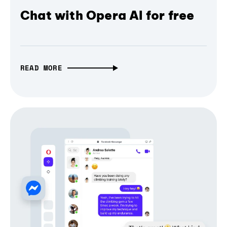
Chat with Opera AI for free
READ MORE