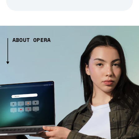
ABOUT OPERA