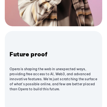
Future proof
Opera is shaping the web in unexpected ways,
providing free access to AI, Web3, and advanced
innovative features. We’re just scratching the surface
of what's possible online, and few are better placed
than Opera to build this future.