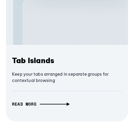
Tab Islands
Keep your tabs arranged in separate groups for
contextual browsing
READ MORE