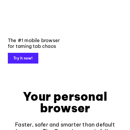
The #1 mobile browser
for taming tab chaos
Try it now!
Your personal
browser
Faster, safer and smarter than default