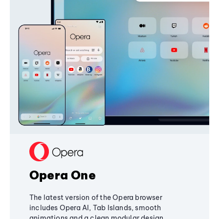
Opera One
The latest version of the Opera browser
includes Opera AI, Tab Islands, smooth
animations and a clean modular design,