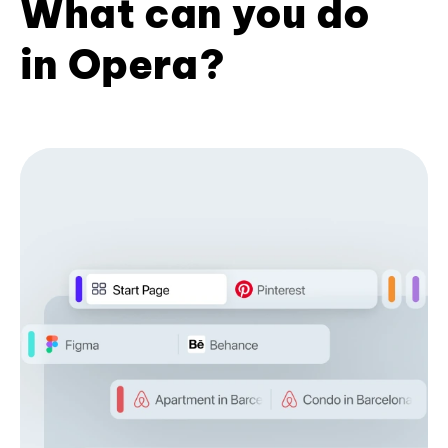
What can you do
in Opera?