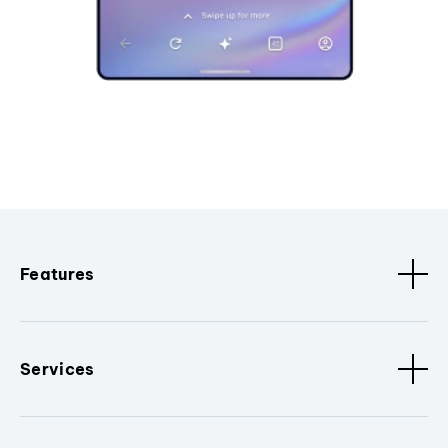
Features
Services