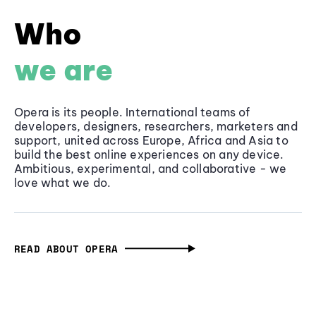
Who
we are
Opera is its people. International teams of
developers, designers, researchers, marketers and
support, united across Europe, Africa and Asia to
build the best online experiences on any device.
Ambitious, experimental, and collaborative - we
love what we do.
READ ABOUT OPERA