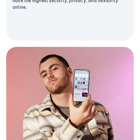
have the highest security, privacy, and flexibility
online.