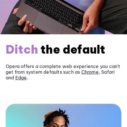
Ditch
the default
Opera offers a complete web experience you can’t
get from system defaults such as
Chrome
, Safari
and
Edge
.