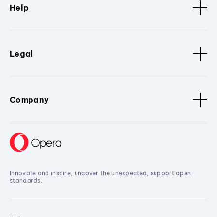
Help
Legal
Company
Innovate and inspire, uncover the unexpected, support open
standards.