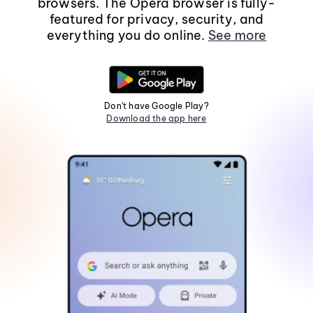
browsers. The Opera browser is fully-
featured for privacy, security, and
everything you do online.
See more
Don't have Google Play?
Download the app here