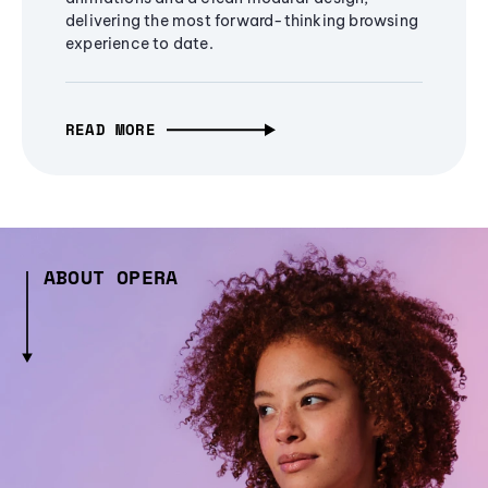
delivering the most forward-thinking browsing
experience to date.
READ MORE
ABOUT OPERA