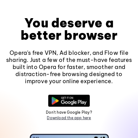
You deserve a
better browser
Opera's free VPN, Ad blocker, and Flow file
sharing. Just a few of the must-have features
built into Opera for faster, smoother and
distraction-free browsing designed to
improve your online experience.
Don't have Google Play?
Download the app here