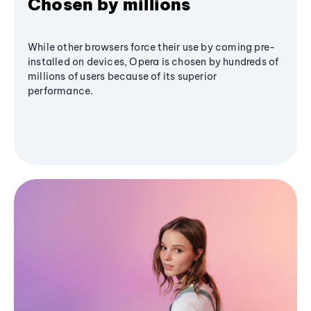
Chosen by millions
While other browsers force their use by coming pre-
installed on devices, Opera is chosen by hundreds of
millions of users because of its superior
performance.