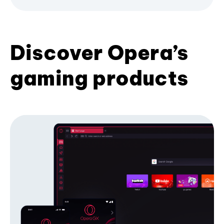
Discover Opera’s
gaming products