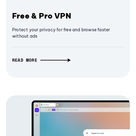
Free & Pro VPN
Protect your privacy for free and browse faster
without ads
READ MORE