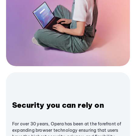
Security you can rely on
For over 30 years, Opera has been at the forefront of
expanding browser technology ensuring that users