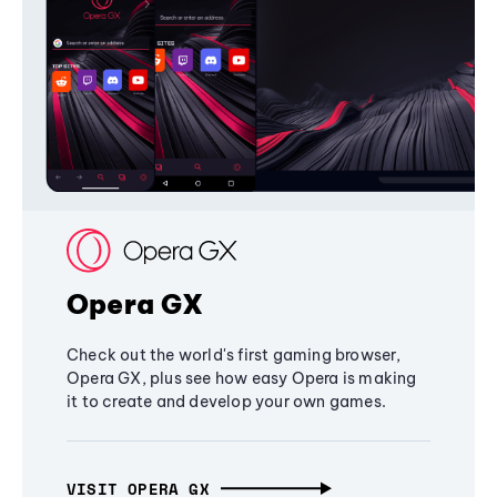
Opera GX
Check out the world's first gaming browser,
Opera GX, plus see how easy Opera is making
it to create and develop your own games.
VISIT OPERA GX