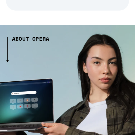
ABOUT OPERA