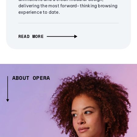
delivering the most forward-thinking browsing
experience to date.
READ MORE
ABOUT OPERA