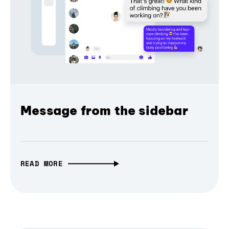
Message from the sidebar
READ MORE