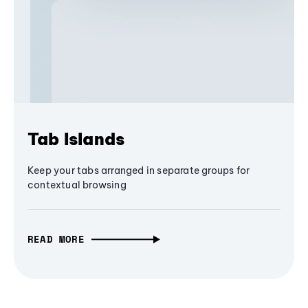
Tab Islands
Keep your tabs arranged in separate groups for
contextual browsing
READ MORE