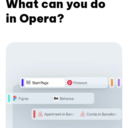
What can you do
in Opera?