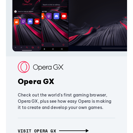
Opera GX
Check out the world's first gaming browser,
Opera GX, plus see how easy Opera is making
it to create and develop your own games.
VISIT OPERA GX