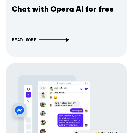
Chat with Opera AI for free
READ MORE