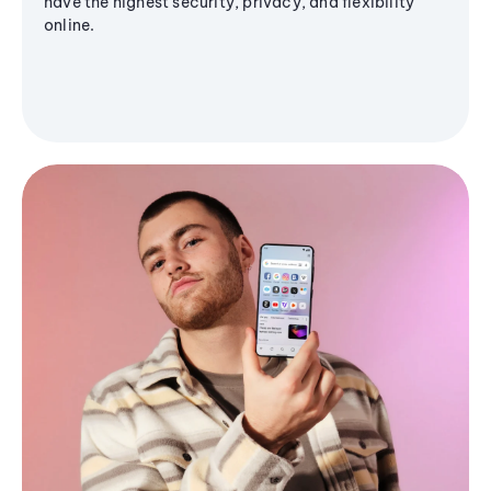
have the highest security, privacy, and flexibility
online.