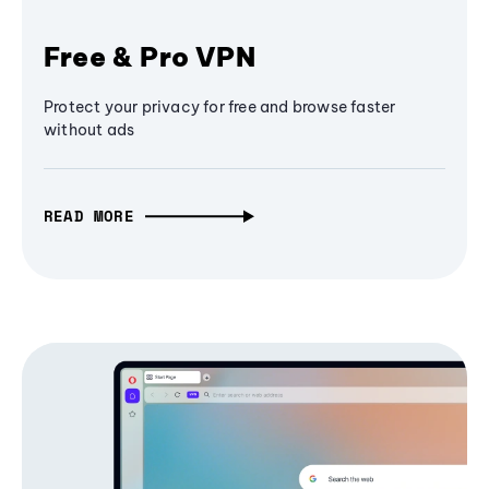
Free & Pro VPN
Protect your privacy for free and browse faster
without ads
READ MORE