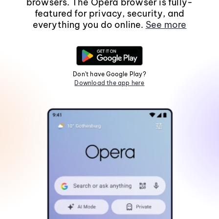
browsers. The Opera browser is fully-
featured for privacy, security, and
everything you do online.
See more
Don't have Google Play?
Download the app here