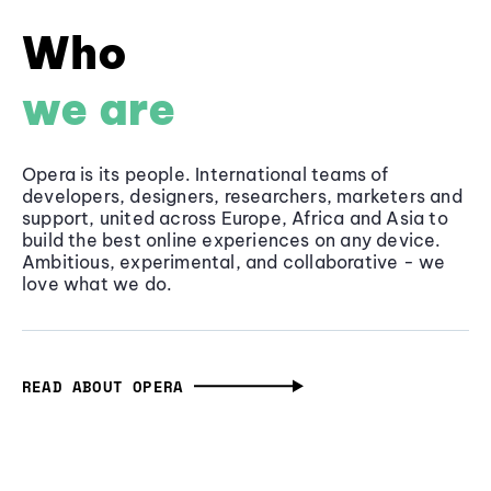
Who
we are
Opera is its people. International teams of
developers, designers, researchers, marketers and
support, united across Europe, Africa and Asia to
build the best online experiences on any device.
Ambitious, experimental, and collaborative - we
love what we do.
READ ABOUT OPERA