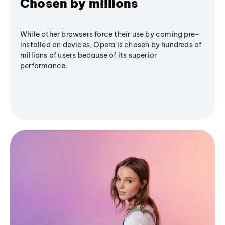
Chosen by millions
While other browsers force their use by coming pre-
installed on devices, Opera is chosen by hundreds of
millions of users because of its superior
performance.