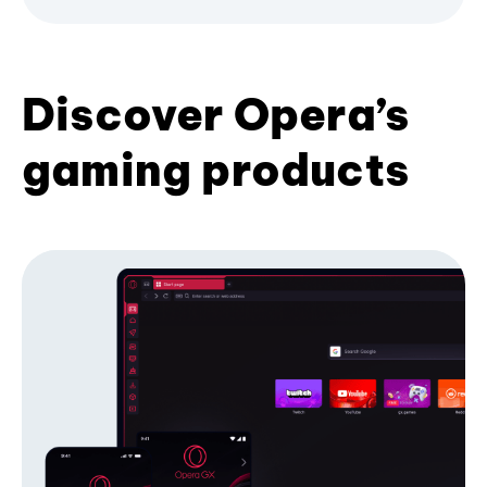
Discover Opera’s
gaming products