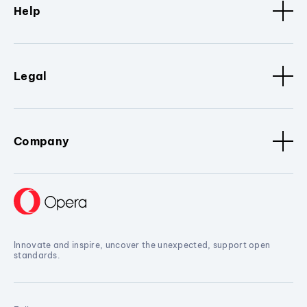
Help
Legal
Company
Innovate and inspire, uncover the unexpected, support open
standards.