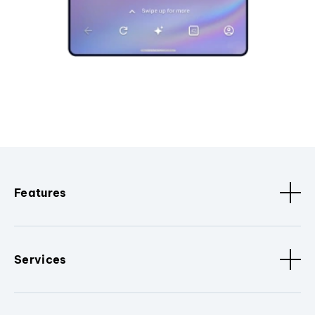
Features
Services