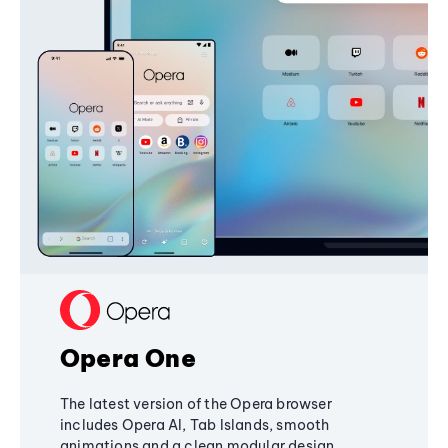
Opera One
The latest version of the Opera browser
includes Opera AI, Tab Islands, smooth
animations and a clean modular design,