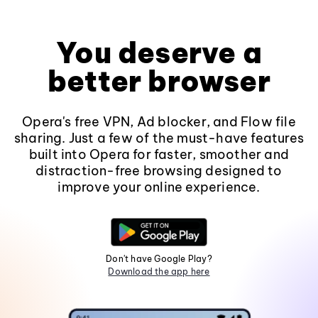
You deserve a
better browser
Opera's free VPN, Ad blocker, and Flow file
sharing. Just a few of the must-have features
built into Opera for faster, smoother and
distraction-free browsing designed to
improve your online experience.
Don't have Google Play?
Download the app here