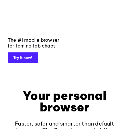
The #1 mobile browser
for taming tab chaos
Try it now!
Your personal
browser
Faster, safer and smarter than default