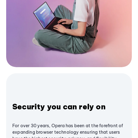
Security you can rely on
For over 30 years, Opera has been at the forefront of
expanding browser technology ensuring that users