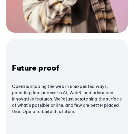
Future proof
Opera is shaping the web in unexpected ways,
providing free access to AI, Web3, and advanced
innovative features. We’re just scratching the surface
of what's possible online, and few are better placed
than Opera to build this future.