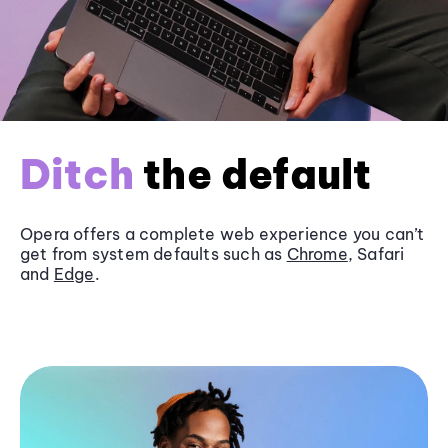
Ditch
the default
Opera offers a complete web experience you can’t
get from system defaults such as
Chrome
, Safari
and
Edge
.