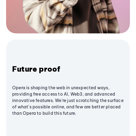
Future proof
Opera is shaping the web in unexpected ways,
providing free access to AI, Web3, and advanced
innovative features. We’re just scratching the surface
of what's possible online, and few are better placed
than Opera to build this future.