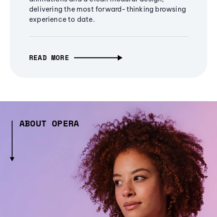
delivering the most forward-thinking browsing
experience to date.
READ MORE
ABOUT OPERA