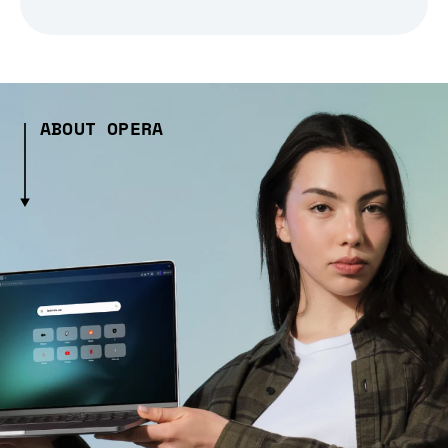
ABOUT OPERA