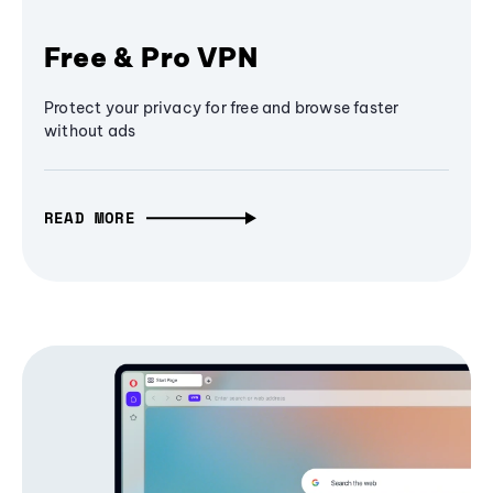
Free & Pro VPN
Protect your privacy for free and browse faster
without ads
READ MORE