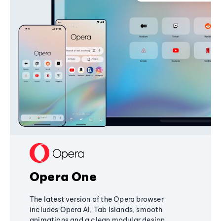
Opera One
The latest version of the Opera browser
includes Opera AI, Tab Islands, smooth
animations and a clean modular design,