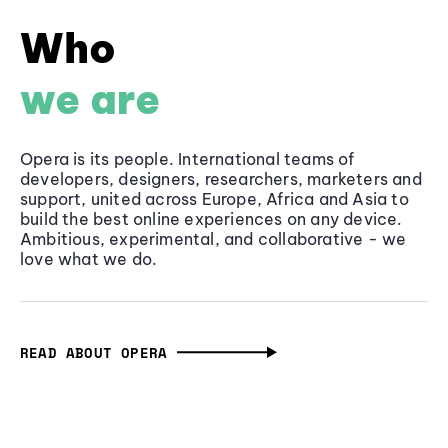
Who
we are
Opera is its people. International teams of
developers, designers, researchers, marketers and
support, united across Europe, Africa and Asia to
build the best online experiences on any device.
Ambitious, experimental, and collaborative - we
love what we do.
READ ABOUT OPERA