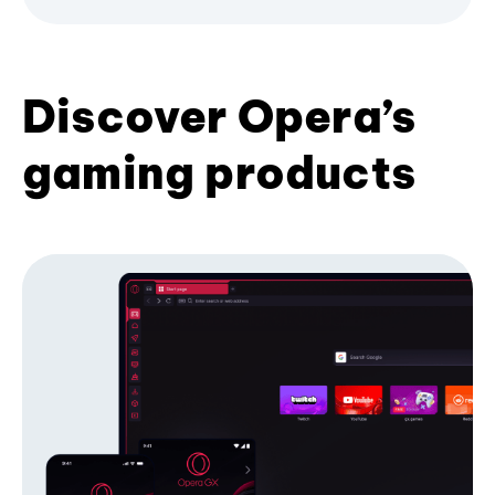
Discover Opera’s
gaming products