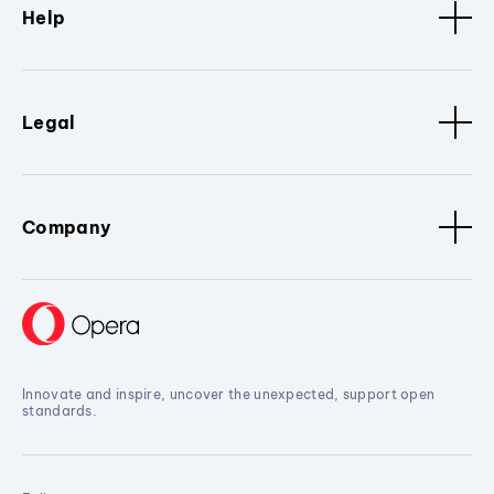
Help
Legal
Company
Innovate and inspire, uncover the unexpected, support open
standards.