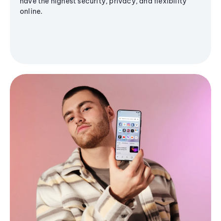
have the highest security, privacy, and flexibility
online.