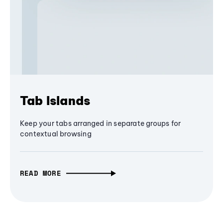
Tab Islands
Keep your tabs arranged in separate groups for
contextual browsing
READ MORE