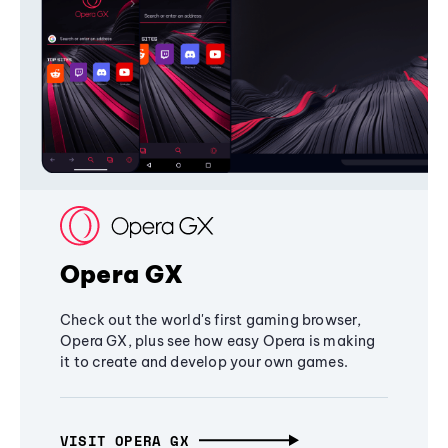
Opera GX
Check out the world's first gaming browser,
Opera GX, plus see how easy Opera is making
it to create and develop your own games.
VISIT OPERA GX