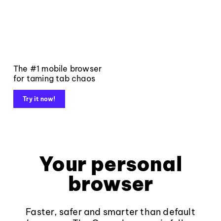
The #1 mobile browser
for taming tab chaos
Try it now!
Your personal
browser
Faster, safer and smarter than default