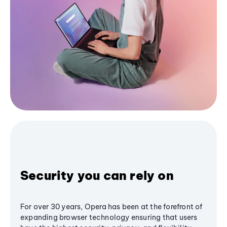
Security you can rely on
For over 30 years, Opera has been at the forefront of
expanding browser technology ensuring that users