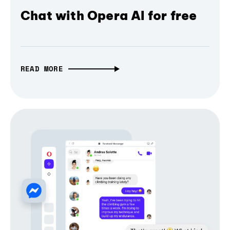
Chat with Opera AI for free
READ MORE