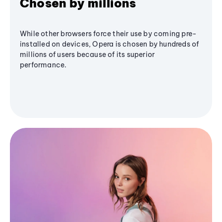
Chosen by millions
While other browsers force their use by coming pre-
installed on devices, Opera is chosen by hundreds of
millions of users because of its superior
performance.