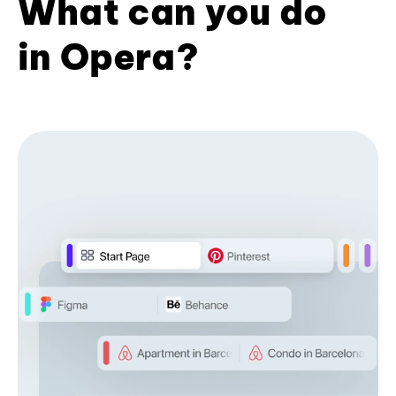
What can you do
in Opera?