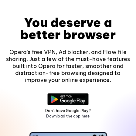
You deserve a
better browser
Opera's free VPN, Ad blocker, and Flow file
sharing. Just a few of the must-have features
built into Opera for faster, smoother and
distraction-free browsing designed to
improve your online experience.
Don't have Google Play?
Download the app here