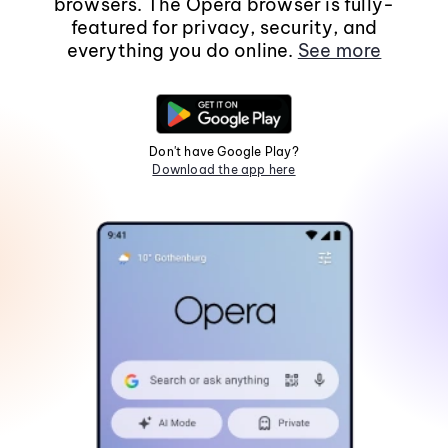
browsers. The Opera browser is fully-
featured for privacy, security, and
everything you do online.
See more
Don't have Google Play?
Download the app here