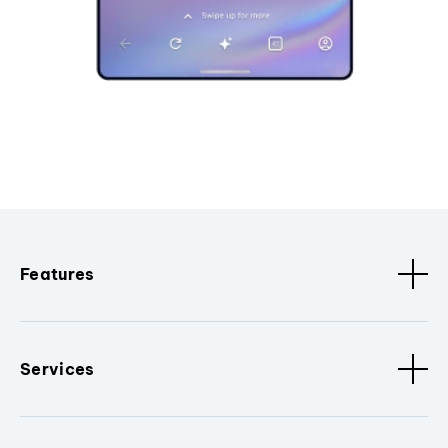
Features
Services