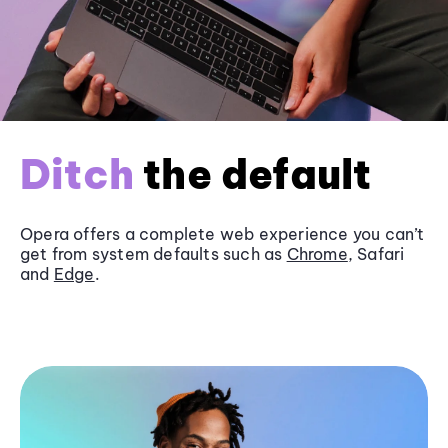
Ditch
the default
Opera offers a complete web experience you can’t
get from system defaults such as
Chrome
, Safari
and
Edge
.