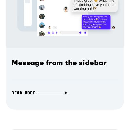
Message from the sidebar
READ MORE