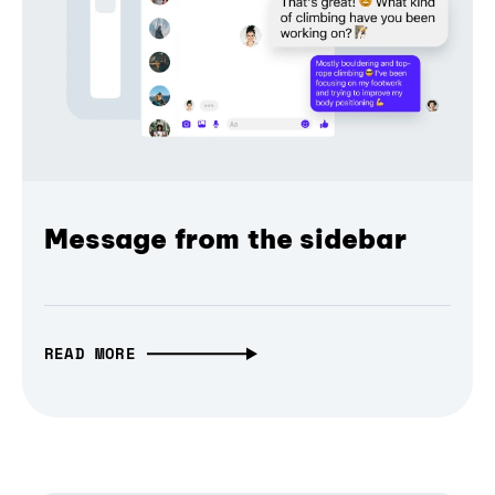
Message from the sidebar
READ MORE