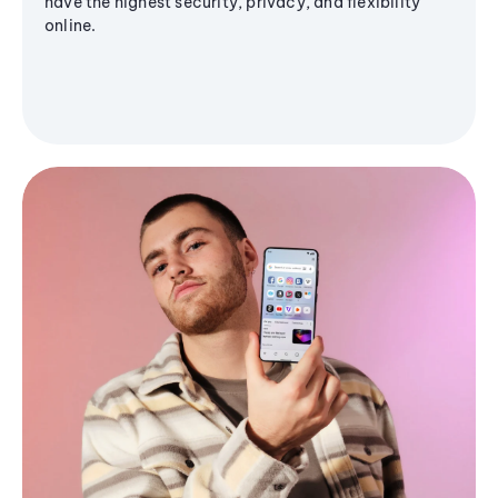
have the highest security, privacy, and flexibility
online.