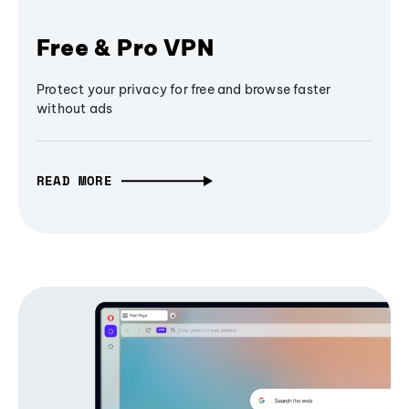
Free & Pro VPN
Protect your privacy for free and browse faster
without ads
READ MORE