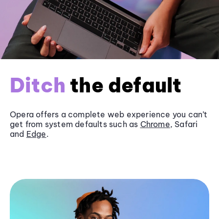
Ditch
the default
Opera offers a complete web experience you can’t
get from system defaults such as
Chrome
, Safari
and
Edge
.