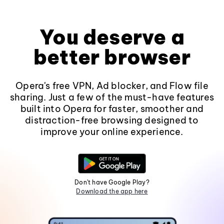
You deserve a
better browser
Opera's free VPN, Ad blocker, and Flow file
sharing. Just a few of the must-have features
built into Opera for faster, smoother and
distraction-free browsing designed to
improve your online experience.
Don't have Google Play?
Download the app here