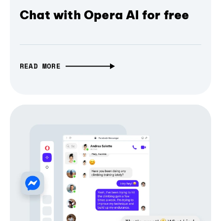
Chat with Opera AI for free
READ MORE