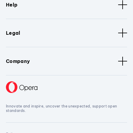
Help
Legal
Company
Innovate and inspire, uncover the unexpected, support open
standards.