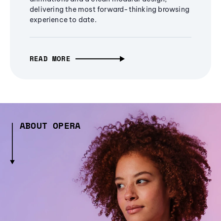
delivering the most forward-thinking browsing
experience to date.
READ MORE
ABOUT OPERA