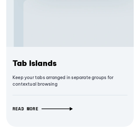
Tab Islands
Keep your tabs arranged in separate groups for
contextual browsing
READ MORE