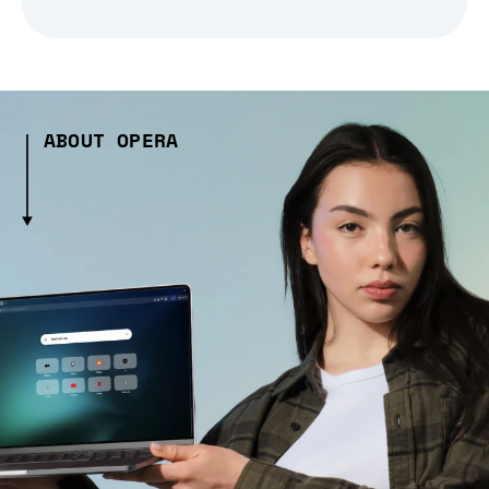
ABOUT OPERA