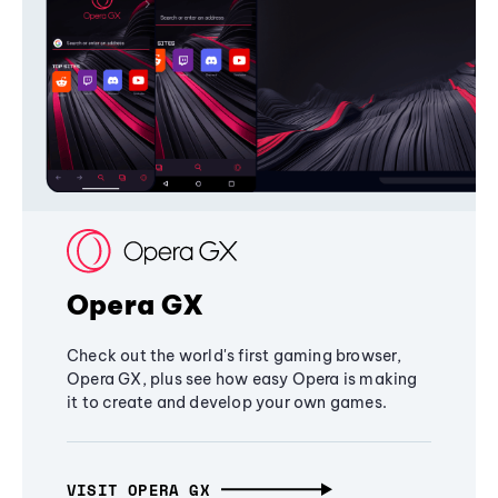
Opera GX
Check out the world's first gaming browser,
Opera GX, plus see how easy Opera is making
it to create and develop your own games.
VISIT OPERA GX