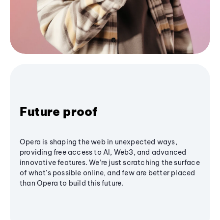
Future proof
Opera is shaping the web in unexpected ways,
providing free access to AI, Web3, and advanced
innovative features. We’re just scratching the surface
of what's possible online, and few are better placed
than Opera to build this future.