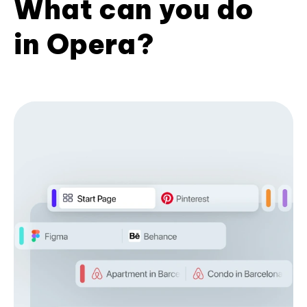
What can you do
in Opera?