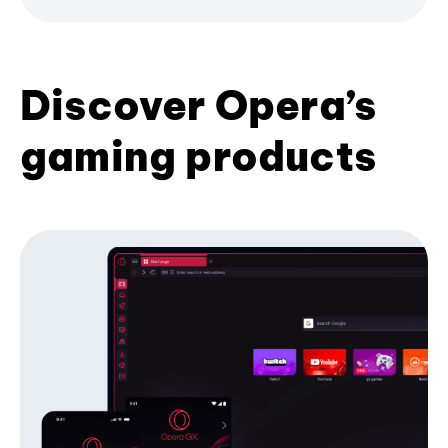
Discover Opera’s
gaming products