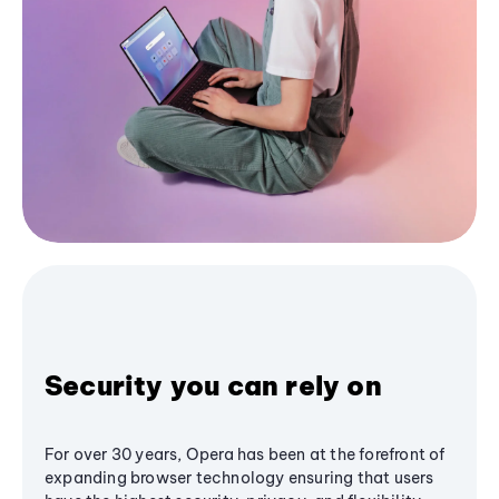
Security you can rely on
For over 30 years, Opera has been at the forefront of
expanding browser technology ensuring that users