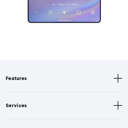
Features
Services