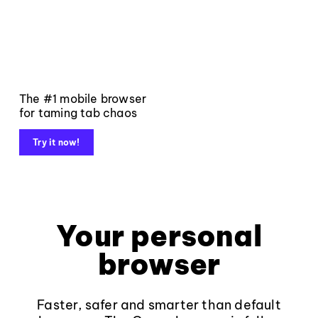
The #1 mobile browser
for taming tab chaos
Try it now!
Your personal
browser
Faster, safer and smarter than default