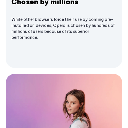
Chosen by millions
While other browsers force their use by coming pre-
installed on devices, Opera is chosen by hundreds of
millions of users because of its superior
performance.