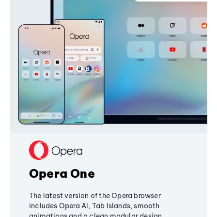
Opera One
The latest version of the Opera browser
includes Opera AI, Tab Islands, smooth
animations and a clean modular design,