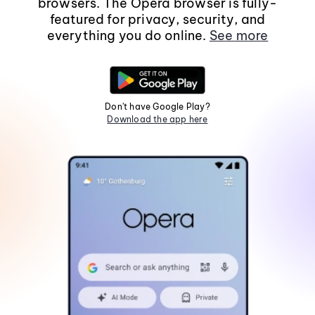
browsers. The Opera browser is fully-
featured for privacy, security, and
everything you do online.
See more
Don't have Google Play?
Download the app here