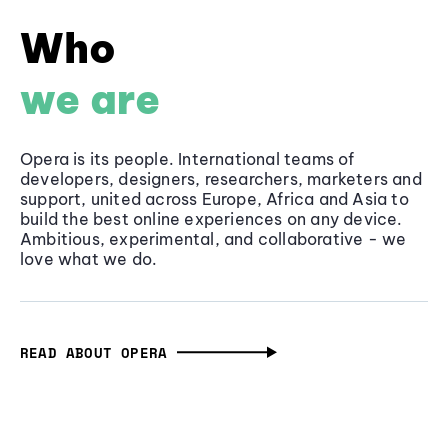
Who
we are
Opera is its people. International teams of
developers, designers, researchers, marketers and
support, united across Europe, Africa and Asia to
build the best online experiences on any device.
Ambitious, experimental, and collaborative - we
love what we do.
READ ABOUT OPERA