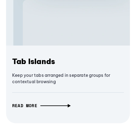
Tab Islands
Keep your tabs arranged in separate groups for
contextual browsing
READ MORE