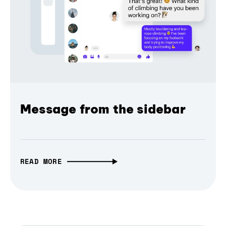
Message from the sidebar
READ MORE