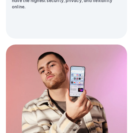
have the highest security, privacy, and flexibility
online.