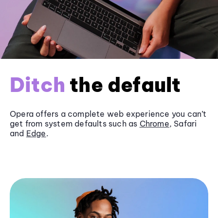
Ditch
the default
Opera offers a complete web experience you can’t
get from system defaults such as
Chrome
, Safari
and
Edge
.