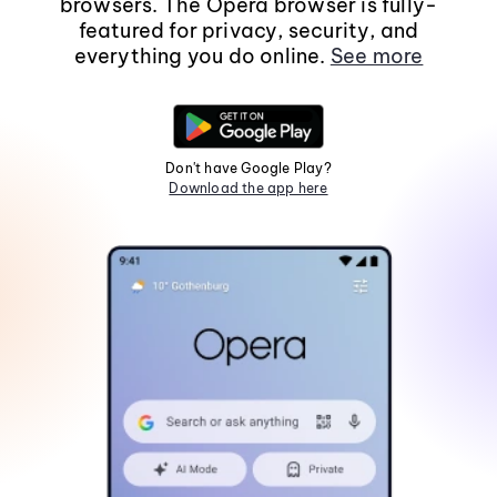
browsers. The Opera browser is fully-
featured for privacy, security, and
everything you do online.
See more
Don't have Google Play?
Download the app here