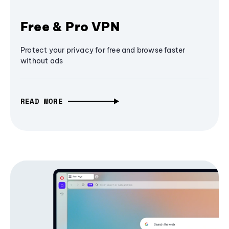
Free & Pro VPN
Protect your privacy for free and browse faster
without ads
READ MORE