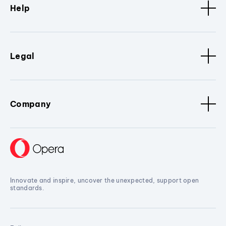
Help
Legal
Company
Innovate and inspire, uncover the unexpected, support open
standards.