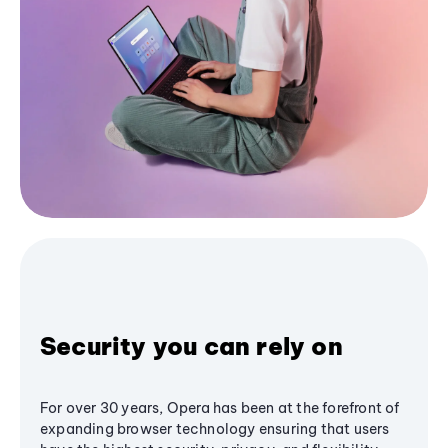
Security you can rely on
For over 30 years, Opera has been at the forefront of
expanding browser technology ensuring that users