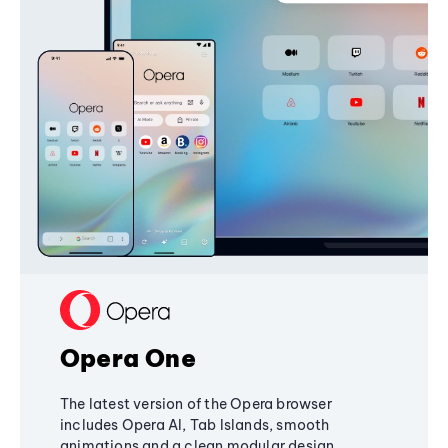
Opera One
The latest version of the Opera browser
includes Opera AI, Tab Islands, smooth
animations and a clean modular design,