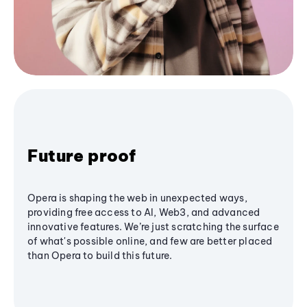
Future proof
Opera is shaping the web in unexpected ways,
providing free access to AI, Web3, and advanced
innovative features. We’re just scratching the surface
of what's possible online, and few are better placed
than Opera to build this future.