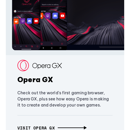
Opera GX
Check out the world's first gaming browser,
Opera GX, plus see how easy Opera is making
it to create and develop your own games.
VISIT OPERA GX