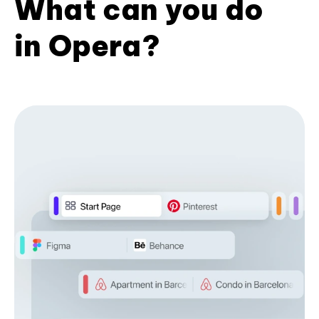
What can you do
in Opera?