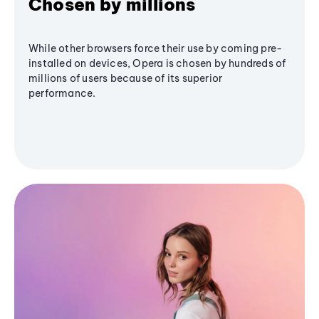
Chosen by millions
While other browsers force their use by coming pre-
installed on devices, Opera is chosen by hundreds of
millions of users because of its superior
performance.