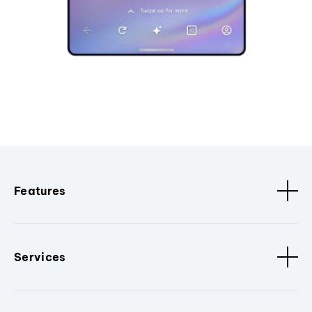
Features
Services