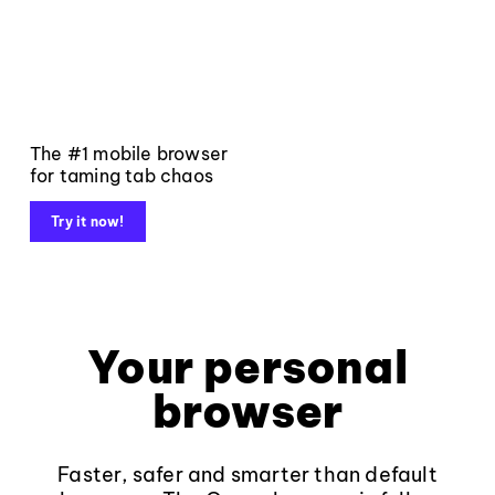
The #1 mobile browser
for taming tab chaos
Try it now!
Your personal
browser
Faster, safer and smarter than default