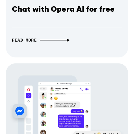
Chat with Opera AI for free
READ MORE