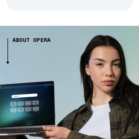
ABOUT OPERA