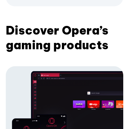
Discover Opera’s
gaming products