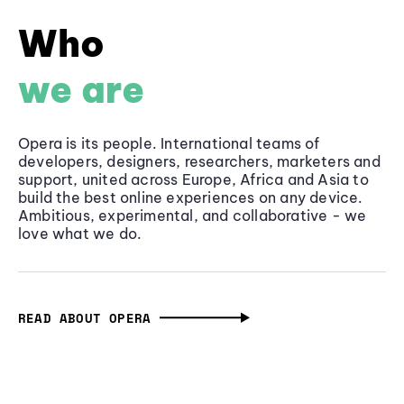
Who
we are
Opera is its people. International teams of
developers, designers, researchers, marketers and
support, united across Europe, Africa and Asia to
build the best online experiences on any device.
Ambitious, experimental, and collaborative - we
love what we do.
READ ABOUT OPERA