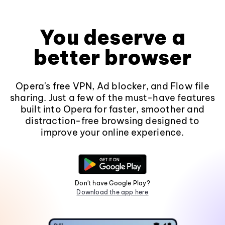
You deserve a
better browser
Opera's free VPN, Ad blocker, and Flow file
sharing. Just a few of the must-have features
built into Opera for faster, smoother and
distraction-free browsing designed to
improve your online experience.
Don't have Google Play?
Download the app here