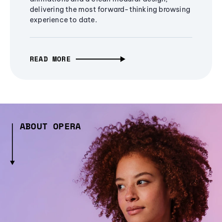
delivering the most forward-thinking browsing
experience to date.
READ MORE
ABOUT OPERA