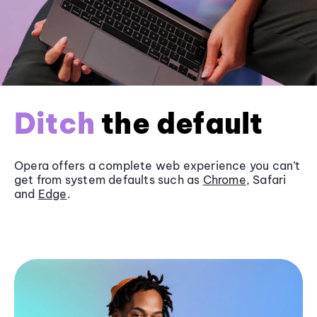
Ditch
the default
Opera offers a complete web experience you can’t
get from system defaults such as
Chrome
, Safari
and
Edge
.