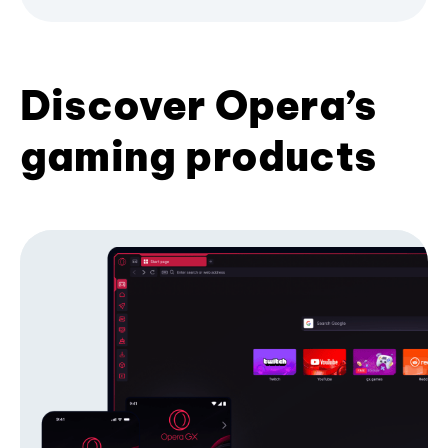
Discover Opera’s
gaming products