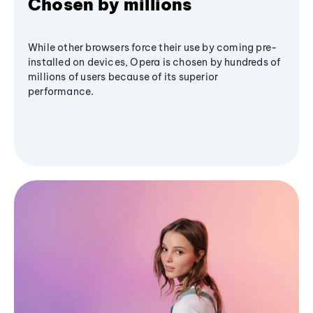
Chosen by millions
While other browsers force their use by coming pre-
installed on devices, Opera is chosen by hundreds of
millions of users because of its superior
performance.