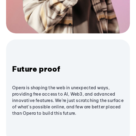
Future proof
Opera is shaping the web in unexpected ways,
providing free access to AI, Web3, and advanced
innovative features. We’re just scratching the surface
of what's possible online, and few are better placed
than Opera to build this future.