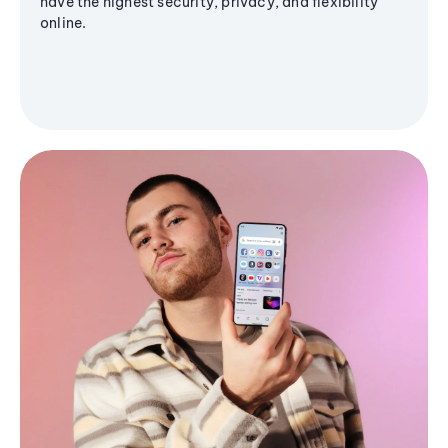
have the highest security, privacy, and flexibility
online.