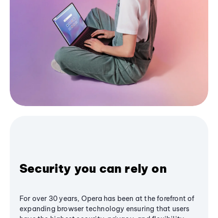
Security you can rely on
For over 30 years, Opera has been at the forefront of
expanding browser technology ensuring that users