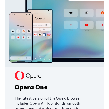
Opera One
The latest version of the Opera browser
includes Opera AI, Tab Islands, smooth
animations and a clean modular design,