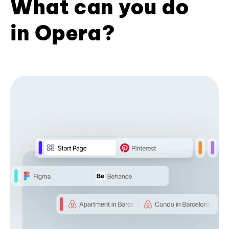
What can you do
in Opera?