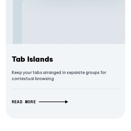
Tab Islands
Keep your tabs arranged in separate groups for
contextual browsing
READ MORE