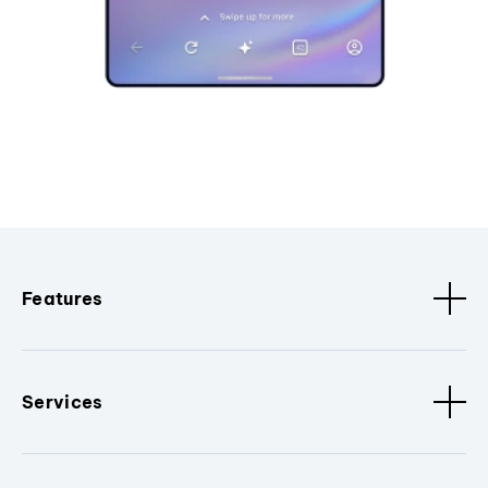
Features
Services