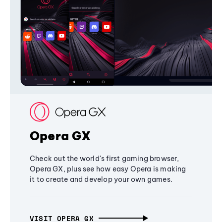
Opera GX
Check out the world's first gaming browser,
Opera GX, plus see how easy Opera is making
it to create and develop your own games.
VISIT OPERA GX