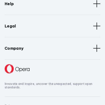
Help
Legal
Company
Innovate and inspire, uncover the unexpected, support open
standards.