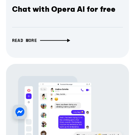
Chat with Opera AI for free
READ MORE