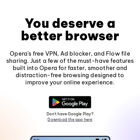
You deserve a
better browser
Opera's free VPN, Ad blocker, and Flow file
sharing. Just a few of the must-have features
built into Opera for faster, smoother and
distraction-free browsing designed to
improve your online experience.
Don't have Google Play?
Download the app here