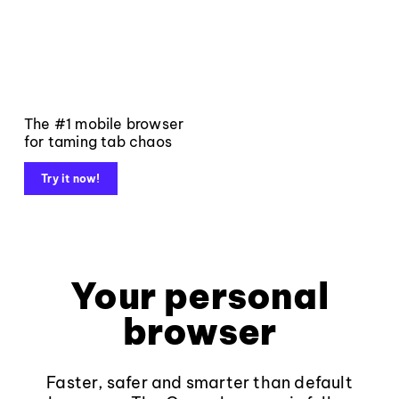
The #1 mobile browser
for taming tab chaos
Try it now!
Your personal
browser
Faster, safer and smarter than default