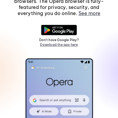
browsers. The Opera browser is fully-
featured for privacy, security, and
everything you do online.
See more
Don't have Google Play?
Download the app here