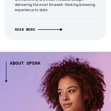
delivering the most forward-thinking browsing
experience to date.
READ MORE
ABOUT OPERA