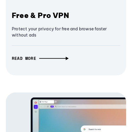
Free & Pro VPN
Protect your privacy for free and browse faster
without ads
READ MORE