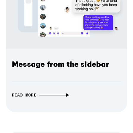
Message from the sidebar
READ MORE