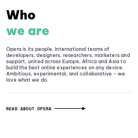
Who
we are
Opera is its people. International teams of
developers, designers, researchers, marketers and
support, united across Europe, Africa and Asia to
build the best online experiences on any device.
Ambitious, experimental, and collaborative - we
love what we do.
READ ABOUT OPERA