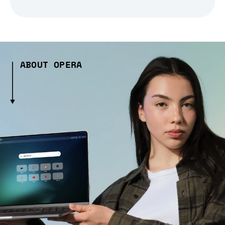
ABOUT OPERA