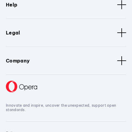
Help
Legal
Company
Innovate and inspire, uncover the unexpected, support open
standards.