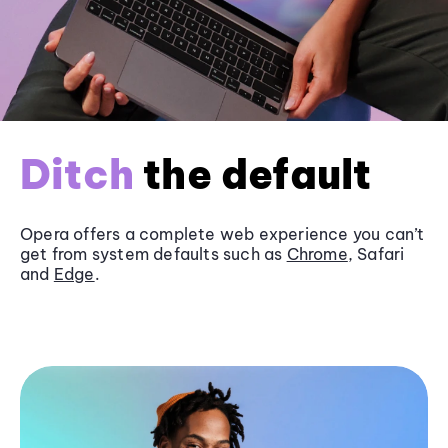
Ditch
the default
Opera offers a complete web experience you can’t
get from system defaults such as
Chrome
, Safari
and
Edge
.