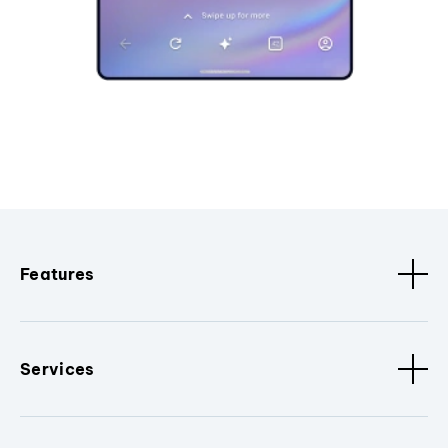
Features
Services