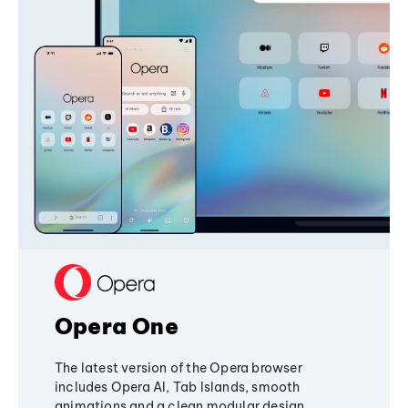
Opera One
The latest version of the Opera browser
includes Opera AI, Tab Islands, smooth
animations and a clean modular design,