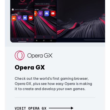
Opera GX
Check out the world's first gaming browser,
Opera GX, plus see how easy Opera is making
it to create and develop your own games.
VISIT OPERA GX