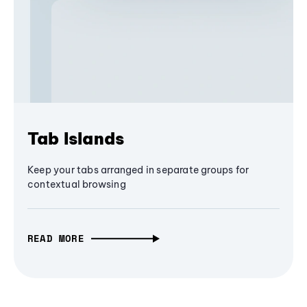
Tab Islands
Keep your tabs arranged in separate groups for
contextual browsing
READ MORE