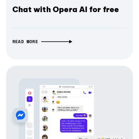
Chat with Opera AI for free
READ MORE