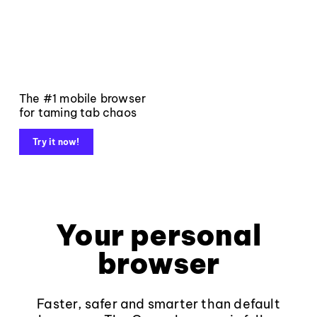
The #1 mobile browser
for taming tab chaos
Try it now!
Your personal
browser
Faster, safer and smarter than default