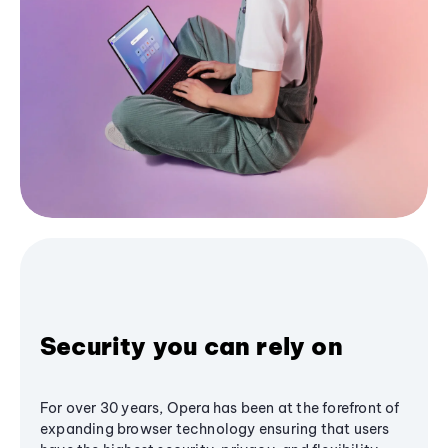
Security you can rely on
For over 30 years, Opera has been at the forefront of
expanding browser technology ensuring that users