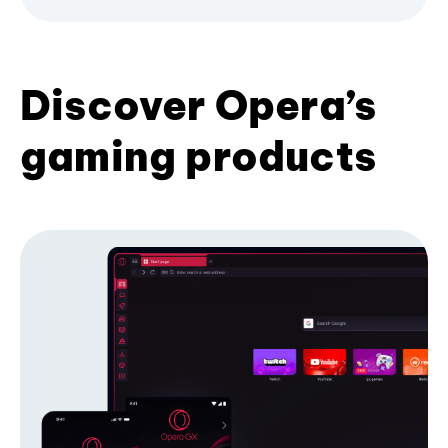
Discover Opera’s
gaming products