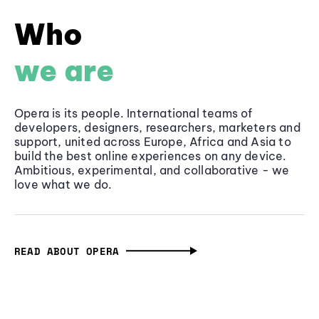
Who
we are
Opera is its people. International teams of
developers, designers, researchers, marketers and
support, united across Europe, Africa and Asia to
build the best online experiences on any device.
Ambitious, experimental, and collaborative - we
love what we do.
READ ABOUT OPERA