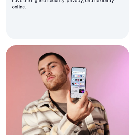
have the highest security, privacy, and flexibility
online.