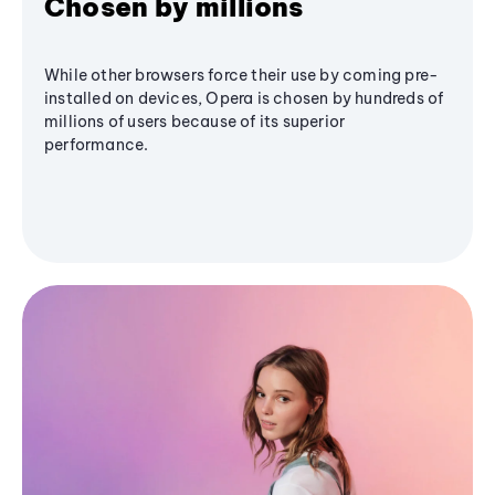
Chosen by millions
While other browsers force their use by coming pre-
installed on devices, Opera is chosen by hundreds of
millions of users because of its superior
performance.