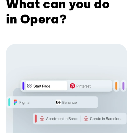
What can you do
in Opera?