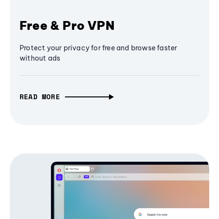
Free & Pro VPN
Protect your privacy for free and browse faster
without ads
READ MORE