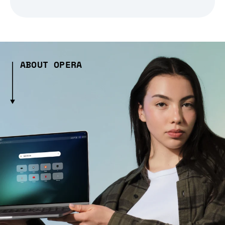
ABOUT OPERA