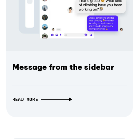
Message from the sidebar
READ MORE