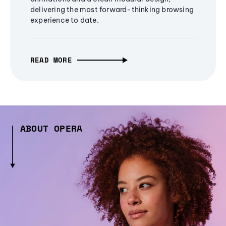
delivering the most forward-thinking browsing
experience to date.
READ MORE
ABOUT OPERA