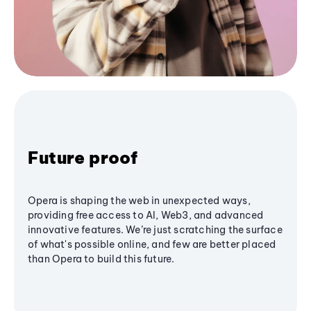
Future proof
Opera is shaping the web in unexpected ways,
providing free access to AI, Web3, and advanced
innovative features. We’re just scratching the surface
of what's possible online, and few are better placed
than Opera to build this future.