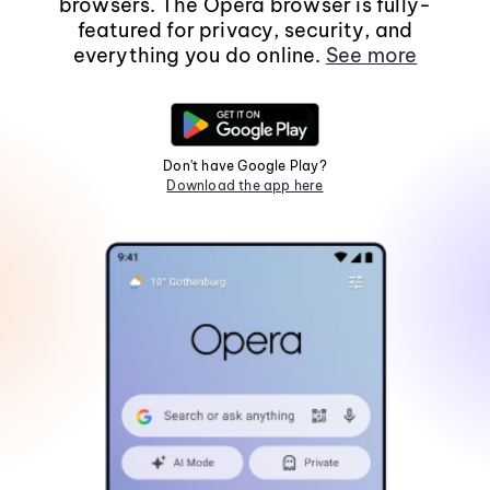
browsers. The Opera browser is fully-
featured for privacy, security, and
everything you do online.
See more
Don't have Google Play?
Download the app here