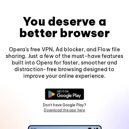
You deserve a
better browser
Opera's free VPN, Ad blocker, and Flow file
sharing. Just a few of the must-have features
built into Opera for faster, smoother and
distraction-free browsing designed to
improve your online experience.
Don't have Google Play?
Download the app here