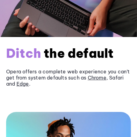
Ditch
the default
Opera offers a complete web experience you can’t
get from system defaults such as
Chrome
, Safari
and
Edge
.