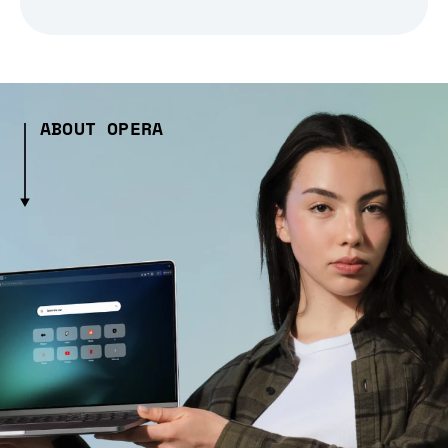
ABOUT OPERA