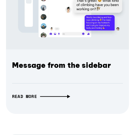
Message from the sidebar
READ MORE