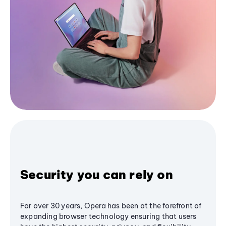
Security you can rely on
For over 30 years, Opera has been at the forefront of
expanding browser technology ensuring that users