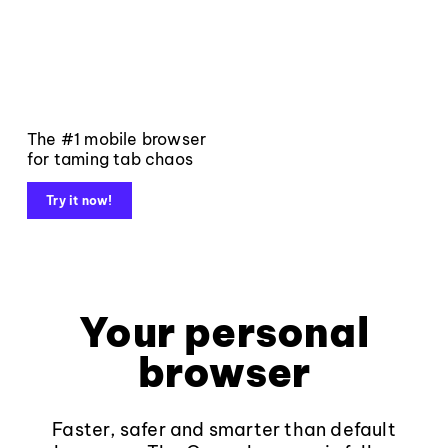
The #1 mobile browser
for taming tab chaos
Try it now!
Your personal
browser
Faster, safer and smarter than default