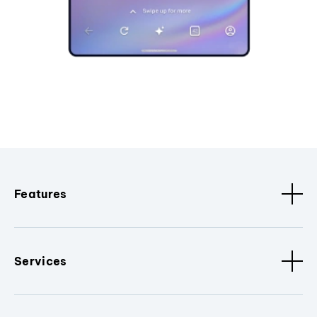
Features
Services