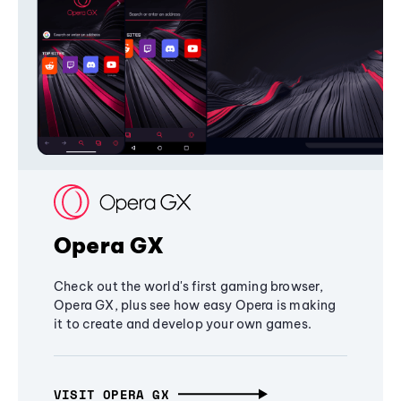
Opera GX
Check out the world's first gaming browser,
Opera GX, plus see how easy Opera is making
it to create and develop your own games.
VISIT OPERA GX