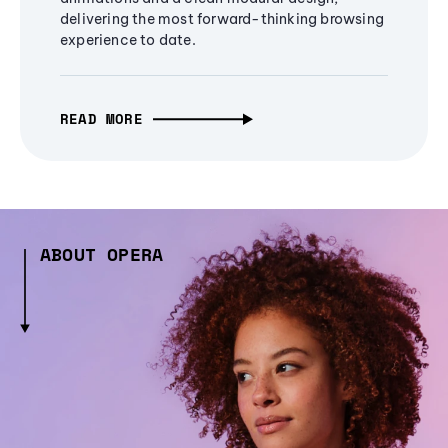
delivering the most forward-thinking browsing
experience to date.
READ MORE
ABOUT OPERA