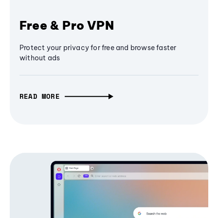
Free & Pro VPN
Protect your privacy for free and browse faster
without ads
READ MORE