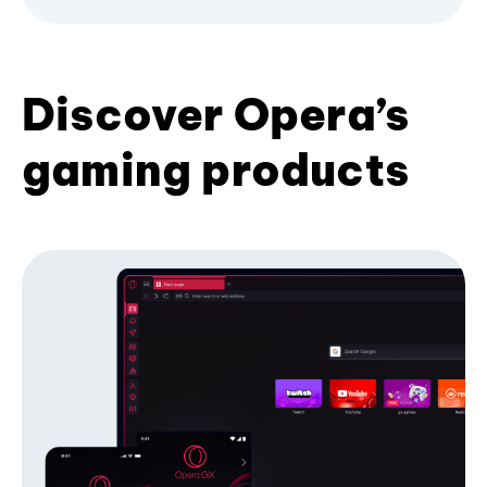
Discover Opera’s
gaming products