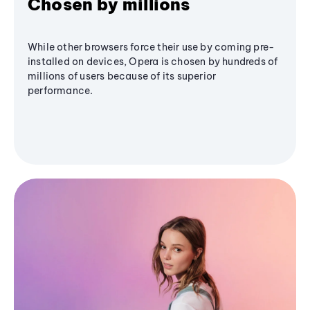
Chosen by millions
While other browsers force their use by coming pre-
installed on devices, Opera is chosen by hundreds of
millions of users because of its superior
performance.