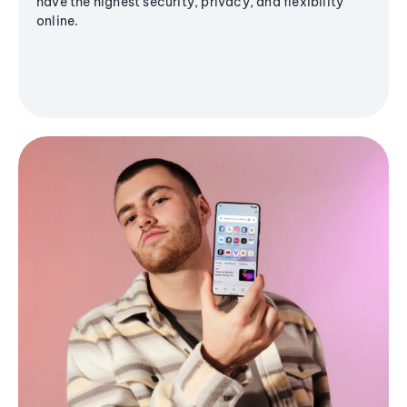
have the highest security, privacy, and flexibility
online.