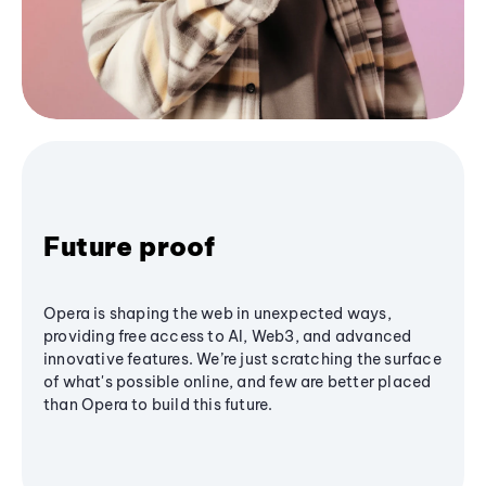
Future proof
Opera is shaping the web in unexpected ways,
providing free access to AI, Web3, and advanced
innovative features. We’re just scratching the surface
of what's possible online, and few are better placed
than Opera to build this future.