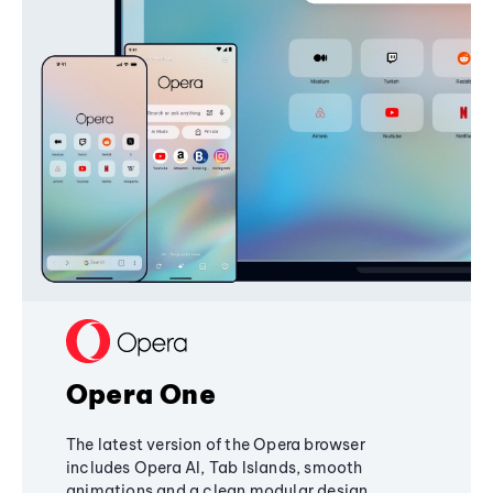
Opera One
The latest version of the Opera browser
includes Opera AI, Tab Islands, smooth
animations and a clean modular design,