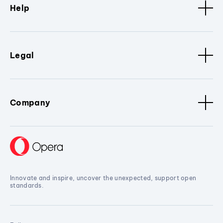
Help
Legal
Company
Innovate and inspire, uncover the unexpected, support open
standards.