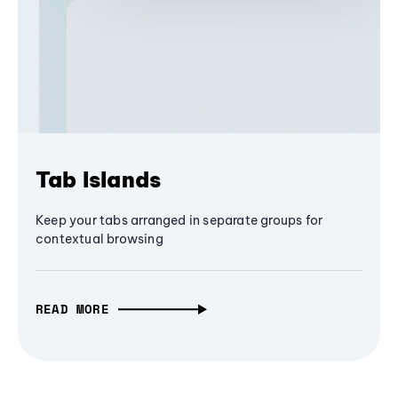
Tab Islands
Keep your tabs arranged in separate groups for
contextual browsing
READ MORE