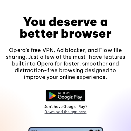
You deserve a
better browser
Opera's free VPN, Ad blocker, and Flow file
sharing. Just a few of the must-have features
built into Opera for faster, smoother and
distraction-free browsing designed to
improve your online experience.
Don't have Google Play?
Download the app here