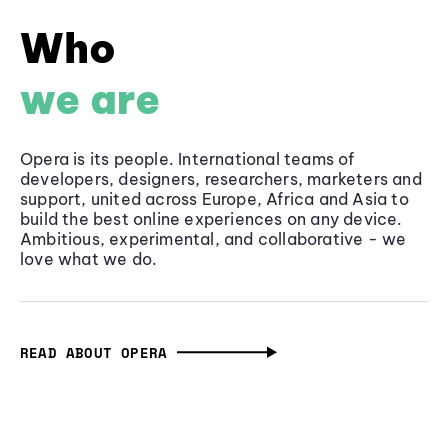
Who
we are
Opera is its people. International teams of
developers, designers, researchers, marketers and
support, united across Europe, Africa and Asia to
build the best online experiences on any device.
Ambitious, experimental, and collaborative - we
love what we do.
READ ABOUT OPERA