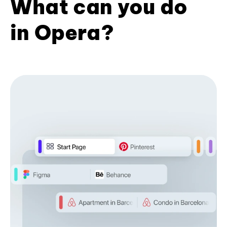
What can you do
in Opera?