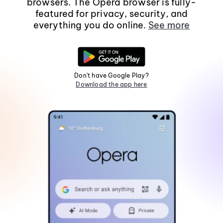
browsers. The Opera browser is fully-
featured for privacy, security, and
everything you do online.
See more
Don't have Google Play?
Download the app here