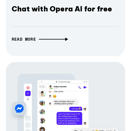
Chat with Opera AI for free
READ MORE