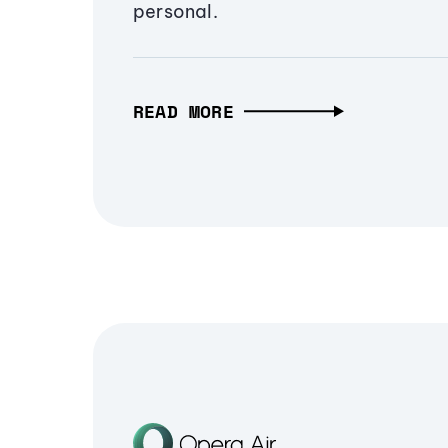
personal.
READ MORE