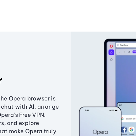
r
The Opera browser is
chat with AI, arrange
Opera’s Free VPN.
s, and explore
that make Opera truly