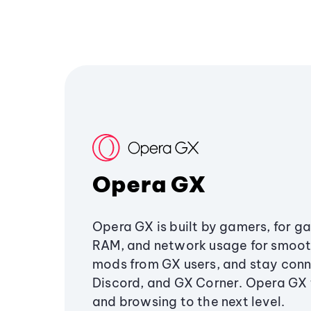
Opera GX
Opera GX is built by gamers, for g
RAM, and network usage for smoo
mods from GX users, and stay conn
Discord, and GX Corner. Opera GX
and browsing to the next level.