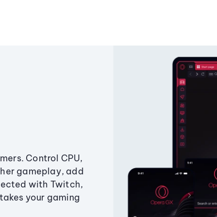
amers. Control CPU,
ther gameplay, add
ected with Twitch,
 takes your gaming