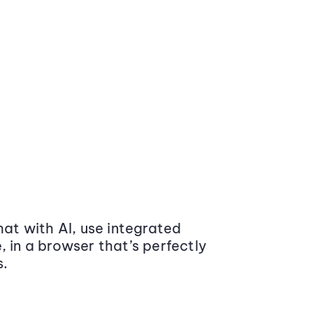
at with AI, use integrated
 in a browser that’s perfectly
s.