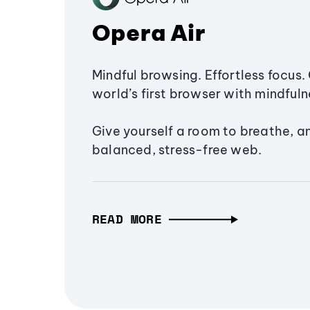
Opera Air
Mindful browsing. Effortless focus. 
world’s first browser with mindfulne
Give yourself a room to breathe, a
balanced, stress-free web.
READ MORE