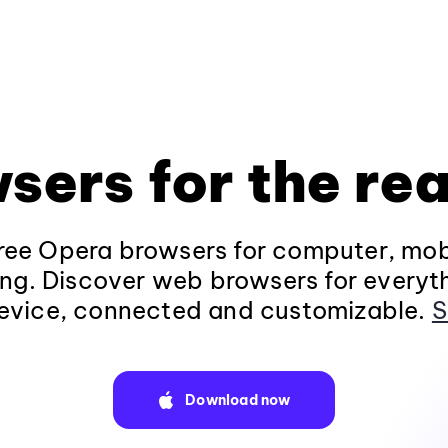
sers for the rea
ee Opera browsers for computer, mob
ng. Discover web browsers for everyt
evice, connected and customizable.
S
Download now