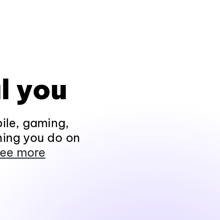
l you
ile, gaming,
hing you do on
ee more