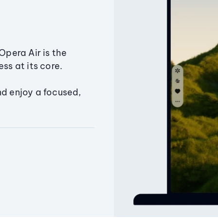
Opera Air is the
ss at its core.
nd enjoy a focused,