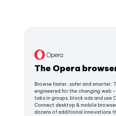
The Opera browse
Browse faster, safer and smarter. 
engineered for the changing web - 
tabs in groups, block ads and use 
Connect desktop & mobile browser
dozens of additional innovations 