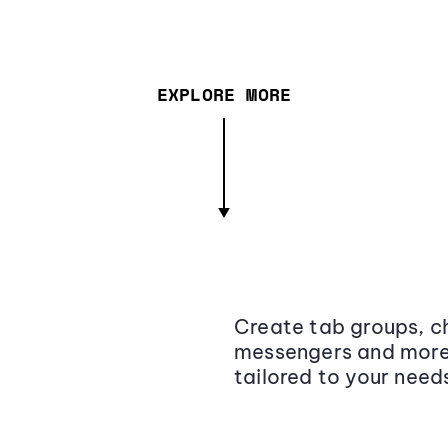
EXPLORE MORE
Create tab groups, ch
messengers and more,
tailored to your need