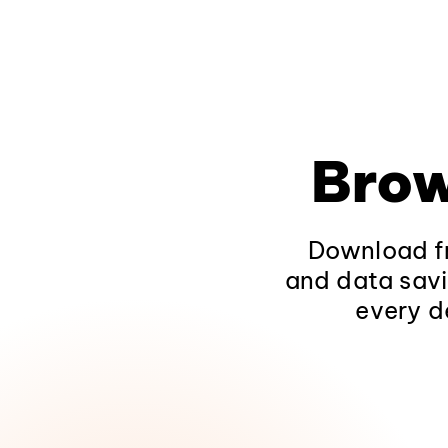
Brow
Download fr
and data savi
every d