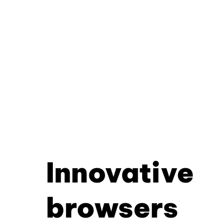
Innovative
browsers