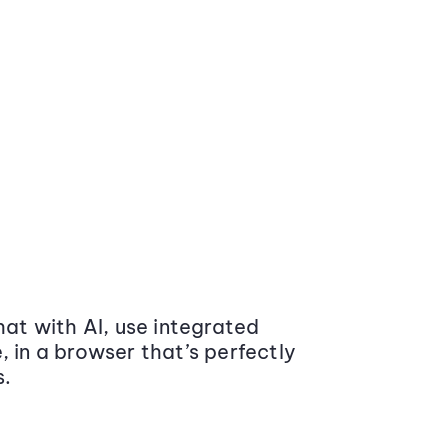
at with AI, use integrated
 in a browser that’s perfectly
s.