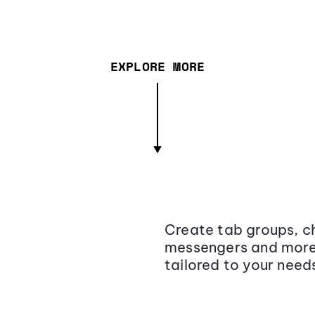
EXPLORE MORE
Create tab groups, ch
messengers and more,
tailored to your need