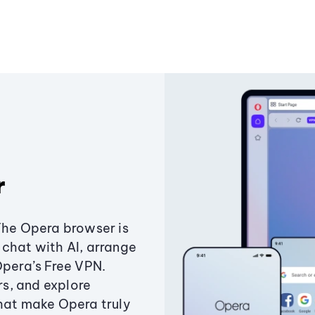
r
The Opera browser is
chat with AI, arrange
Opera’s Free VPN.
s, and explore
that make Opera truly