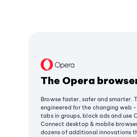
The Opera browse
Browse faster, safer and smarter. 
engineered for the changing web - 
tabs in groups, block ads and use 
Connect desktop & mobile browser
dozens of additional innovations 