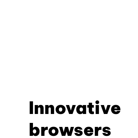
Innovative
browsers