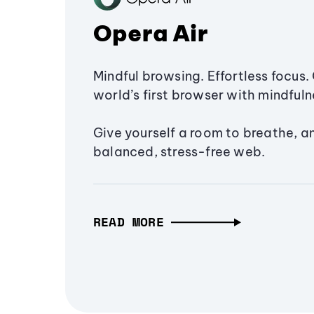
Opera Air
Mindful browsing. Effortless focus. 
world’s first browser with mindfulne
Give yourself a room to breathe, a
balanced, stress-free web.
READ MORE