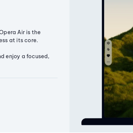
Opera Air is the
ss at its core.
nd enjoy a focused,