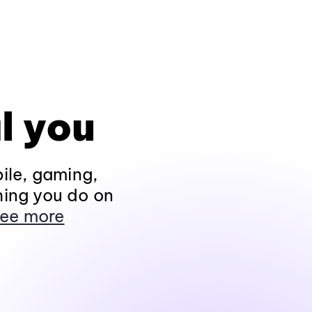
l you
ile, gaming,
hing you do on
ee more