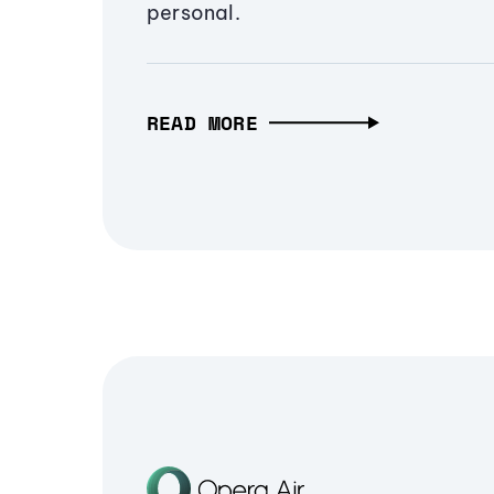
personal.
READ MORE