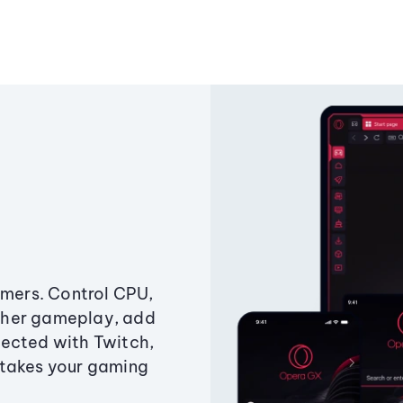
amers. Control CPU,
ther gameplay, add
ected with Twitch,
 takes your gaming