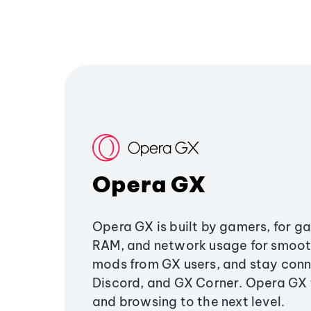
Opera GX
Opera GX is built by gamers, for g
RAM, and network usage for smoo
mods from GX users, and stay conn
Discord, and GX Corner. Opera GX
and browsing to the next level.