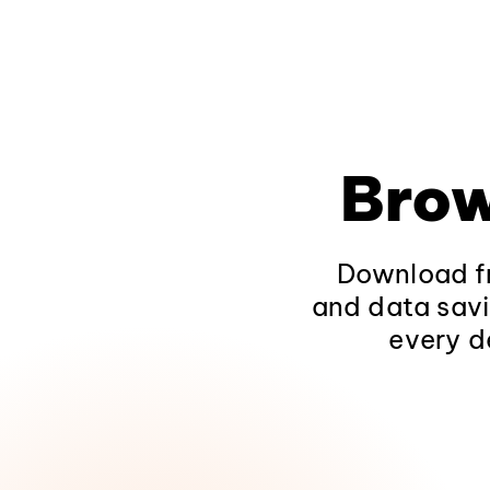
Brow
Download fr
and data savi
every d