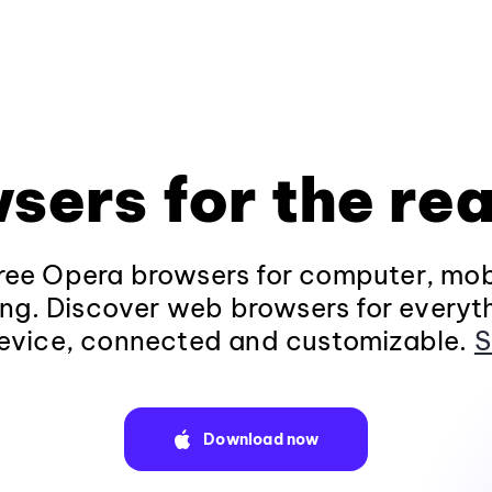
sers for the rea
ee Opera browsers for computer, mob
ng. Discover web browsers for everyt
evice, connected and customizable.
S
Download now